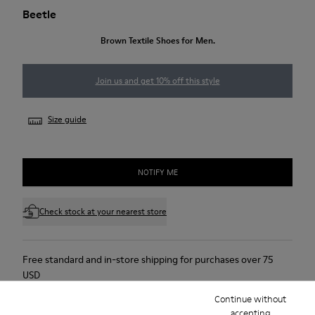
Beetle
Brown Textile Shoes for Men.
Join us and get 10% off this style
Size guide
NOTIFY ME
Check stock at your nearest store
Free standard and in-store shipping for purchases over 75
USD
Continue without
Free returns within 30 days to Camper stores.
accepting