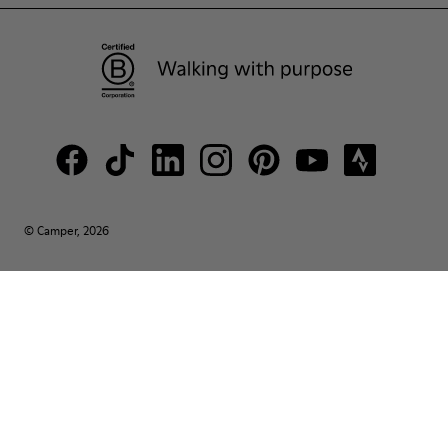
© Camper, 2026