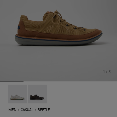
1 / 5
Beetle - K101096-002
Beetle - K101096-001
MEN
CASUAL
BEETLE