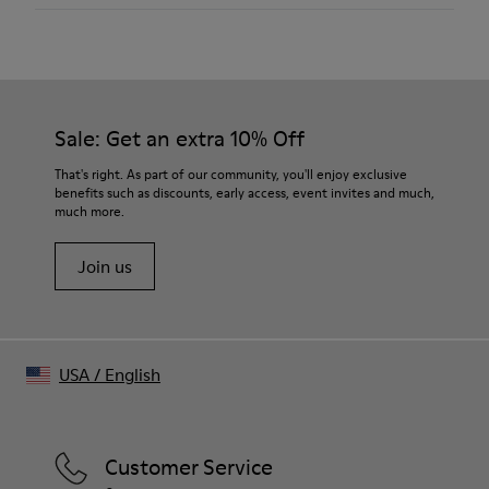
Outsole/Features
XL EXTRALIGHT® EVA Outsoles
Temple length
Our shoes are crafted from carefully selected, premium
139,5 mm
Lining
materials. Using the right shoe care products will protect
100 % Recycled polyester
them and ensure they last longer.
Bridge length
21 mm
Sale: Get an extra 10% Off
For detailed instructions on how to care for your pair, visit our
Shoe Care Guide
.
Tip-to-tip
That's right. As part of our community, you'll enjoy exclusive
110 mm
benefits such as discounts, early access, event invites and much,
much more.
Frame width
150.5 mm
Join us
USA
/
English
Customer Service