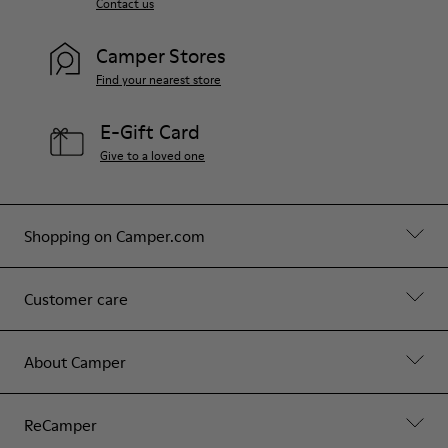
Contact us
Camper Stores
Find your nearest store
E-Gift Card
Give to a loved one
Shopping on Camper.com
Customer care
About Camper
ReCamper