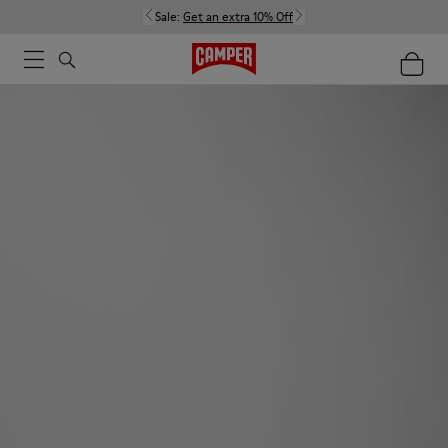
Sale:
Get an extra 10% Off