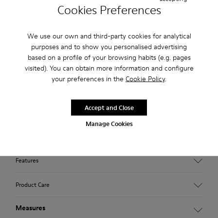
Cookies Preferences
2-year guarantee period.
Klarna Available
We use our own and third-party cookies for analytical
purposes and to show you personalised advertising
Description
based on a profile of your browsing habits (e.g. pages
visited). You can obtain more information and configure
Brown textile shoes for men with XL EXTRALIGHT® EVA
your preferences in the
Cookie Policy
.
outsoles.
Accept and Close
A Camper Icon that evolves with every season, our Beetle
shoes are lightweight and flexible, with a sealed construction
Manage Cookies
that combines an anatomic shape with original design.
Features
Upper
Product Care
85 % Recycled polyester 15 % synthetic
Color
Measures
Brown