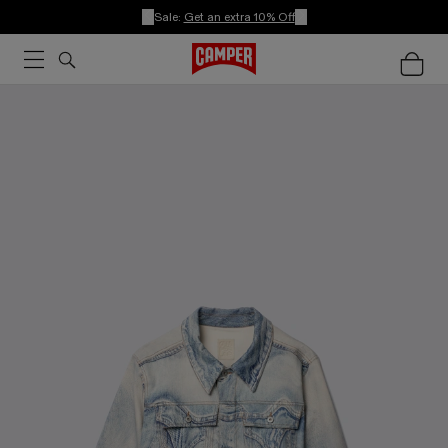
Sale:
Get an extra 10% Off