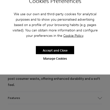
Cookies Preferences
Free standard and in-store shipping for purchases over 75
We use our own and third-party cookies for analytical
USD
purposes and to show you personalised advertising
based on a profile of your browsing habits (e.g. pages
Free returns within 30 days to Camper stores.
visited). You can obtain more information and configure
2-year guarantee period.
your preferences in the
Cookie Policy
.
Klarna Available
Accept and Close
Description
Manage Cookies
Blue jacket in quality Candiani Italian denim, made from a
blend of responsibly sourced organic cotton and recycled
post cosumer waste, offering enhanced durability and a soft
feel.
Features
Material