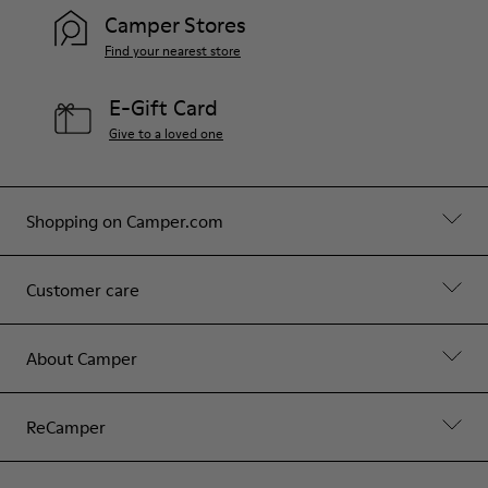
Hips: 90 cm
Camper Stores
Find your nearest store
E-Gift Card
Give to a loved one
Shopping on Camper.com
Customer care
About Camper
ReCamper