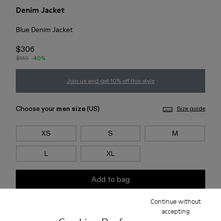
Denim Jacket
Blue Denim Jacket
$306
$510
-40%
Join us and get 10% off this style
Choose your
men size
(US)
Size guide
XS
S
M
L
XL
Add to bag
Continue without
Check stock at your nearest store
accepting