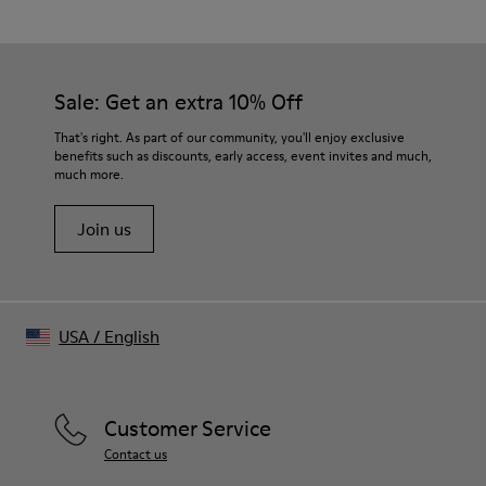
76% Organic Cotton, 24% Recycled Cotton
Color
Blue
Features
Sale: Get an extra 10% Off
- Lapel collar
- Chest flap pockets
That's right. As part of our community, you'll enjoy exclusive
Size and Fit
benefits such as discounts, early access, event invites and much,
much more.
Unisex
For a more fitted look, choose 1 - 2 sizes smaller than your
Join us
regular size.
Sleeves may be long on smaller frames.
Male model is 189cm and wearing size M
Female model is 179cm and wearing size M
Female Model Measurements
USA
/
English
Bust: 80 cm
Waist: 60 cm
Hips: 88 cm
Male Model Measurements
Customer Service
Bust: 88 cm
Contact us
Waist: 69 cm