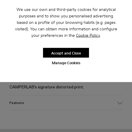
We use our own and third-party cookies for analytical
Free standard and in-store shipping for purchases over 75
purposes and to show you personalised advertising
USD
based on a profile of your browsing habits (e.g. pages
visited). You can obtain more information and configure
Free returns within 30 days to Camper stores.
your preferences in the
Cookie Policy
.
2-year guarantee period.
Klarna Available
Accept and Close
Manage Cookies
Description
Dusty pink jacket in premium Italian Candiani denim with
CAMPERLAB's signature distorted print.
Features
Material
100% Organic Cotton (76% organic cotton - 24% upcycled
postconsumer waste)