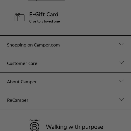
E-Gift Card
Give to a loved one
Shopping on Camper.com
Customer care
About Camper
ReCamper