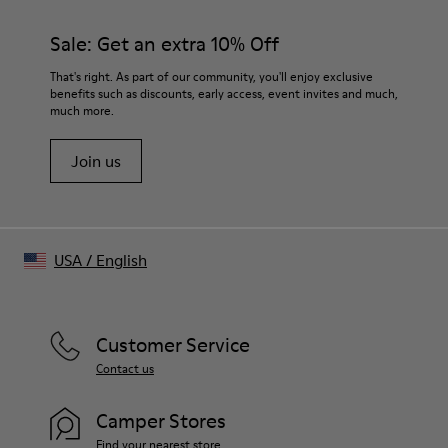
Color
Dusty Pink
Sale: Get an extra 10% Off
Features
Relaxed unisex fit
That's right. As part of our community, you'll enjoy exclusive
Two buttoned chest pockets
benefits such as discounts, early access, event invites and much,
much more.
Two slash body pockets
Adjustable waist button
Join us
Size and Fit
Unisex
For a more fitted look, choose 1 - 2 sizes smaller than your
regular size.
Sleeves may be long on smaller frames.
USA
/
English
Male model is 191 cm and wearing size M
Female model is 178 cm and wearing size S
Customer Service
Contact us
Camper Stores
Find your nearest store