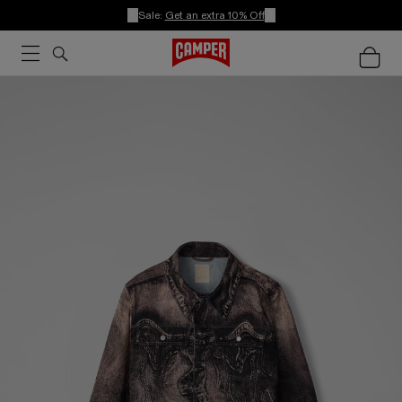
Sale:
Get an extra 10% Off