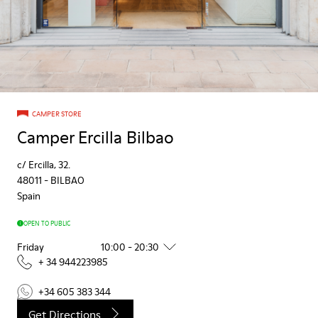
CAMPER STORE
Camper Ercilla Bilbao
c/ Ercilla, 32.
48011
-
BILBAO
Spain
OPEN TO PUBLIC
Friday
10:00 - 20:30
+ 34 944223985
+34 605 383 344
Get Directions