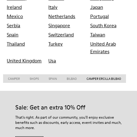
Ireland
Italy
Japan
Mexico
Netherlands
Portugal
Serbia
Singapore
South Korea
Spain
Switzerland
Taiwan
Thailand
Turkey
United Arab
Emirates
United Kingdom
Usa
CAMPER
SHOPS
SPAIN
BILBAO
CAMPER ERCILLA BILBAO
Sale: Get an extra 10% Off
That's right. As part of our community, you'll enjoy exclusive
benefits such as discounts, early access, event invites and much,
much more.