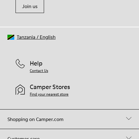
Join us
Tanzania
/
English
Help
Contact Us
Camper Stores
Find your nearest store
Shopping on Camper.com
Customer care