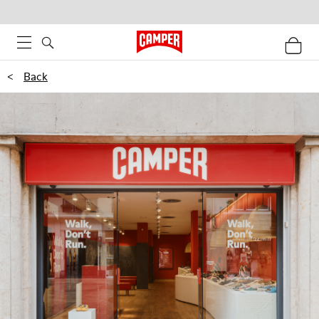
<
Back