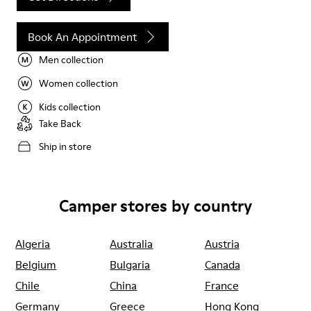
Book An Appointment
Men collection
Women collection
Kids collection
Take Back
Ship in store
Camper stores by country
Algeria
Australia
Austria
Belgium
Bulgaria
Canada
Chile
China
France
Germany
Greece
Hong Kong