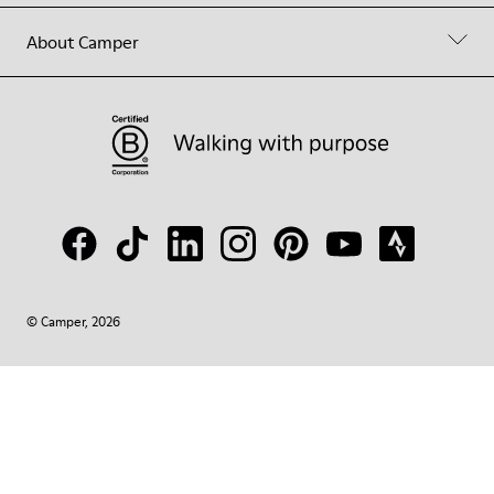
About Camper
© Camper, 2026