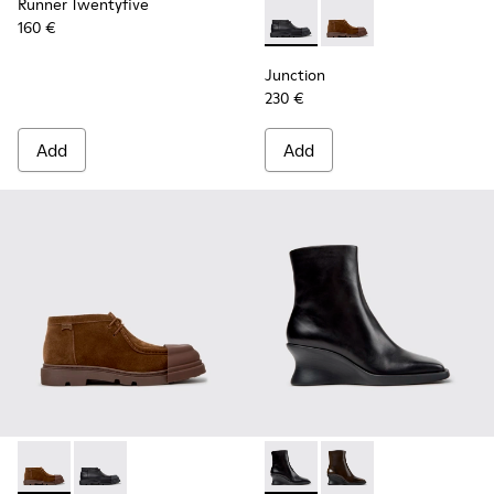
Runner Twentyfive
160 €
Junction - K400729-004 - Bl
Junction - K400729-0
Junction
230 €
Add
Add
Junction - K400729-005 - Brown Suede Ankle Boots for Wo
Junction - K400729-004 - Black Leather Ankle Boot
Louise - K400838-001 - Blac
Louise - K400838-00