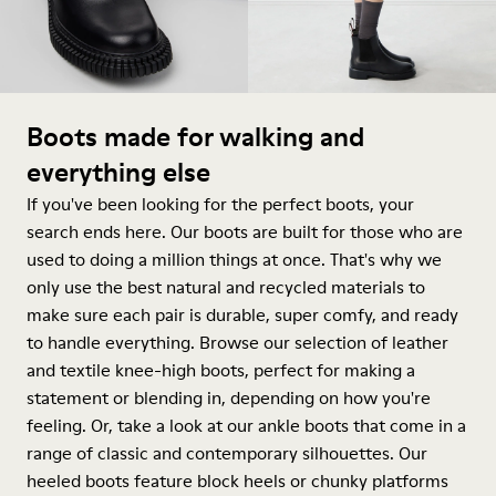
Boots made for walking and
everything else
If you've been looking for the perfect boots, your
search ends here. Our boots are built for those who are
used to doing a million things at once. That's why we
only use the best natural and recycled materials to
make sure each pair is durable, super comfy, and ready
to handle everything. Browse our selection of leather
and textile knee-high boots, perfect for making a
statement or blending in, depending on how you're
feeling. Or, take a look at our ankle boots that come in a
range of classic and contemporary silhouettes. Our
heeled boots feature block heels or chunky platforms