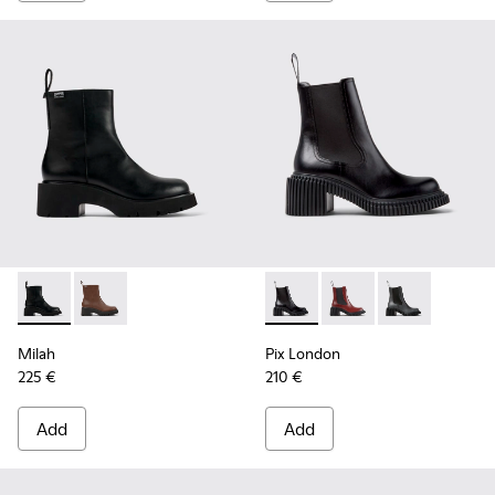
Milah - K400725-001 - Black Leather Ankle Boots for Wome
Milah - K400725-002
Pix London - K400803-001 - 
Pix London - K40080
Pix London - 
Milah
Pix London
225 €
210 €
Add
Add