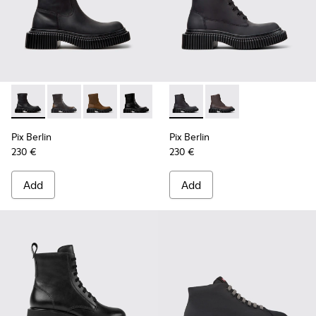
Pix Berlin - K400809-004 - Black Nubuck Ankle Boots for 
Pix Berlin - K400809-005
Pix Berlin - K400809-002
Pix Berlin - K400809-001
Pix Berlin - K400808-002 - 
Pix Berlin - K400808
Pix Berlin
Pix Berlin
230 €
230 €
Add
Add