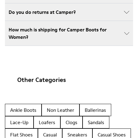
Do you do returns at Camper?
How much is shipping for Camper Boots for
Women?
Other Categories
Ankle Boots
Non Leather
Ballerinas
Lace-Up
Loafers
Clogs
Sandals
Flat Shoes
Casual
Sneakers
Casual Shoes