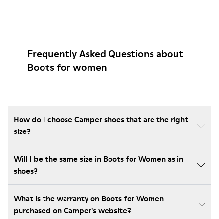
Frequently Asked Questions about
Boots for women
How do I choose Camper shoes that are the right
size?
Will I be the same size in Boots for Women as in
shoes?
What is the warranty on Boots for Women
purchased on Camper's website?