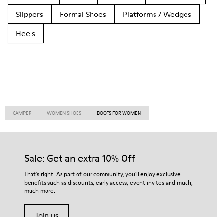
Slippers
Formal Shoes
Platforms / Wedges
Heels
CAMPER
WOMEN SHOES
BOOTS FOR WOMEN
Sale: Get an extra 10% Off
That's right. As part of our community, you'll enjoy exclusive
benefits such as discounts, early access, event invites and much,
much more.
Join us