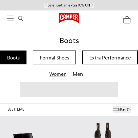
Sale:
Get an extra 10% Off
Boots
Boots
Formal Shoes
Extra Performance
Women
Men
585
ITEMS
filter
(1)