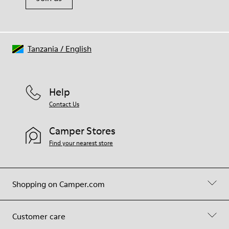
Tanzania
/
English
Help
Contact Us
Camper Stores
Find your nearest store
Shopping on Camper.com
Customer care