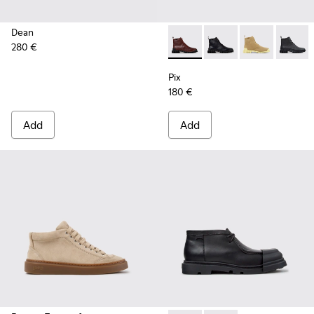
Dean
280 €
Pix - K400830-006 - Burgun
Pix - K400830-005 - 
Pix - K400830
Pix - 
Pix
180 €
Add
Add