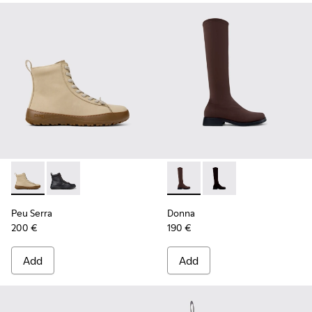
Peu Serra - K400870-002 - Beige Nubuck Ankle Boots for 
Peu Serra - K400870-001
Donna - K400703-004 - Brow
Donna - K400703-00
Peu Serra
Donna
200 €
190 €
Add
Add