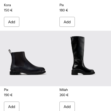
Kora
Pix
150 €
180 €
Add
Add
Pix
Milah
190 €
260 €
Add
Add