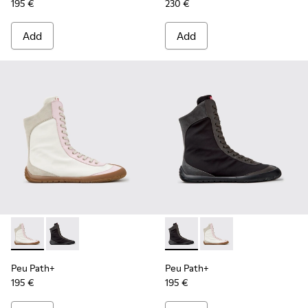
195 €
230 €
Add
Add
Peu Path+ - K400862-001 - Multicolor Textile and Leather 
Peu Path+ - K400862-002 - Black Textile and Leathe
Peu Path+ - K400862-002 - B
Peu Path+ - K400862-
Peu Path+
Peu Path+
195 €
195 €