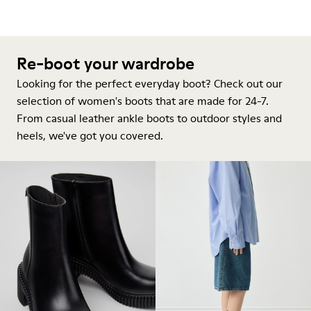
Re-boot your wardrobe
Looking for the perfect everyday boot? Check out our
selection of women's boots that are made for 24-7.
From casual leather ankle boots to outdoor styles and
heels, we've got you covered.