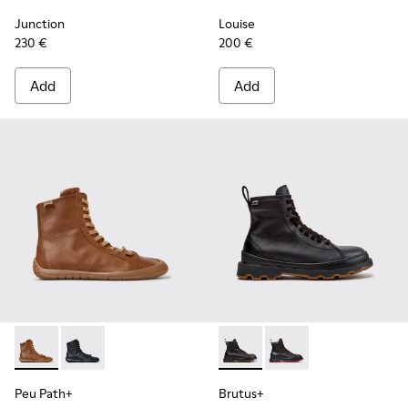
Junction
Louise
230 €
200 €
Add
Add
Peu Path+ - K400861-003 - Brown Leather Ankle Boots for
Peu Path+ - K400861-001 - Black Leather Ankle Boo
Brutus+ - K400819-003 - Bla
Brutus+ - K400819-0
Peu Path+
Brutus+