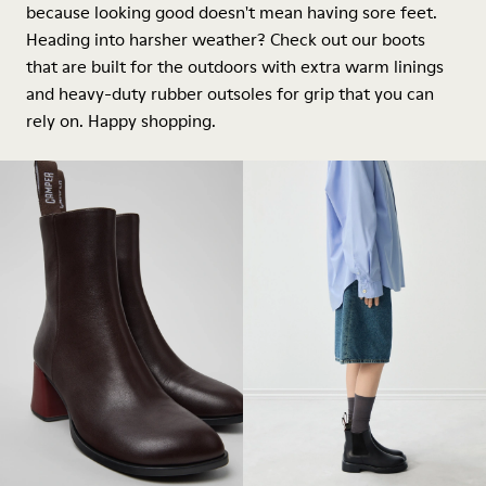
because looking good doesn't mean having sore feet.
Heading into harsher weather? Check out our boots
that are built for the outdoors with extra warm linings
and heavy-duty rubber outsoles for grip that you can
rely on. Happy shopping.