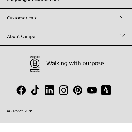
Customer care
About Camper
© Camper, 2026