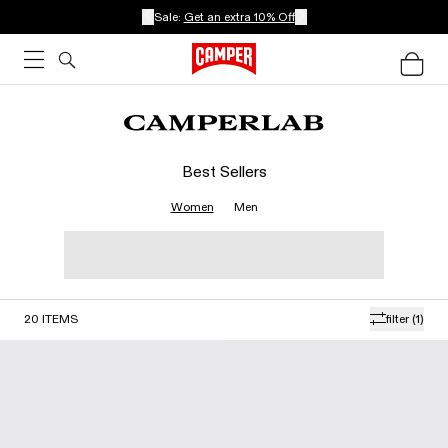
Sale:
Get an extra 10% Off
Best Sellers
Women
Men
20
ITEMS
filter
(1)