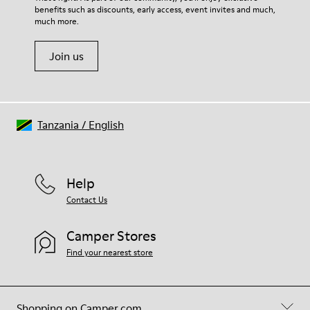
benefits such as discounts, early access, event invites and much,
much more.
Join us
Tanzania
/
English
Help
Contact Us
Camper Stores
Find your nearest store
Shopping on Camper.com