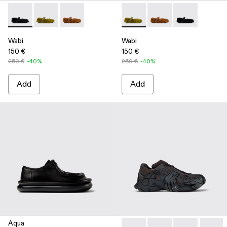
Wabi - A500036-001 - Black recycled PET Mary Janes
Wabi - A500036-003 - Green recycled PET Mary Jan
Wabi - A500036-002
Wabi - A500036-003 - Green
Wabi - A500036-002
Wabi - A50003
Wabi
Wabi
150 €
150 €
250 €
-40%
250 €
-40%
Add
Add
Aqua