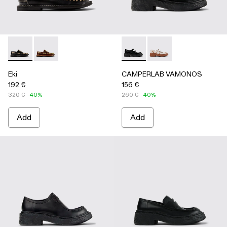
Eki - A500040-002 - Black boat shoes
Eki - A500040-001 - Brown boat shoes
CAMPERLAB VAMONOS - A500
CAMPERLAB VAMONO
Eki
CAMPERLAB VAMONOS
192 €
156 €
320 €
-40%
260 €
-40%
Add
Add