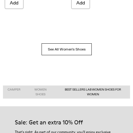
Add
Add
See All Women's Shoes
CAMPER
WOMEN
BEST SELLERS LAB WOMEN SHOES FOR
SHOES
WOMEN
Sale: Get an extra 10% Off
That's right. As part of our community, you'll enjoy exclusive