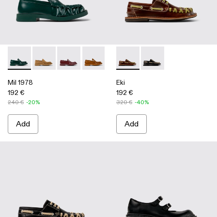
Mil 1978 - A500039-002 - Green Leather Loafers
Mil 1978 - A500039-006
Mil 1978 - A500039-005
Mil 1978 - A500039-003 - Brown Leath
Mil 1978 - A500039-001 - BLA
Eki - A500040-001 - Brown b
Eki - A500040-002 - 
Mil 1978
Eki
192 €
192 €
240 €
-20%
320 €
-40%
Add
Add