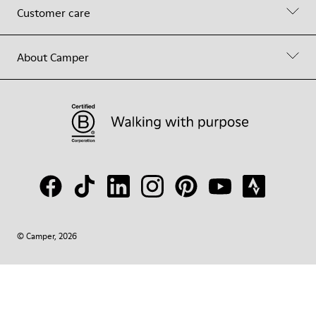
Customer care
About Camper
© Camper, 2026