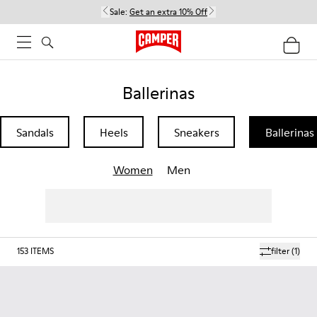
Sale:
Get an extra 10% Off
Ballerinas
Sandals
Heels
Sneakers
Ballerinas
Women
Men
153
ITEMS
filter
(1)