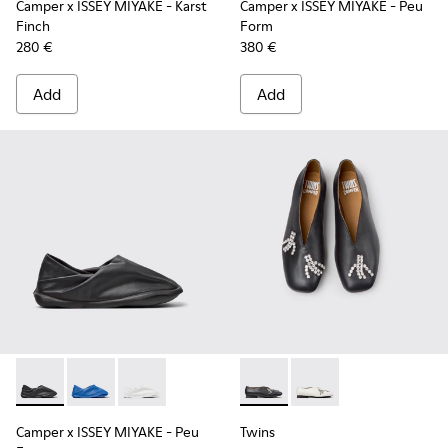
Camper x ISSEY MIYAKE - Karst
Camper x ISSEY MIYAKE - Peu
Finch
Form
280 €
380 €
Add
Add
Camper x ISSEY MIYAKE - Peu Form - K201849-001 - Black L
Camper x ISSEY MIYAKE - Peu Form - K201849-004 - 
Camper x ISSEY MIYAKE - Peu Form - K201849
Twins - K202001-003 - Black 
Twins - K202001-002 
Camper x ISSEY MIYAKE - Peu
Twins