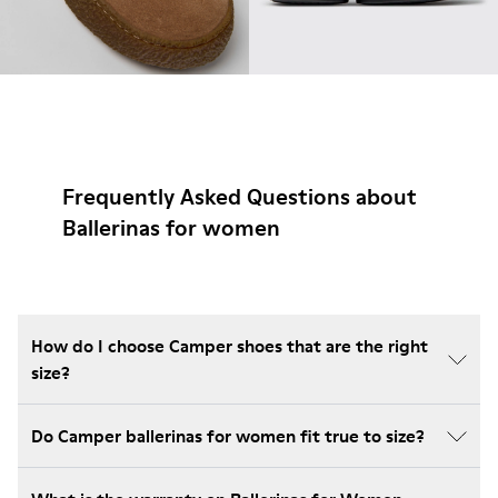
Frequently Asked Questions about
Ballerinas for women
How do I choose Camper shoes that are the right
size?
Do Camper ballerinas for women fit true to size?