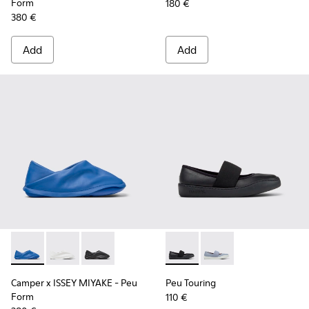
Form
180 €
380 €
Add
Add
Camper x ISSEY MIYAKE - Peu Form - K201849-004 - Blue Le
Camper x ISSEY MIYAKE - Peu Form - K201849-003 -
Camper x ISSEY MIYAKE - Peu Form - K201849-
Peu Touring - K201838-001 - 
Peu Touring - K20183
Camper x ISSEY MIYAKE - Peu
Peu Touring
Form
110 €