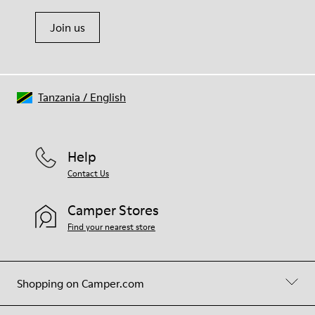
Join us
Tanzania
/
English
Help
Contact Us
Camper Stores
Find your nearest store
Shopping on Camper.com