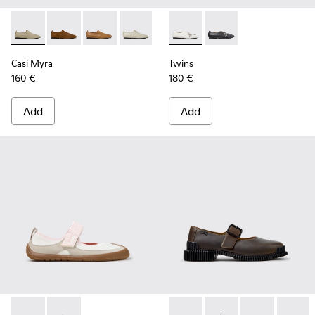
Casi Myra - K201802-004 - Beige Leather Shoes for Women.
Casi Myra - K201802-005 - Brown Nubuck Shoes for
Casi Myra - K201802-003
Casi Myra - K201802-002
Casi Myra - K201802-001 - Blac
Twins - K202001-002 - White
Twins - K202001-003 -
Casi Myra
Twins
160 €
180 €
Add
Add