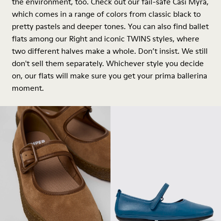
the environment, too. Check out our fail-safe Casi Myra,
which comes in a range of colors from classic black to
pretty pastels and deeper tones. You can also find ballet
flats among our Right and iconic TWINS styles, where
two different halves make a whole. Don’t insist. We still
don't sell them separately. Whichever style you decide
on, our flats will make sure you get your prima ballerina
moment.