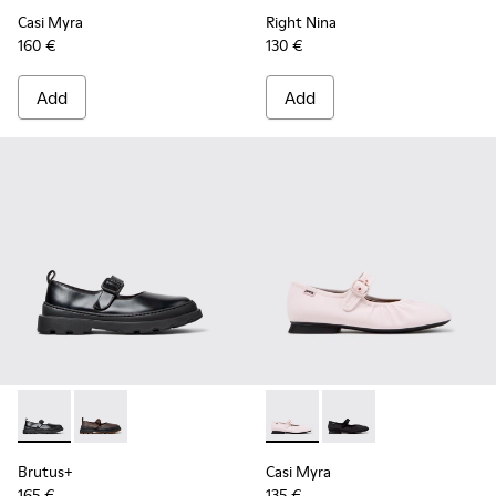
Casi Myra
Right Nina
160 €
130 €
Add
Add
Brutus+ - K201841-001 - Black Leather Ballerinas for Women
Brutus+ - K201841-006 - Beige Nubuck Ballerinas f
Casi Myra - K201993-002 - Pi
Casi Myra - K201993-0
Brutus+
Casi Myra
165 €
135 €