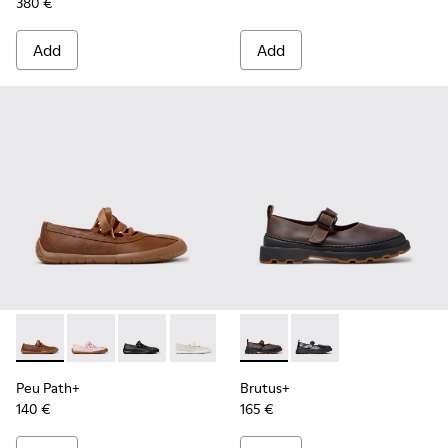
380 €
Add
Add
Peu Path+ - K201921-005 - Brown Leather Ballerinas for W
Peu Path+ - K201921-004
Peu Path+ - K201921-002 - Black Leather Ball
Peu Path+ - K201921-001
Brutus+ - K201841-006 - Bei
Brutus+ - K201841-001
Peu Path+
Brutus+
140 €
165 €