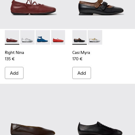
Right Nina - K201835-008 - Burgundy Leather Ballerinas fo
Right Nina - K201835-009
Right Nina - K201835-007
Right Nina - K201835-006
Right Nina - K201835-004
Casi Myra - K201952-001 - Bl
Right Nina - K201835-00
Casi Myra - K201952-
Right Nina - K20
Right Nina
Casi Myra
135 €
170 €
Add
Add