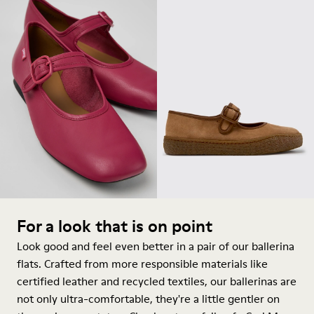
For a look that is on point
Look good and feel even better in a pair of our ballerina
flats. Crafted from more responsible materials like
certified leather and recycled textiles, our ballerinas are
not only ultra-comfortable, they're a little gentler on