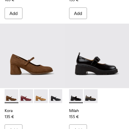
Add
Add
Kora - K201799-008 - Brown Nubuck Ballerinas for Women.
Kora - K201799-009
Kora - K201799-007
Kora - K201799-001 - Black Leather Ba
Milah - K201681-001 - Black
Milah - K201681-010
Kora
Milah
135 €
155 €