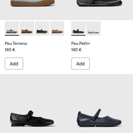
Peu Terreno - K201825-008 - Blue Suede and Leather Baller
Peu Terreno - K201825-010 - Brown Suede and Leathe
Peu Terreno - K201825-009
Peu Terreno - K201825-007
Peu Terreno - K201825-006
Peu Path+ - K201987-001 - Bl
Peu Terreno - K201825-
Peu Path+ - K201987-0
Peu Terreno - K2
Peu Terreno
Peu Path+
140 €
140 €
Add
Add