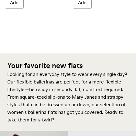
Add
Add
Your favorite new flats
Looking for an everyday style to wear every single day?
Our flexible ballerinas are perfect for a more flexible
lifestyle—be ready in seconds flat, no effort required.
From square-toed slip-ons to Mary Janes and strappy
styles that can be dressed up or down, our selection of
women's ballerina flats has got you covered. Ready to
take them for a twirl?