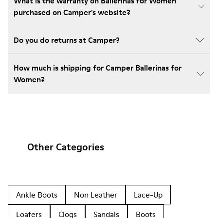
What is the warranty on Ballerinas for Women
purchased on Camper's website?
Do you do returns at Camper?
How much is shipping for Camper Ballerinas for
Women?
Other Categories
Ankle Boots
Non Leather
Lace-Up
Loafers
Clogs
Sandals
Boots