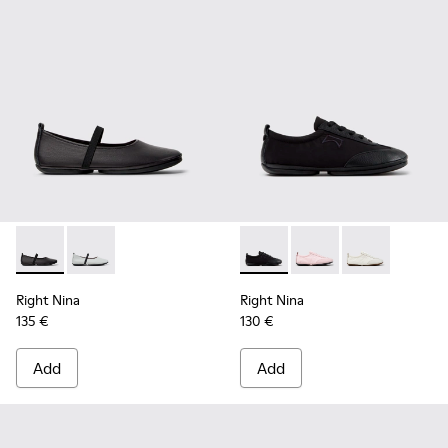
Right Nina - K201643-002 - Black Leather Ballerinas for Wo
Right Nina - K201643-017
Right Nina - K201967-001 - B
Right Nina - K201967
Right Nina - K
Right Nina
Right Nina
135 €
130 €
Add
Add