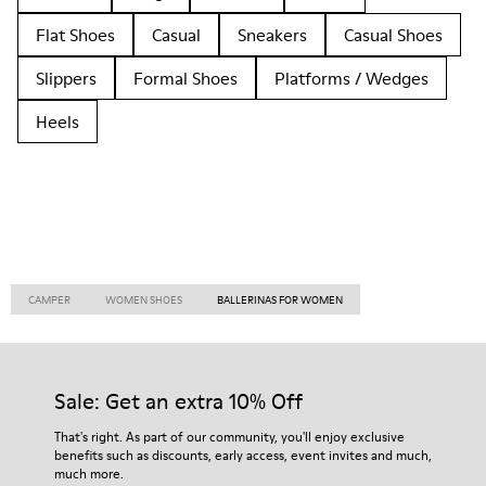
Flat Shoes
Casual
Sneakers
Casual Shoes
Slippers
Formal Shoes
Platforms / Wedges
Heels
CAMPER
WOMEN SHOES
BALLERINAS FOR WOMEN
Sale: Get an extra 10% Off
That's right. As part of our community, you'll enjoy exclusive
benefits such as discounts, early access, event invites and much,
much more.