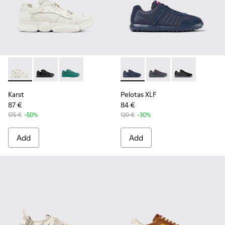
Karst - K100845-001 - White non-dyed leather sneakers for
Karst - K100845-005
Karst - K100845-002
Pelotas XLF - K100751-001 - 
Pelotas XLF - K10075
Pelotas XLF -
Karst
Pelotas XLF
87 €
84 €
175 €
-50%
120 €
-30%
Add
Add