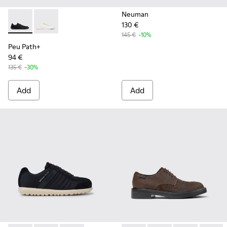
Neuman
130 €
Peu Path+ - K101100-002 - Black Leather Sneakers for Men.
Peu Path+ - K101100-001 - White and Beige Recycled
145 €
-10%
Peu Path+
94 €
135 €
-30%
Add
Add