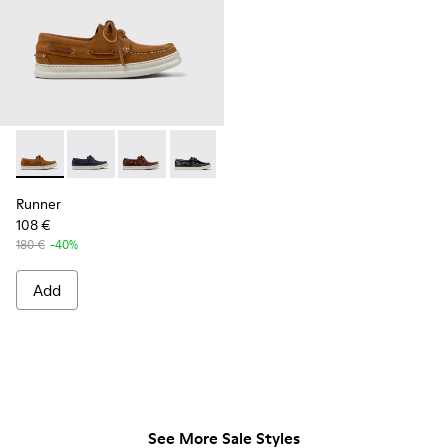
Runner - K101073-005 - Brown Nubuck Leather Nautical Moc
Runner - K101073-006 - Blue Nubuck Leather Moccas
Runner - K101073-003
Runner - K101073-002
Runner
108 €
180 €
-40%
Add
See More Sale Styles