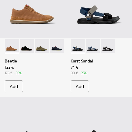
Beetle - 36791-081 - Brown Textile and Nubuck Leather Ankl
Beetle - 36791-080
Beetle - 36791-079
Beetle - 36791-077
Beetle - 36791-001
Karst Sandal - K101048-007 - 
Karst Sandal - K1010
Karst Sandal -
Beetle
Karst Sandal
122 €
74 €
175 €
-30%
99 €
-25%
Add
Add