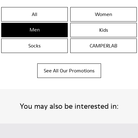
All
Women
Men
Kids
Socks
CAMPERLAB
See All Our Promotions
You may also be interested in: