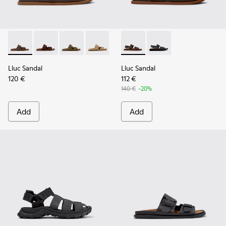
Lluc Sandal - K101091-002 - Brown Leather Sandals for Men.
Lluc Sandal - K101091-005
Lluc Sandal - K101091-004
Lluc Sandal - K101091-003
Lluc Sandal - K101091-001 - Bla
Lluc Sandal - K101092-002 - 
Lluc Sandal - K101092
Lluc Sandal
Lluc Sandal
120 €
112 €
140 €
-20%
Add
Add