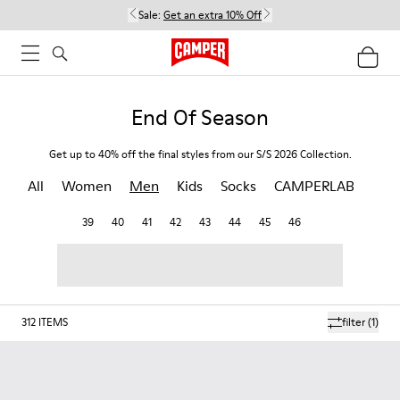
Sale:
Get an extra 10% Off
End Of Season
Get up to 40% off the final styles from our S/S 2026 Collection.
All
Women
Men
Kids
Socks
CAMPERLAB
39
40
41
42
43
44
45
46
312
ITEMS
filter
(1)