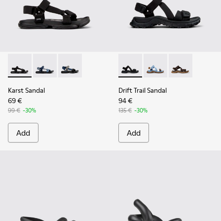
Karst Sandal - K101048-001 - Black Textile Sandals for Men.
Karst Sandal - K101048-008
Karst Sandal - K101048-007 - Multicolor Textil
Drift Trail Sandal - K101039-0
Drift Trail Sandal - K
Drift Trail San
Karst Sandal
Drift Trail Sandal
69 €
94 €
99 €
-30%
135 €
-30%
Add
Add