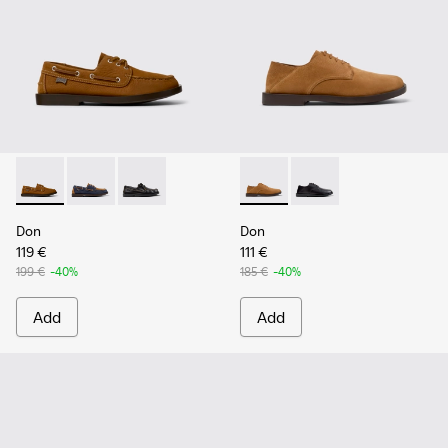
Don - K101013-005 - Brown Nubuck Leather Nautical Moccas
Don - K101013-006
Don - K101013-004 - Black Leather Moccasin/
Don - K101012-004 - Brown 
Don - K101012-001
Don
Don
119 €
111 €
199 €
-40%
185 €
-40%
Add
Add