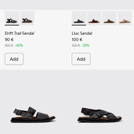
Drift Trail Sandal - K101090-001 - Black Leather and Textile 
Drift Trail Sandal - K101090-002
Lluc Sandal - K101091-001 - B
Lluc Sandal - K101091
Lluc Sandal - 
Lluc Sa
Drift Trail Sandal
Lluc Sandal
90 €
100 €
150 €
-40%
125 €
-20%
Add
Add