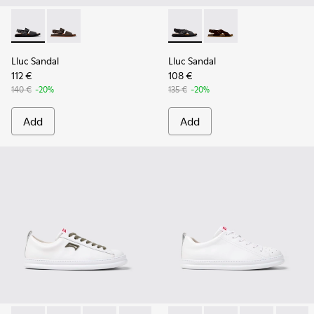
Lluc Sandal - K101092-001 - Black Leather Sandals for Men.
Lluc Sandal - K101092-002 - Brown Leather Sandals f
Lluc Sandal - K101093-004 - 
Lluc Sandal - K101093
Lluc Sandal
Lluc Sandal
112 €
108 €
140 €
-20%
135 €
-20%
Add
Add