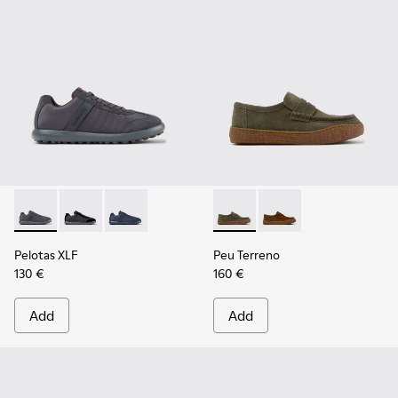
Pelotas XLF - K100751-006 - Gray Textile and Nubuck Sneake
Pelotas XLF - K100751-002
Pelotas XLF - K100751-001
Peu Terreno - K101135-004 -
Peu Terreno - K10113
Pelotas XLF
Peu Terreno
130 €
160 €
Add
Add