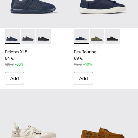
Pelotas XLF - K100751-001 - Blue Textile and Nubuck Sneake
Pelotas XLF - K100751-006
Pelotas XLF - K100751-002
Peu Touring - K100881-018 - 
Peu Touring - K10088
Peu Touring -
Pelotas XLF
Peu Touring
84 €
69 €
120 €
-30%
115 €
-40%
Add
Add