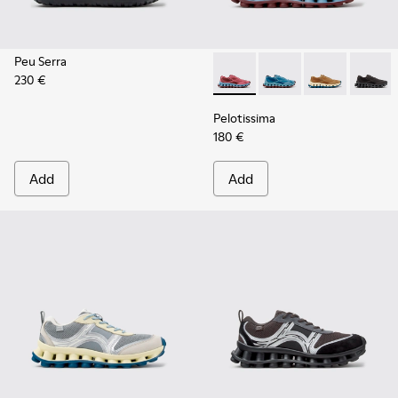
Peu Serra
230 €
Pelotissima - K101109-010 -
Pelotissima - K101109
Pelotissima - 
Pelotis
Pelotissima
180 €
Add
Add