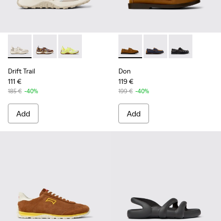
Drift Trail - K101034-004 - Beige and White Textile and Nub
Drift Trail - K101034-005
Drift Trail - K101034-002
Don - K101013-005 - Brown N
Don - K101013-006
Don - K101013
Drift Trail
Don
111 €
119 €
185 €
-40%
199 €
-40%
Add
Add