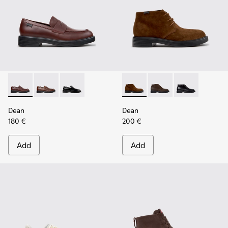
Dean - K101045-008 - Burgundy Leather Moccasins for Men
Dean - K101045-005
Dean - K101045-001
Dean - K300493-007 - Brown
Dean - K300493-006
Dean - K3004
Dean
Dean
180 €
200 €
Add
Add