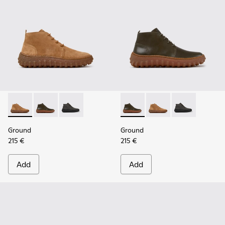
Ground - K300330-019 - Brown Suede Ankle Boots for Men.
Ground - K300330-020 - Green Leather Ankle Boots 
Ground - K300330-006
Ground - K300330-020 - Gree
Ground - K300330-019
Ground - K30
Ground
Ground
215 €
215 €
Add
Add