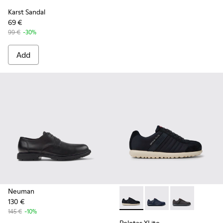
Karst Sandal
69 €
99 €
-30%
Add
Neuman
130 €
Pelotas XLite - 18302-136 - 
Pelotas XLite - 18302
Pelotas XLite 
145 €
-10%