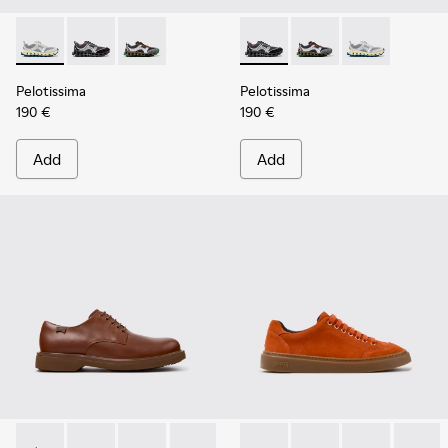
Pelotissima - K101134-001 - Gray Sorona Textile and Nubuck
Pelotissima - K101134-003 - Gray Textile and Nubuck
Pelotissima - K101134-002 - Multicolor Sorona
Pelotissima - K101134-003 - 
Pelotissima - K101134
Pelotissima - 
Pelotissima
Pelotissima
190 €
190 €
Add
Add