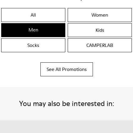
All
Women
Men
Kids
Socks
CAMPERLAB
See All Promotions
You may also be interested in: