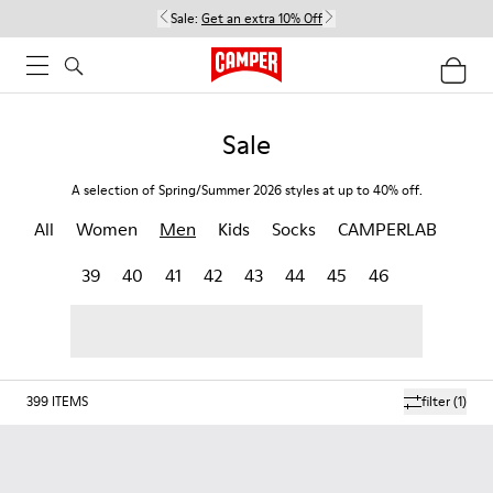
Sale:
Get an extra 10% Off
Sale
A selection of Spring/Summer 2026 styles at up to 40% off.
All
Women
Men
Kids
Socks
CAMPERLAB
39
40
41
42
43
44
45
46
399
ITEMS
filter
(1)