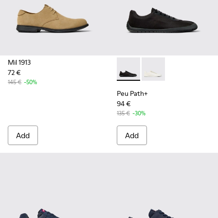
Mil 1913
72 €
Peu Path+ - K101100-002 - B
Peu Path+ - K101100-
145 €
-50%
Peu Path+
94 €
135 €
-30%
Add
Add