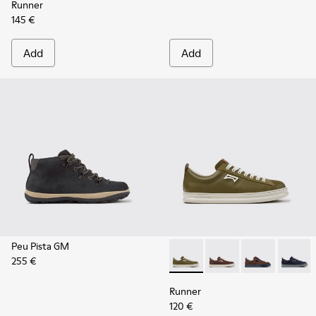
Runner
145 €
Add
Add
Peu Pista GM
255 €
Runner - K101052-012 - Gree
Runner - K101052-015
Runner - K101
Runner 
Runner
120 €