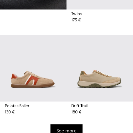
Twins
175 €
Pelotas Soller
Drift Trail
130 €
180 €
See more