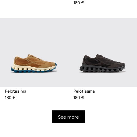
180 €
Pelotissima
Pelotissima
180 €
180 €
See more