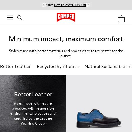
Sale:
Get an extra 10% Off
Minimum impact, maximum comfort
Styles made with better materials and processes that are better for the
planet.
Better Leather
Recycled Synthetics
Natural Sustainable In
Better Leather
Styles made with leather
produced with responsible
environmental practices and
certified by the Leather
Working Group.