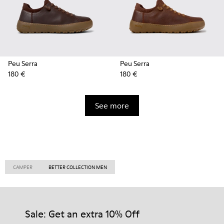
Peu Serra
Peu Serra
180 €
180 €
See more
CAMPER
BETTER COLLECTION MEN
Sale: Get an extra 10% Off