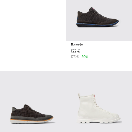
Beetle
122 €
175 €
-30%