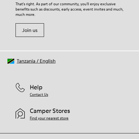
That's right. As part of our community, you'll enjoy exclusive
benefits such as discounts, early access, event invites and much,
much more.
Join us
Tanzania
/
English
Help
Contact Us
Camper Stores
Find your nearest store