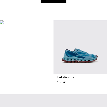
Recycled
Synthetics
Styles made with reprocessed
materials minimizing
environmental impact.
Pelotissima
180 €