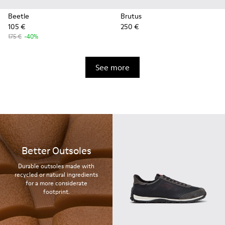
Beetle
Brutus
105 €
250 €
175 €
-40%
See more
Better Outsoles
Durable outsoles made with
recycled or natural ingredients
for a more considerate
footprint.