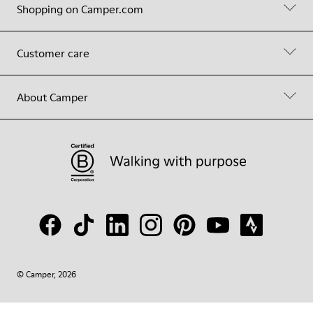
Shopping on Camper.com
Customer care
About Camper
© Camper, 2026