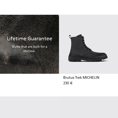
Lifetime Guarantee
Styles that are built for a
lifetime.
Brutus Trek MICHELIN
230 €