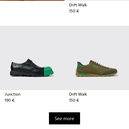
Drift Walk
150 €
Junction
Drift Walk
190 €
150 €
See more