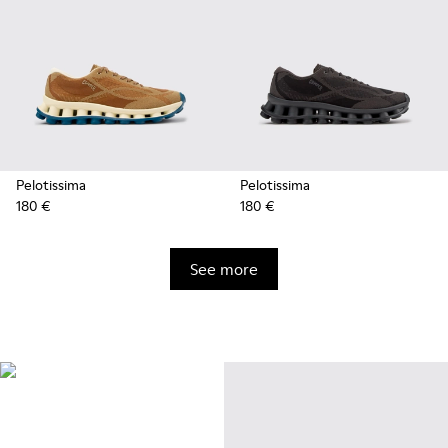
Pelotissima
Pelotissima
180 €
180 €
See more
Natural Sustainable
Innovations
Styles made with more
sustainably sourced natural and
bio-based materials that help
minimize environmental impact.