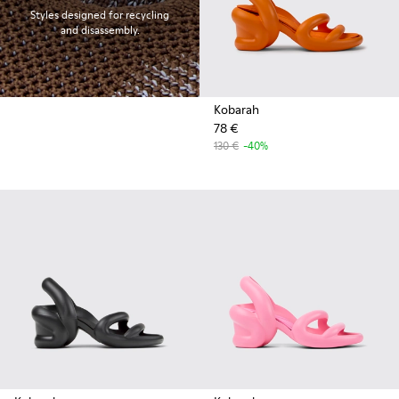
Styles designed for recycling
and disassembly.
Kobarah
78 €
130 €
-40%