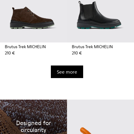
Brutus Trek MICHELIN
Brutus Trek MICHELIN
210 €
210 €
See more
Designed for
circularity