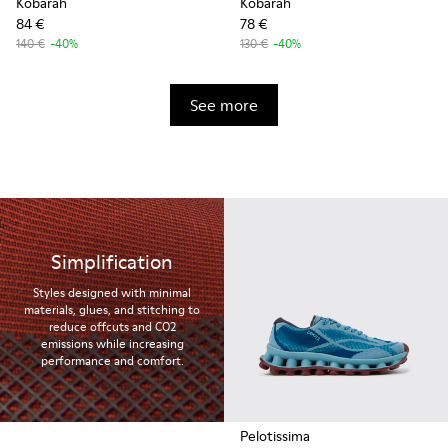
Kobarah
Kobarah
84 €
78 €
140 €
-40%
130 €
-40%
See more
Simplification
Styles designed with minimal
materials, glues, and stitching to
reduce offcuts and CO2
emissions while increasing
performance and comfort.
Pelotissima