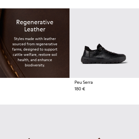
Regenerative
Leather
Styles made with leather
sourced from regenerative
farms, designed to support
cattle welfare, restore soil
health, and enhance
biodiversity.
Peu Serra
180 €