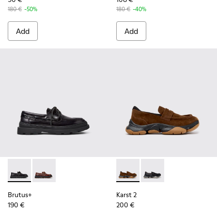
180 €
-50%
180 €
-40%
Add
Add
Brutus+ - K101067-002 - Black Leather Nautical Shoes for M
Brutus+ - K101067-001 - Brown Leather Moccasins f
Karst 2 - K101142-003 - Bro
Karst 2 - K101142-001
Brutus+
Karst 2
190 €
200 €