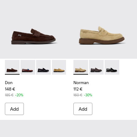
Don - K101014-001 - Brown Suede Shoes for Men.
Don - K101014-008 - Multicolor Leather Shoes for M
Don - K101014-004 - Black Leather Shoes for 
Don - K101014-003 - Brown Suede Leat
Don - K101014-002 - Brown Nub
Norman - K101001-008 - Bro
Norman - K101001-005
Norman - K1010
Don
Norman
148 €
112 €
185 €
-20%
160 €
-30%
Add
Add