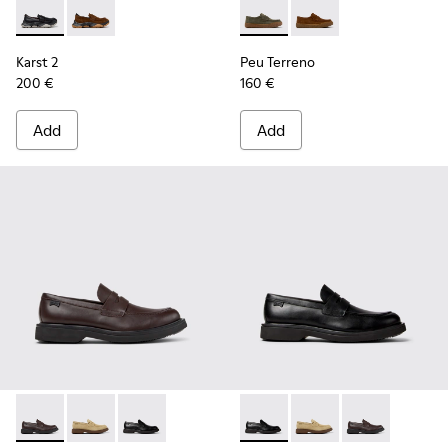
Karst 2 - K101142-001 - Black Leather Moccasins for Men.
Karst 2 - K101142-003 - Brown Suede Moccasins for 
Peu Terreno - K101135-004 -
Peu Terreno - K10113
Karst 2
Peu Terreno
200 €
160 €
Add
Add
Norman - K101001-005 - Brown Leather Shoes for Men.
Norman - K101001-008 - Brown Suede Leather Shoes
Norman - K101001-001 - Black Leather Shoes 
Norman - K101001-001 - Blac
Norman - K101001-008
Norman - K101