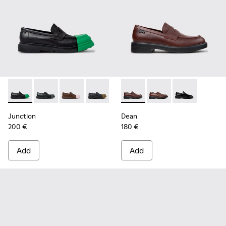
Junction - K100956-014 - Black Leather Moccasins for Men.
Junction - K100956-012 - Black Leather Moccasins f
Junction - K100956-010 - Brown Leather Mocc
Junction - K100956-009 - Black leathe
Junction - K100956-005 - Bro
Dean - K101045-008 - Burgu
Junction - K100956-004 
Dean - K101045-005 -
Junction - K100
Dean - K101045
Junction
Dean
200 €
180 €
Add
Add