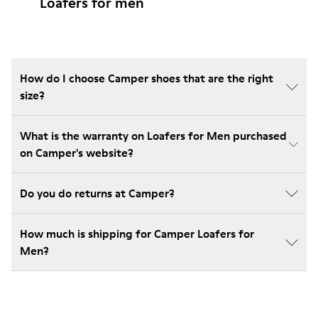
Loafers for men
How do I choose Camper shoes that are the right
size?
What is the warranty on Loafers for Men purchased
on Camper's website?
Do you do returns at Camper?
How much is shipping for Camper Loafers for
Men?