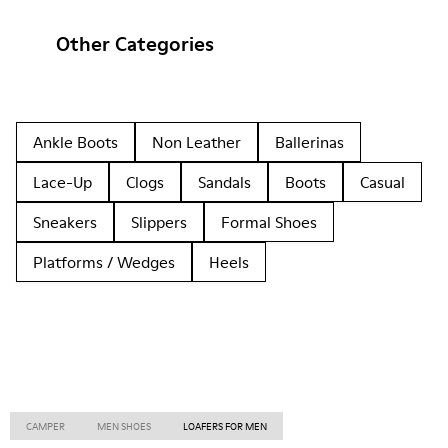
Other Categories
Ankle Boots
Non Leather
Ballerinas
Lace-Up
Clogs
Sandals
Boots
Casual
Sneakers
Slippers
Formal Shoes
Platforms / Wedges
Heels
CAMPER
MEN SHOES
LOAFERS FOR MEN