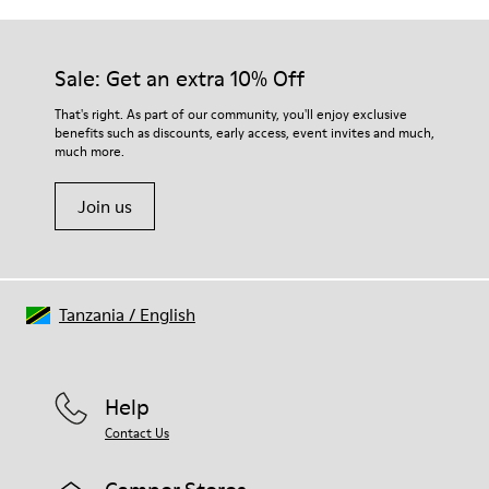
Sale: Get an extra 10% Off
That's right. As part of our community, you'll enjoy exclusive
benefits such as discounts, early access, event invites and much,
much more.
Join us
Tanzania
/
English
Help
Contact Us