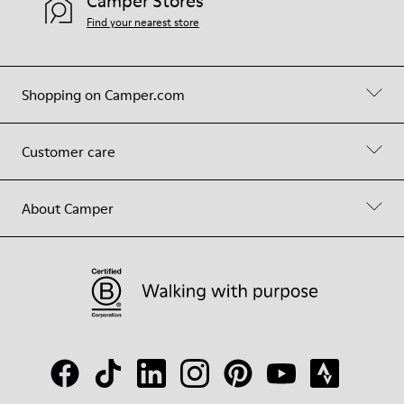
Camper Stores
Find your nearest store
Shopping on Camper.com
Customer care
About Camper