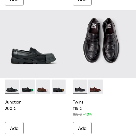
Junction - K100956-012 - Black Leather Moccasins for Men.
Junction - K100956-014 - Black Leather Moccasins f
Junction - K100956-010 - Brown Leather Mocc
Junction - K100956-009 - Black leathe
Junction - K100956-005 - Bro
Twins - K101088-001 - Black
Junction - K100956-004 
Twins - K101088-002 
Junction - K100
Junction
Twins
200 €
119 €
199 €
-40%
Add
Add