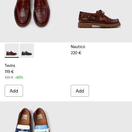
Nautico
220 €
Twins - K101088-002 - Brown Leather Nautical Moccasins f
Twins - K101088-001 - Black Leather Moccasins for 
Twins
119 €
199 €
-40%
Add
Add