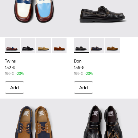
Twins - K101014-008 - Multicolor Leather Shoes for Men.
Twins - K101014-004 - Black Leather Shoes for Men.
Twins - K101014-003 - Brown Suede Leather S
Twins - K101014-002 - Brown Nubuck S
Twins - K101014-001 - Brown S
Don - K101013-004 - Black L
Don - K101013-006 - 
Don - K101013
Twins
Don
152 €
159 €
190 €
-20%
199 €
-20%
Add
Add