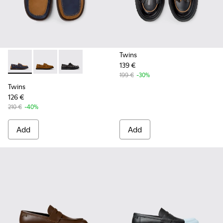
Twins
139 €
Twins - K101013-006 - Blue and Brown Nubuck Nautical Moc
Twins - K101013-005 - Brown Nubuck Leather Nautica
Twins - K101013-004 - Black Leather Moccasin
199 €
-30%
Twins
126 €
210 €
-40%
Add
Add