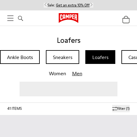
Sale:
Get an extra 10% Off
Loafers
Ankle Boots
Sneakers
Loafers
Cas
Women
Men
41
ITEMS
filter
(1)