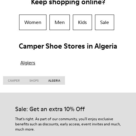
Keep shopping online?
Women
Men
Kids
Sale
Camper Shoe Stores in Algeria
Algiers
CAMPER
SHOPS
ALGERIA
Sale: Get an extra 10% Off
That's right. As part of our community, you'll enjoy exclusive
benefits such as discounts, early access, event invites and much,
much more.