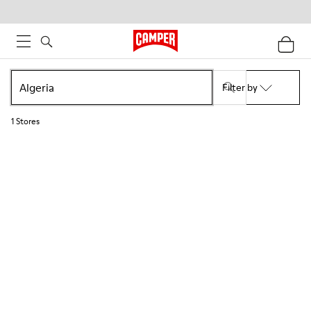
Filter by
1
Stores