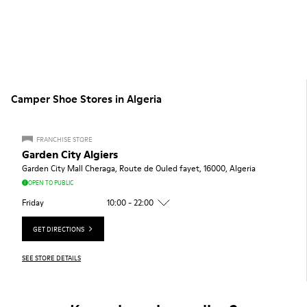
Camper Shoe Stores in Algeria
FRANCHISE STORE
Garden City Algiers
Garden City Mall Cheraga, Route de Ouled fayet, 16000, Algeria
OPEN TO PUBLIC
Friday
10:00 - 22:00
GET DIRECTIONS
SEE STORE DETAILS