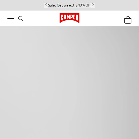
Sale:
Get an extra 10% Off