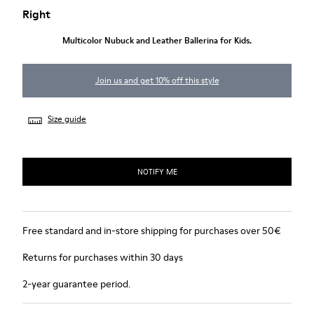
Right
Multicolor Nubuck and Leather Ballerina for Kids.
Join us and get 10% off this style
Size guide
NOTIFY ME
Free standard and in-store shipping for purchases over 50€
Returns for purchases within 30 days
2-year guarantee period.