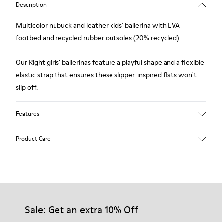
Description
Multicolor nubuck and leather kids' ballerina with EVA
footbed and recycled rubber outsoles (20% recycled).
Our Right girls’ ballerinas feature a playful shape and a flexible
elastic strap that ensures these slipper-inspired flats won't
slip off.
Features
Upper
Product Care
Nubuck / Leather
Color
Multicolor
Outsole/Features
Our shoes are crafted from carefully selected, premium
Rubber Outsoles (20% recycled)
materials. Using the right shoe care products will protect
Insole
them and ensure they last longer.
Sale: Get an extra 10% Off
EVA Footbed
Lining