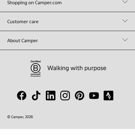
Shopping on Camper.com
Customer care
About Camper
© Camper, 2026