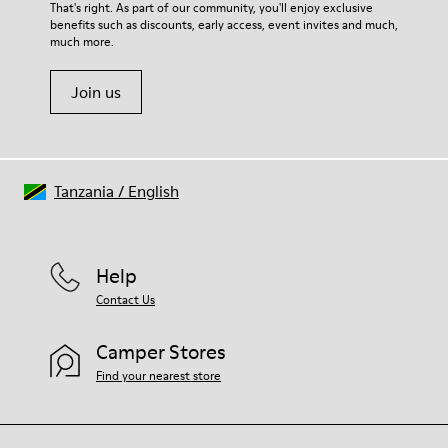
For detailed instructions on how to care for your pair, visit our
That's right. As part of our community, you'll enjoy exclusive
54% Recycled Polyester 33% Leather 10% Textile (84%
benefits such as discounts, early access, event invites and much,
Shoe Care Guide
.
Recycled Polyester - 16% Latex) 3% Leather
much more.
Join us
Tanzania
/
English
Help
Contact Us
Camper Stores
Find your nearest store