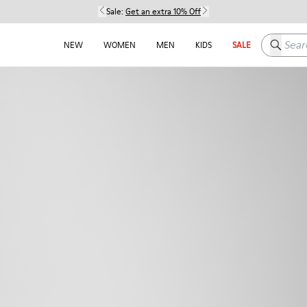
Sale:
Get an extra 10% Off
Search h
NEW
WOMEN
MEN
KIDS
SALE