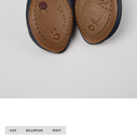
KIDS
BALLERINAS
RIGHT