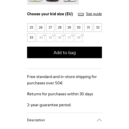
Choose your
kid size
(EU)
Size guide
25
26
27
28
29
30
31
32
33
34
35
36
37
38
Add to bag
Free standard and in-store shipping for
purchases over 50€
Returns for purchases within 30 days
2-year guarantee period.
Description