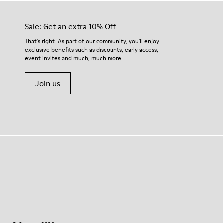
Sale: Get an extra 10% Off
That's right. As part of our community, you'll enjoy
exclusive benefits such as discounts, early access,
event invites and much, much more.
Join us