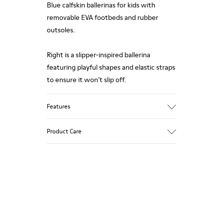
Blue calfskin ballerinas for kids with
removable EVA footbeds and rubber
outsoles.
Right is a slipper-inspired ballerina
featuring playful shapes and elastic straps
to ensure it won’t slip off.
Features
Upper
Product Care
85 % calfskin 15 % textile
Color
Blue
Outsole/Features
Rubber outsole
Our shoes are crafted from carefully
Insole
selected, premium materials. Using the
EVA Removable Footbed
right shoe care products will protect
Lining
them and ensure they last longer.