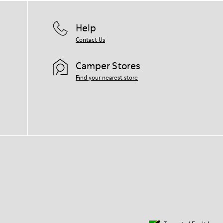
Help
Contact Us
Camper Stores
Find your nearest store