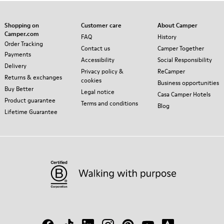
Shopping on
Customer care
About Camper
Camper.com
FAQ
History
Order Tracking
Contact us
Camper Together
Payments
Accessibility
Social Responsibility
Delivery
Privacy policy &
ReCamper
Returns & exchanges
cookies
Business opportunities
Buy Better
Legal notice
Casa Camper Hotels
Product guarantee
Terms and conditions
Blog
Lifetime Guarantee