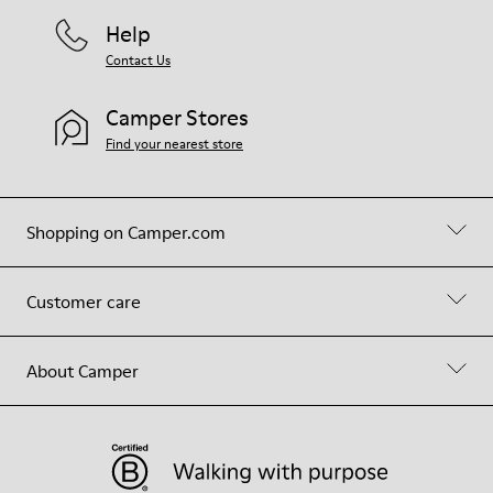
Help
Contact Us
Camper Stores
Find your nearest store
Shopping on Camper.com
Customer care
About Camper