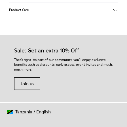
Upper
Product Care
Calfskin
Color
White
Outsole/Features
Rubber outsole (20% recycled)
Our shoes are crafted from carefully selected, premium
Hook and loop closing system for easy fit
materials. Using the right shoe care products will protect
Sale: Get an extra 10% Off
Lining
them and ensure they last longer.
75 % pigskin 25 % pigskin suede finish
That's right. As part of our community, you'll enjoy exclusive
benefits such as discounts, early access, event invites and much,
For detailed instructions on how to care for your pair, visit our
much more.
Shoe Care Guide
.
Join us
Tanzania
/
English