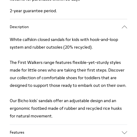
2-year guarantee period.
Description
White calfskin closed sandals for kids with hook-and-loop
system and rubber outsoles (20% recycled).
The First Walkers range features flexible-yet-sturdy styles
made for little ones who are taking their first steps. Discover
our collection of comfortable shoes for toddlers that are
designed to support those ready to embark out on their own.
Our Bicho kids' sandals offer an adjustable design and an
ergonomic footbed made of rubber and recycled rice husks
for natural movement.
Features