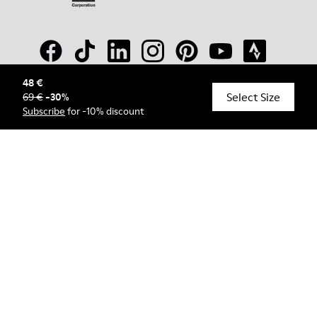
48 €
Select Size
69 €
-
30
%
© Camper, 2026
Subscribe
for -10% discount