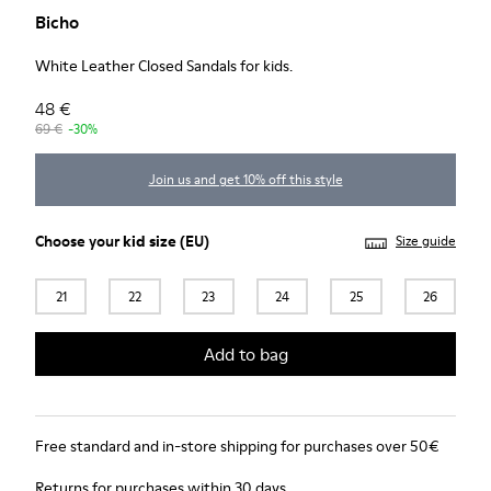
Bicho
White Leather Closed Sandals for kids.
48 €
69 €
-30%
Join us and get 10% off this style
Choose your
kid size
(EU)
Size guide
21
22
23
24
25
26
Add to bag
Free standard and in-store shipping for purchases over 50€
Returns for purchases within 30 days