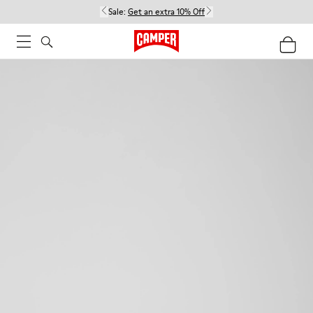
Sale:
Get an extra 10% Off