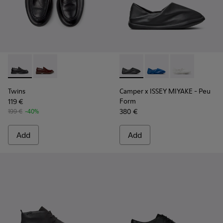
Twins - K101088-001 - Black Leather Moccasins for Men.
Twins - K101088-002
Camper x ISSEY MIYAKE - Peu
Camper x ISSEY MIYA
Camper x ISSE
Twins
Camper x ISSEY MIYAKE - Peu
Form
119 €
380 €
199 €
-40%
Add
Add