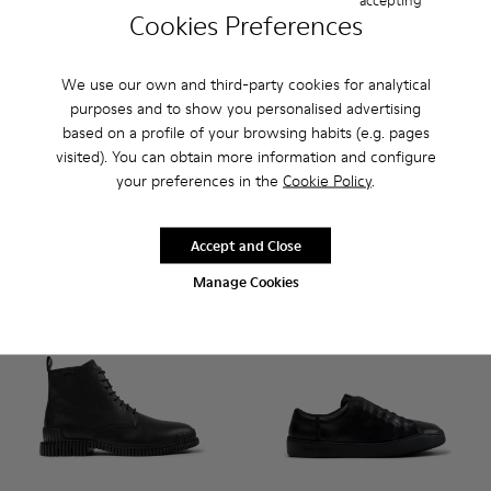
Cookies Preferences
We use our own and third-party cookies for analytical
Pix - K101076-001 - Black Leather Shoes for Men.
Pix - K101076-010
Pix - K101076-008
Pix - K101076-006
Pix - K101076-005 - Brown Sue
Runner - K101052-004 - Blac
Pix - K101076-003
Runner - K101052-015
Runner - K101
Runner 
purposes and to show you personalised advertising
based on a profile of your browsing habits (e.g. pages
Pix
Runner
visited). You can obtain more information and configure
150 €
120 €
your preferences in the
Cookie Policy
.
Add
Add
Accept and Close
Manage Cookies