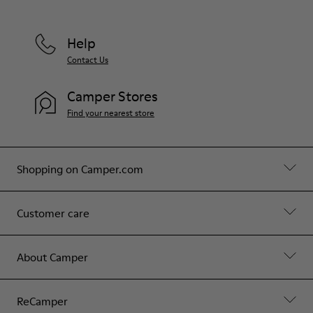
Help
Contact Us
Camper Stores
Find your nearest store
Shopping on Camper.com
Customer care
About Camper
ReCamper