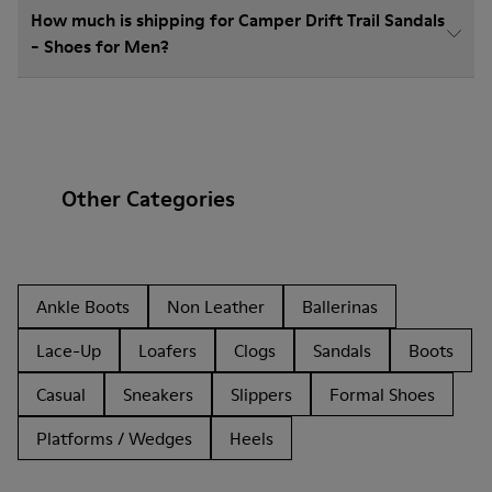
How much is shipping for Camper Drift Trail Sandals
- Shoes for Men?
Other Categories
Ankle Boots
Non Leather
Ballerinas
Lace-Up
Loafers
Clogs
Sandals
Boots
Casual
Sneakers
Slippers
Formal Shoes
Platforms / Wedges
Heels