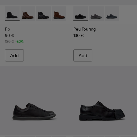
Pix - K300542-001 - Black Leather Ankle Boots for Men.
Pix - K300542-005
Pix - K300542-004
Pix - K300542-003 - Brown Suede Leat
Peu Touring - K101083-001 - 
Peu Touring - K10108
Peu Touring -
Pix
Peu Touring
90 €
130 €
180 €
-50%
Add
Add