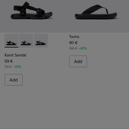
Twins
90 €
Karst Sandal - K101048-001 - Black Textile Sandals for Men.
Karst Sandal - K101048-008
Karst Sandal - K101048-007
150 €
-40%
Karst Sandal
69 €
Add
99 €
-30%
Add