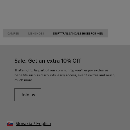
CAMPER
MEN SHOES
DRIFT TRAIL SANDALS SHOES FOR MEN
Sale: Get an extra 10% Off
That's right. As part of our community, you'll enjoy exclusive
benefits such as discounts, early access, event invites and much,
much more.
Join us
Slovakia
/
English