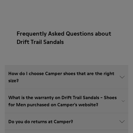
Frequently Asked Questions about
Drift Trail Sandals
How do I choose Camper shoes that are the right
size?
What is the warranty on Drift Trail Sandals - Shoes
for Men purchased on Camper's website?
Do you do returns at Camper?