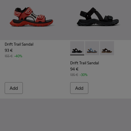
Drift Trail Sandal
93 €
Drift Trail Sandal - K101039-0
Drift Trail Sandal - K
Drift Trail San
155 €
-40%
Drift Trail Sandal
94 €
135 €
-30%
Add
Add