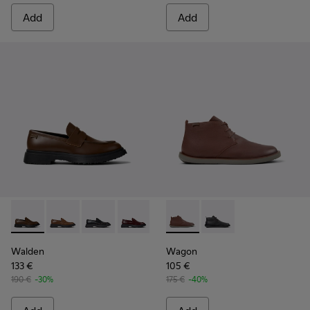
Add
Add
Walden - K100633-046 - Brown Leather Moccasin/Nautical 
Walden - K100633-049
Walden - K100633-048
Walden - K100633-045
Walden - K100633-019 - Black 
Wagon - K300378-019 - Brow
Wagon - K300378-017 
Walden
Wagon
133 €
105 €
190 €
-30%
175 €
-40%