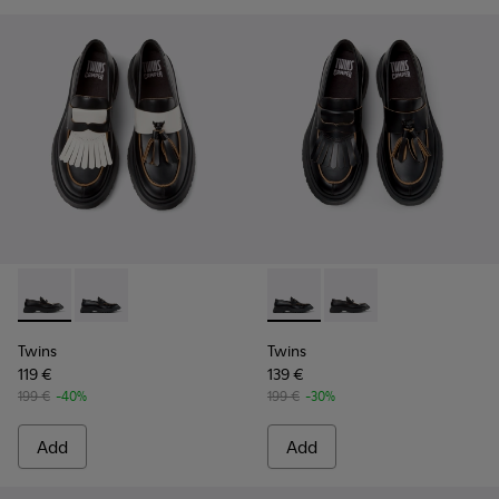
Twins - K101113-002 - Black and White Leather Nautical Shoe
Twins - K101113-001 - Black Leather Nautical Shoes f
Twins - K101113-001 - Black 
Twins - K101113-002 -
Twins
Twins
119 €
139 €
199 €
-40%
199 €
-30%
Add
Add