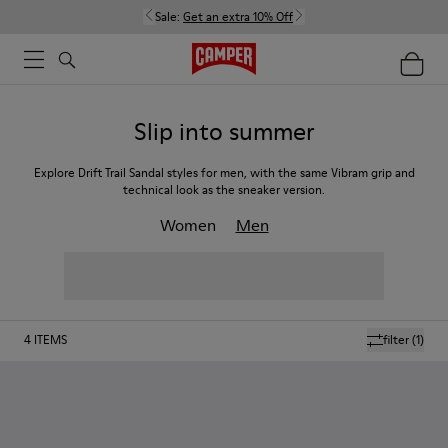
Sale:
Get an extra 10% Off
Slip into summer
Explore Drift Trail Sandal styles for men, with the same Vibram grip and
technical look as the sneaker version.
Women
Men
4
ITEMS
filter
(1)