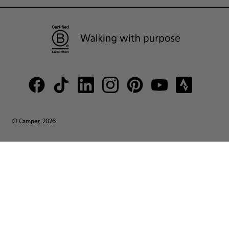
© Camper, 2026