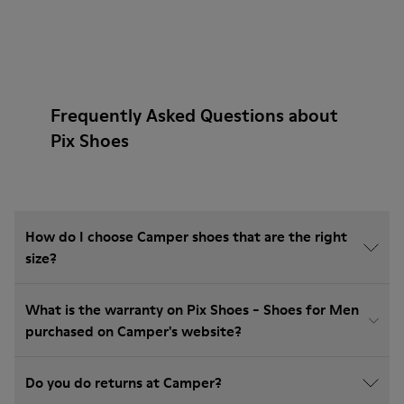
Frequently Asked Questions about
Pix Shoes
How do I choose Camper shoes that are the right
size?
What is the warranty on Pix Shoes - Shoes for Men
purchased on Camper's website?
Do you do returns at Camper?