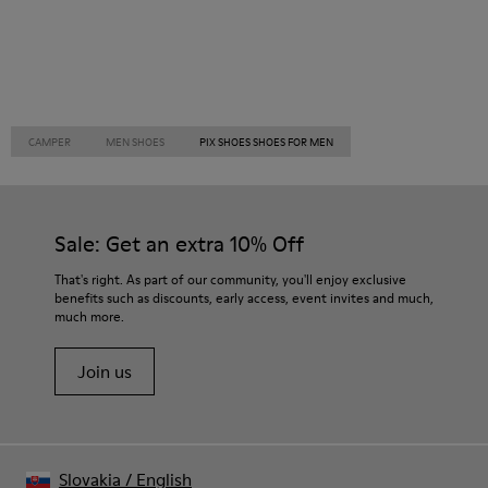
CAMPER
MEN SHOES
PIX SHOES SHOES FOR MEN
Sale: Get an extra 10% Off
That's right. As part of our community, you'll enjoy exclusive
benefits such as discounts, early access, event invites and much,
much more.
Join us
Slovakia
/
English