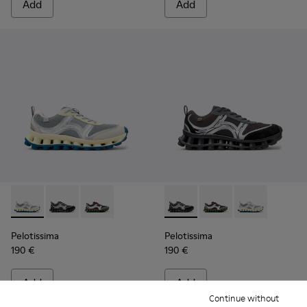
Add
Add
Pelotissima - K101134-001 - Gray Sorona Textile and Nubuck
Pelotissima - K101134-003 - Gray Textile and Nubuck
Pelotissima - K101134-002 - Multicolor Sorona
Pelotissima - K101134-003 - 
Pelotissima - K101134
Pelotissima - 
Pelotissima
Pelotissima
190 €
190 €
Add
Add
Continue without