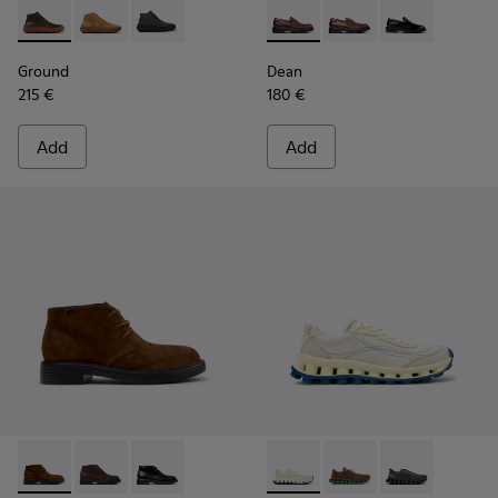
Ground - K300330-020 - Green Leather Ankle Boots for Men
Ground - K300330-019 - Brown Suede Ankle Boots fo
Ground - K300330-006
Dean - K101045-008 - Burgu
Dean - K101045-005
Dean - K10104
Ground
Dean
215 €
180 €
Add
Add
Dean - K300493-007 - Brown Suede Ankle Boots for Men.
Dean - K300493-006
Dean - K300493-001
Pelotissima - K101150-003 -
Pelotissima - K10115
Pelotissima - 