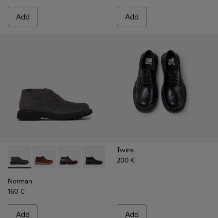
Add
Add
Twins
200 €
Norman - K300513-003 - Gray Suede Ankle Boots for Men.
Norman - K300513-006
Norman - K300513-005
Norman - K300513-001
Norman
160 €
Add
Add