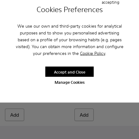
accepting
Cookies Preferences
We use our own and third-party cookies for analytical
purposes and to show you personalised advertising
based on a profile of your browsing habits (e.g. pages
visited). You can obtain more information and configure
your preferences in the
Cookie Policy
.
Accept and Close
Norman - K100998-009 - Brown Leather Shoes for Men.
Norman - K100998-010
Norman - K100998-008
Norman - K100998-007
Norman - K100998-002
Runner - K300550-003 - Bro
Norman - K100998-001
Runner - K300550-0
Manage Cookies
Norman
Runner
150 €
145 €
Add
Add