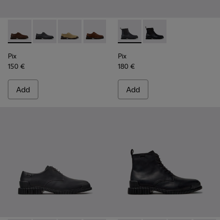
Pix - K101076-010 - Brown Leather Shoes for Men.
Pix - K101076-008 - Gray Leather Shoes for Men.
Pix - K101076-006
Pix - K101076-005
Pix - K101076-003
Pix - K300562-002 - Gray Le
Pix - K101076-001 - Blac
Pix - K300562-001 - B
Pix
Pix
150 €
180 €
Add
Add