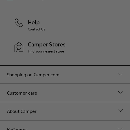
Help
Contact Us
Camper Stores
Find your nearest store
Shopping on Camper.com
Customer care
About Camper
ReCamper