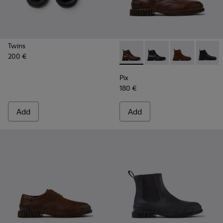
Twins
200 €
Pix - K300542-005 - Brown L
Pix - K300542-004 - B
Pix - K300542
Pix - K
Pix
180 €
Add
Add