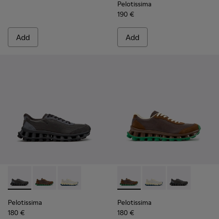
Pelotissima
190 €
Add
Add
Pelotissima - K101150-001 - Gray Leather and Nubuck Sneake
Pelotissima - K101150-004 - Brown Leather and Nubu
Pelotissima - K101150-003 - White and Beige
Pelotissima - K101150-004 -
Pelotissima - K10115
Pelotissima - 
Pelotissima
Pelotissima
180 €
180 €