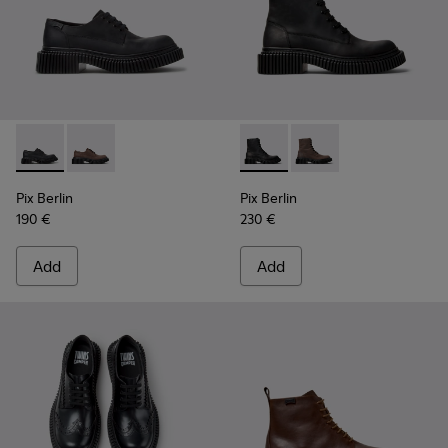
Pix Berlin - K101051-004 - Black Nubuck Shoes for Men.
Pix Berlin - K101051-002
Pix Berlin - K300524-001 - B
Pix Berlin - K300524
Pix Berlin
Pix Berlin
190 €
230 €
Add
Add