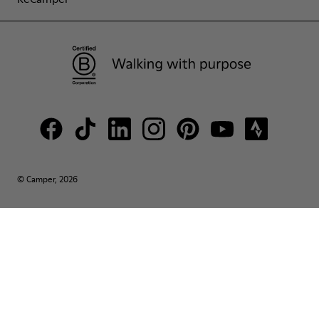
© Camper, 2026