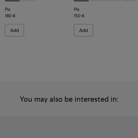
Pix
Pix
180 €
150 €
Add
Add
You may also be interested in: