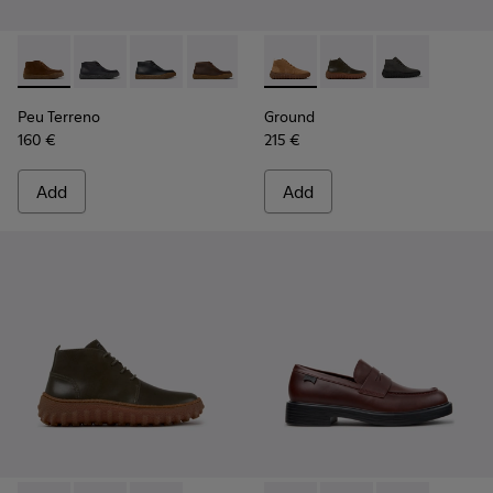
Peu Terreno - K300530-009 - Brown Suede Ankle Boots for
Peu Terreno - K300530-006 - Black Nubuck Ankle Bo
Peu Terreno - K300530-005
Peu Terreno - K300530-004
Peu Terreno - K300530-003
Ground - K300330-019 - Bro
Peu Terreno - K300530-
Ground - K300330-020
Ground - K30
Peu Terreno
Ground
160 €
215 €
Add
Add