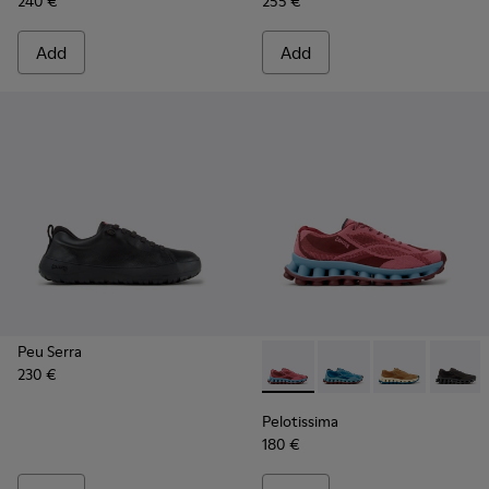
240 €
255 €
Add
Add
Peu Serra
230 €
Pelotissima - K101109-010 -
Pelotissima - K101109
Pelotissima - 
Pelotis
Pelotissima
180 €