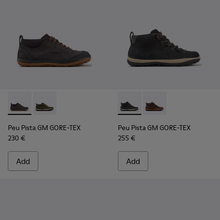
Peu Pista GM GORE-TEX - K300556-001 - Gray Suede and Tex
Peu Pista GM GORE-TEX - K300556-002 - Green and B
Peu Pista GM GORE-TEX - K30
Peu Pista GM GORE-TE
Peu Pista GM GORE-TEX
Peu Pista GM GORE-TEX
230 €
255 €
Add
Add