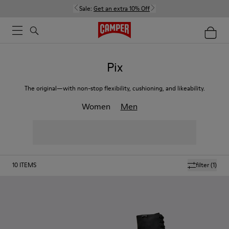
Sale:
Get an extra 10% Off
Pix
The original—with non-stop flexibility, cushioning, and likeability.
Women
Men
10
ITEMS
filter
(1)