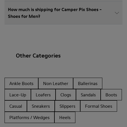
How much is shipping for Camper Pix Shoes -
Shoes for Men?
Other Categories
Ankle Boots
Non Leather
Ballerinas
Lace-Up
Loafers
Clogs
Sandals
Boots
Casual
Sneakers
Slippers
Formal Shoes
Platforms / Wedges
Heels