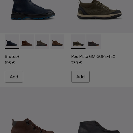
Brutus+ - K300535-006 - Blue Nubuck Ankle Boots for Men.
Brutus+ - K300535-005
Brutus+ - K300535-003
Brutus+ - K300535-002
Brutus+ - K300535-001
Peu Pista GM GORE-TEX - K30
Peu Pista GM GORE-TE
Brutus+
Peu Pista GM GORE-TEX
195 €
230 €
Add
Add