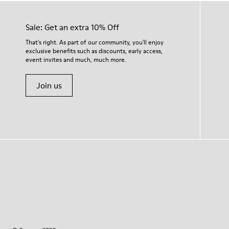
Sale: Get an extra 10% Off
That's right. As part of our community, you'll enjoy
exclusive benefits such as discounts, early access,
event invites and much, much more.
Join us