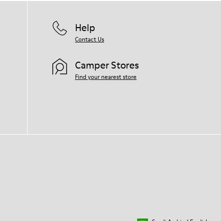
Help
Contact Us
Camper Stores
Find your nearest store