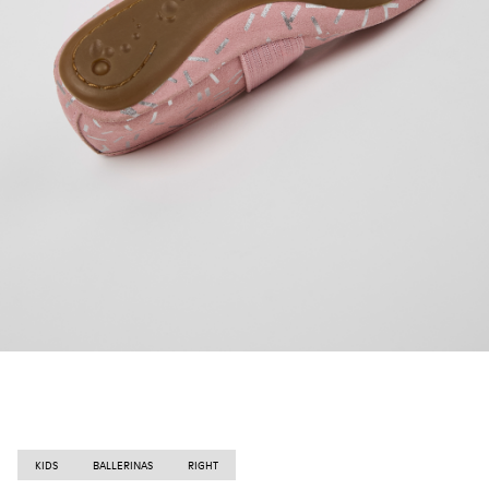
KIDS
BALLERINAS
RIGHT