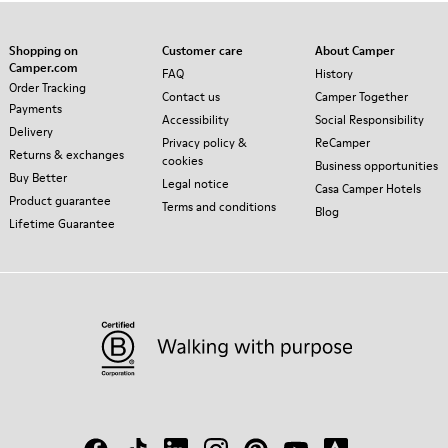
Shopping on
Customer care
About Camper
Camper.com
FAQ
History
Order Tracking
Contact us
Camper Together
Payments
Accessibility
Social Responsibility
Delivery
Privacy policy &
ReCamper
Returns & exchanges
cookies
Business opportunities
Buy Better
Legal notice
Casa Camper Hotels
Product guarantee
Terms and conditions
Blog
Lifetime Guarantee