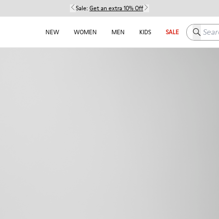
Sale:
Get an extra 10% Off
Search h
NEW
WOMEN
MEN
KIDS
SALE