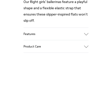
Our Right girls’ ballerinas feature a playful
shape and a flexible elastic strap that
ensures these slipper-inspired flats won't
slip off.
Features
Upper
Product Care
Nubuck / Leather
Color
Multicolor
Outsole/Features
Our shoes are crafted from carefully
Rubber Outsoles (20% recycled)
selected, premium materials. Using the
Insole
right shoe care products will protect
EVA Footbed
them and ensure they last longer.
Lining
54% Recycled Polyester 33% Leather 10%
For detailed instructions on how to care
Textile (84% Recycled Polyester - 16%
for your pair, visit our
Shoe Care Guide
.
Latex) 3% Leather