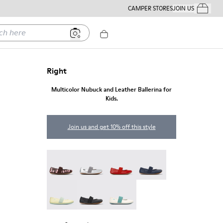
CAMPER STORES
JOIN US
Your Order
ere
Right
Multicolor Nubuck and Leather Ballerina for
Kids.
Join us and get 10% off this style
Twins - 80025-160
Right - 80025-159
Right - 80025-153
Right - 80025-116
Right - 80025-109
RIGHT - 80025-053
Right - 80025-030