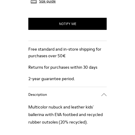
Size guide
NOTIFY ME
Free standard and in-store shipping for
purchases over 50€
Returns for purchases within 30 days
2-year guarantee period.
Description
Multicolor nubuck and leather kids'
ballerina with EVA footbed and recycled
rubber outsoles (20% recycled).