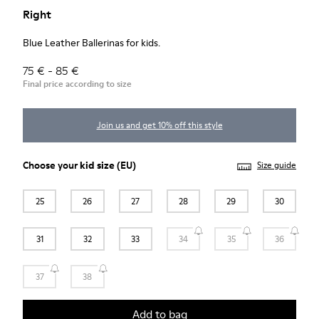
Right
Blue Leather Ballerinas for kids.
75 € - 85 €
Final price according to size
Join us and get 10% off this style
Choose your
kid size
(EU)
Size guide
25
26
27
28
29
30
31
32
33
34
35
36
37
38
Add to bag