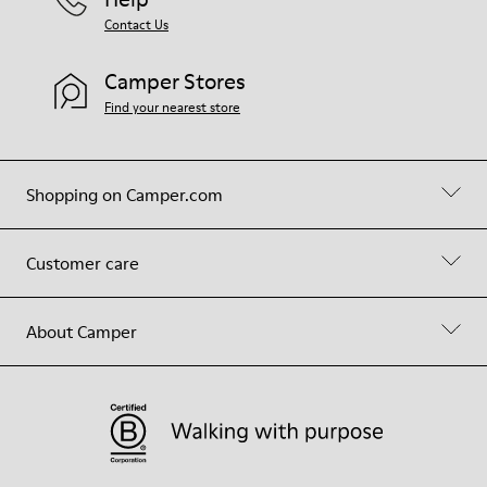
Contact Us
Camper Stores
Find your nearest store
Shopping on Camper.com
Customer care
About Camper