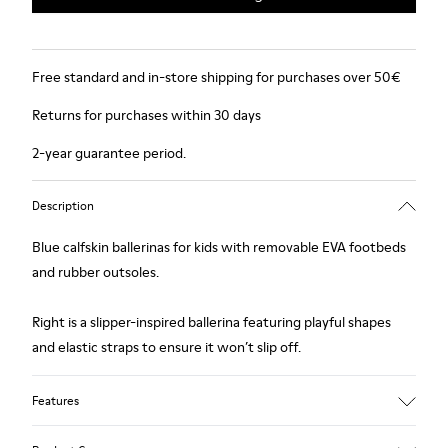
Free standard and in-store shipping for purchases over 50€
Returns for purchases within 30 days
2-year guarantee period.
Description
Blue calfskin ballerinas for kids with removable EVA footbeds
and rubber outsoles.
Right is a slipper-inspired ballerina featuring playful shapes
and elastic straps to ensure it won’t slip off.
Features
Upper