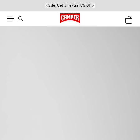
Sale:
Get an extra 10% Off