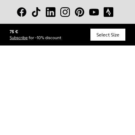
75 €
© Camper, 2026
Select Size
Subscribe
for -10% discount