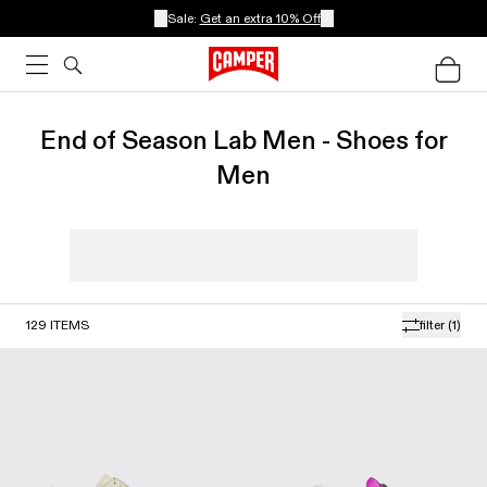
Sale:
Get an extra 10% Off
End of Season Lab Men - Shoes for
Men
129
ITEMS
filter
(1)