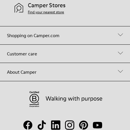
Camper Stores
Find your nearest store
Shopping on Camper.com
Customer care
About Camper