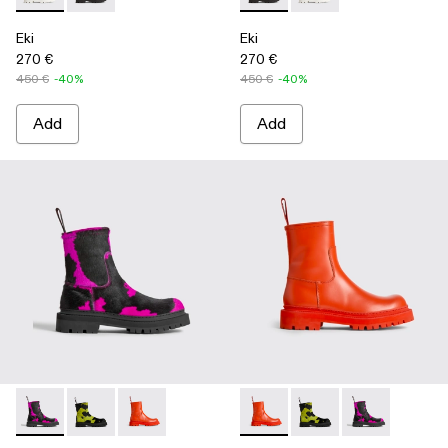
Eki
Eki
270 €
270 €
450 €
-40%
450 €
-40%
Add
Add
Eki - K300416-003 - Multicolor
Eki - K300416-009
Eki - K300416-005 - Red
Eki - K300416-005 - Red
Eki - K300416-009
Eki - K300416-