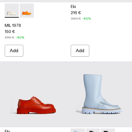
Eki
216 €
MIL 1978 - K100862-002 - White
MIL 1978 - K100862-003
360 €
-40%
MIL 1978
150 €
250 €
-40%
Add
Add
Eki