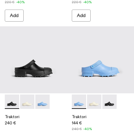
220 €
-40%
220 €
-40%
Add
Add
Traktori - K100877-001 - Black
Traktori - K100877-003 - White
Traktori - K100877-002 - Blue
Traktori - K100877-002 - Blue
Traktori - K100877-00
Traktori - K100
Traktori
Traktori
240 €
144 €
240 €
-40%