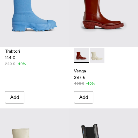
Traktori
144 €
Venga - K300447-002 - Burg
Venga - K300447-003
240 €
-40%
Venga
297 €
495 €
-40%
Add
Add