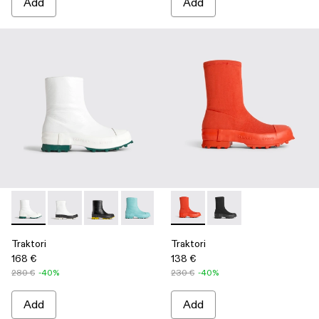
Add
Add
Traktori - K300337-018 - White
Traktori - K300337-021
Traktori - K300337-020
Traktori - K300337-015
Traktori - K300337-005
Traktori - K300428-002 - Re
Traktori - K300337-003 -
Traktori - K300428-0
Traktori
Traktori
168 €
138 €
280 €
-40%
230 €
-40%
Add
Add