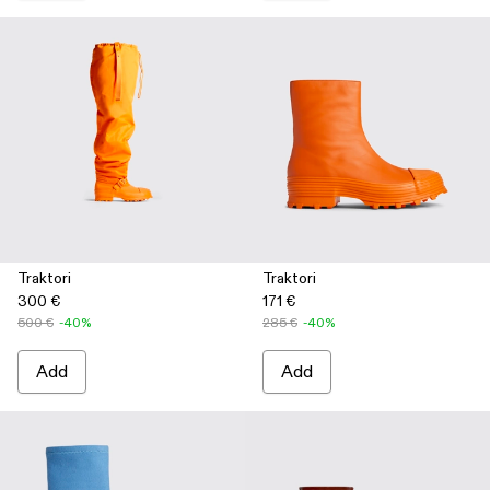
Traktori
Traktori
300 €
171 €
500 €
-40%
285 €
-40%
Add
Add