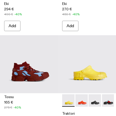
Eki
Eki
294 €
270 €
490 €
-40%
450 €
-40%
Add
Add
Tossu
165 €
Traktori - K100767-004 - Yell
Traktori - K100767-00
Traktori - K10
Traktor
275 €
-40%
Traktori