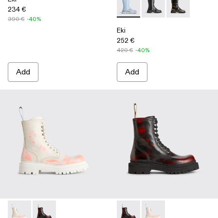
234 €
Eki - K300391-004 - Blue
Eki - K300391-003
Eki - K300391-
390 €
-40%
Eki
252 €
420 €
-40%
Add
Add
Eki - K300414-001 - Multicolor
Eki - K300414-002 - Multicolor
Eki - K300414-002 - Multicol
Eki - K300414-001 - M