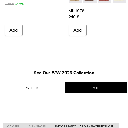
230 €
-40%
MIL 1978
240 €
Add
Add
See Our F/W 2023 Collection
Men
Women
CAMPER
MEN SHOES
END OF SEASON LAB MEN SHOES FOR MEN