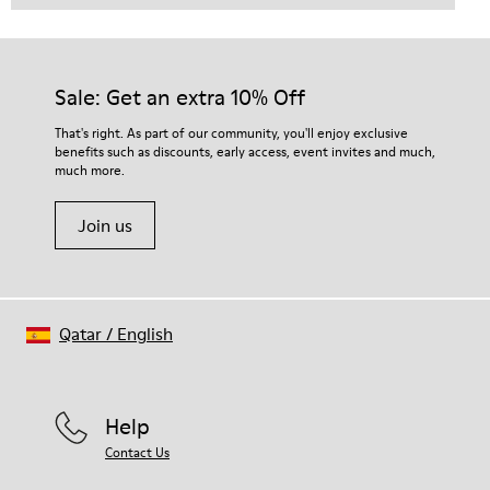
Sale: Get an extra 10% Off
That's right. As part of our community, you'll enjoy exclusive
benefits such as discounts, early access, event invites and much,
much more.
Join us
Qatar
/
English
Help
Contact Us