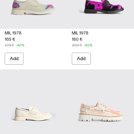
MIL 1978
MIL 1978
165 €
180 €
275 €
-40%
300 €
-40%
Add
Add