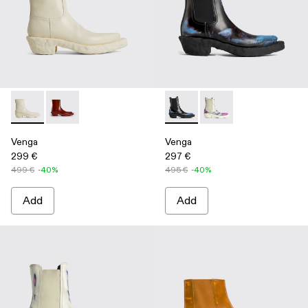
Venga - K300447-003 - White
Venga - K300447-002 - Burgundy
Venga - K300448-001 - Multi
Venga - K300448-002 
Venga
Venga
299 €
297 €
499 €
-40%
495 €
-40%
Add
Add