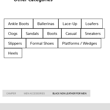
Ankle Boots
Ballerinas
Lace-Up
Loafers
Clogs
Sandals
Boots
Casual
Sneakers
Slippers
Formal Shoes
Platforms / Wedges
Heels
CAMPER
MEN ACCESSORIES
BLACK NON LEATHER FOR MEN