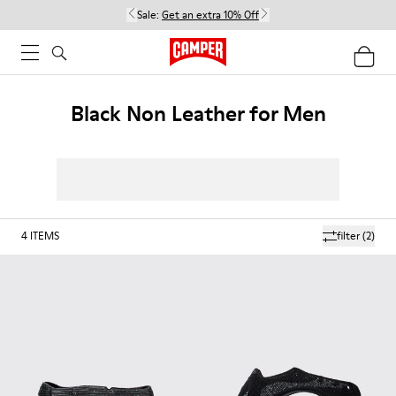
Sale:
Get an extra 10% Off
Black Non Leather for Men
4
ITEMS
filter
(2)