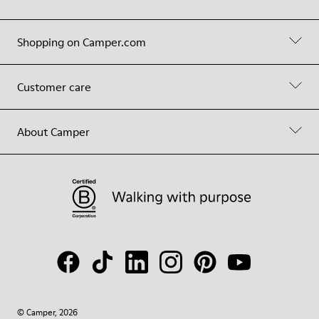
Shopping on Camper.com
Customer care
About Camper
© Camper, 2026