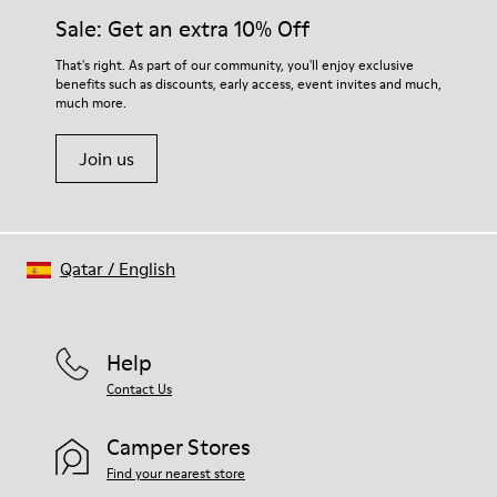
Sale: Get an extra 10% Off
That's right. As part of our community, you'll enjoy exclusive
benefits such as discounts, early access, event invites and much,
much more.
Join us
Qatar
/
English
Help
Contact Us
Camper Stores
Find your nearest store