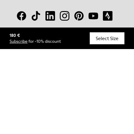
180 €
© Camper, 2026
Select Size
Subscribe
for -10% discount