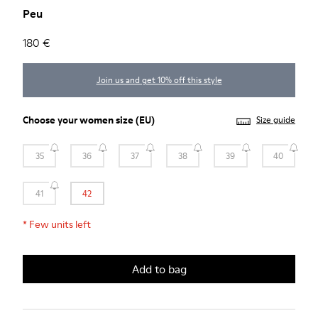
Peu
180 €
Join us and get 10% off this style
Choose your
women size
(EU)
Size guide
35
36
37
38
39
40
41
42
*
Few units left
Add to bag