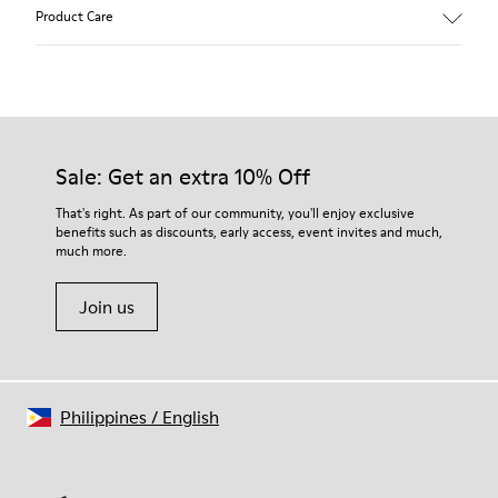
Main material: Nubuck
Product Care
Color: gray
Leather Working Group Certified
Lining: 41 % Polyester 36 % Fabric (60% Nylon - 40% PU) 23 %
Leather finished suede
Our shoes are crafted from carefully selected, premium
materials. Using the right shoe care products will protect
them and ensure they last longer.
Sale: Get an extra 10% Off
For detailed instructions on how to care for your pair, visit our
That's right. As part of our community, you'll enjoy exclusive
benefits such as discounts, early access, event invites and much,
Shoe Care Guide
.
much more.
Join us
Philippines
/
English