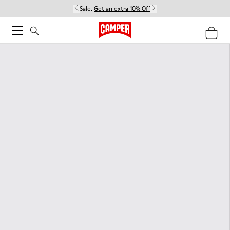
Sale:
Get an extra 10% Off