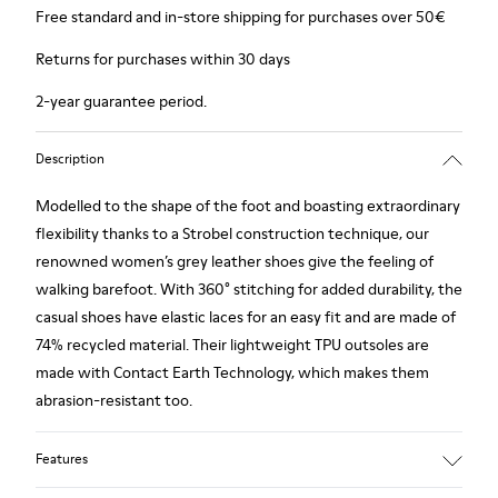
Free standard and in-store shipping for purchases over 50€
Returns for purchases within 30 days
2-year guarantee period.
Description
Modelled to the shape of the foot and boasting extraordinary
flexibility thanks to a Strobel construction technique, our
renowned women’s grey leather shoes give the feeling of
walking barefoot. With 360° stitching for added durability, the
casual shoes have elastic laces for an easy fit and are made of
74% recycled material. Their lightweight TPU outsoles are
made with Contact Earth Technology, which makes them
abrasion-resistant too.
Features