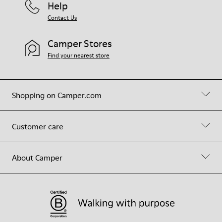
Help
Contact Us
Camper Stores
Find your nearest store
Shopping on Camper.com
Customer care
About Camper