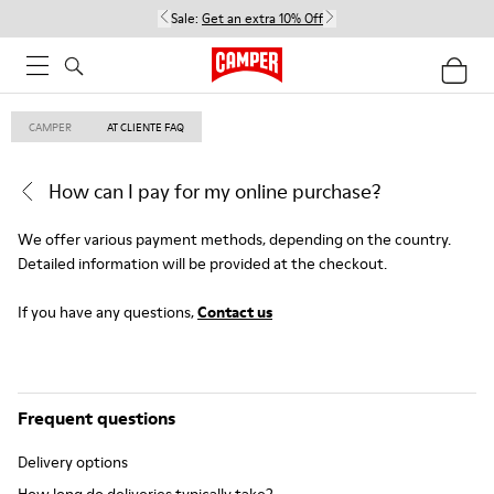
Sale:
Get an extra 10% Off
CAMPER
AT CLIENTE FAQ
How can I pay for my online purchase?
We offer various payment methods, depending on the country.
Detailed information will be provided at the checkout.
If you have any questions,
Contact us
Frequent questions
Delivery options