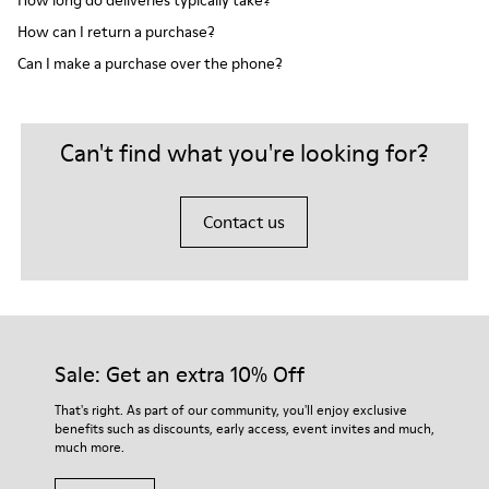
How long do deliveries typically take?
How can I return a purchase?
Can I make a purchase over the phone?
Can't find what you're looking for?
Contact us
Sale: Get an extra 10% Off
That's right. As part of our community, you'll enjoy exclusive
benefits such as discounts, early access, event invites and much,
much more.