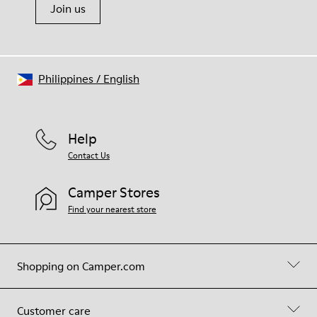
Join us
Philippines
/
English
Help
Contact Us
Camper Stores
Find your nearest store
Shopping on Camper.com
Customer care