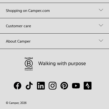
Shopping on Camper.com
Customer care
About Camper
© Camper, 2026