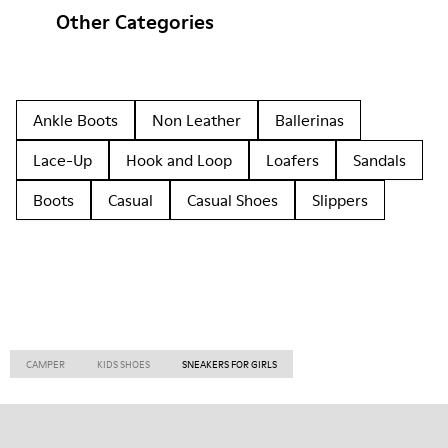
Other Categories
Ankle Boots
Non Leather
Ballerinas
Lace-Up
Hook and Loop
Loafers
Sandals
Boots
Casual
Casual Shoes
Slippers
CAMPER
KIDS SHOES
SNEAKERS FOR GIRLS