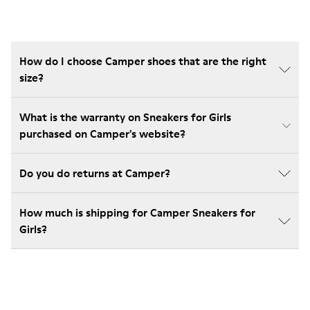
How do I choose Camper shoes that are the right
size?
What is the warranty on Sneakers for Girls
purchased on Camper's website?
Do you do returns at Camper?
How much is shipping for Camper Sneakers for
Girls?