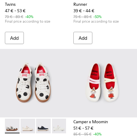
Twins
Runner
47 € - 53 €
39 € - 44 €
79 € - 89 €
-40%
79 € - 89 €
-50%
Final price according to size
Final price according to size
Add
Add
Camper x Moomin
51 € - 57 €
Twins - K800247-031 - White Leather Sneakers for kids.
Twins - K800247-030 - White Leather Sneakers for Ch
Twins - K800247-028 - Blue Leather Sneakers f
Twins - K800247-024
85 € - 95 €
-40%