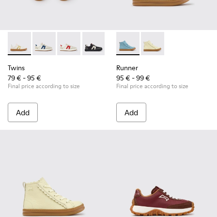
Twins - K800653-014 - Multicolor Leather Sneakers for Child
Twins - K800653-010 - Multicolor Leather and Nubuk 
Twins - K800653-008 - Multicolor Leather and
Twins - K800653-006
Twins - K800653-003
Runner - K900421-001 - Blue 
Twins - K800653-002
Runner - K900421-002 
Twins
Runner
79 € - 95 €
95 € - 99 €
Final price according to size
Final price according to size
Add
Add