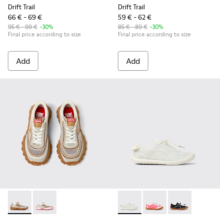
Drift Trail
Drift Trail
66 € - 69 €
59 € - 62 €
95 € - 99 €
-30%
85 € - 89 €
-30%
Final price according to size
Final price according to size
Add
Add
Twins - K800685-002 - Beige Textile and Nubuck Leather Sne
Twins - K800685-001 - Beige Textile and Leather Snea
Peu Path - K800691-001 - Whi
Peu Path - K800691-00
Peu Path - K80