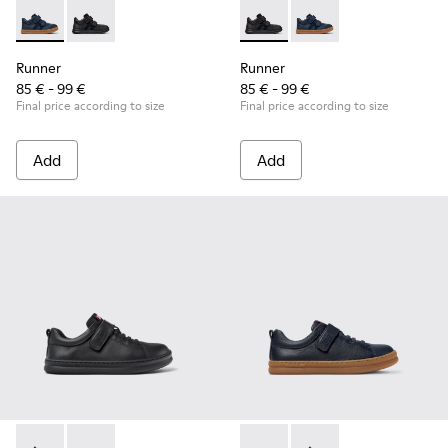
Runner - K900384-001 - Blue Leather and Nubuck Sneakers f
Runner - K900384-002 - Black Leather and Nubuck Sn
Runner - K900384-002 - Blac
Runner - K900384-001
Runner
Runner
85 € - 99 €
85 € - 99 €
Final price according to size
Final price according to size
Add
Add