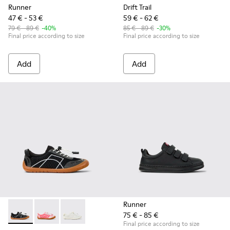
Runner
Drift Trail
47 € - 53 €
59 € - 62 €
79 € - 89 €
-40%
85 € - 89 €
-30%
Final price according to size
Final price according to size
Add
Add
Runner
75 € - 85 €
Peu Path - K800691-002 - Black Textile and Leather Sneakers
Peu Path - K800691-003 - Pink Textile and Leather Sn
Peu Path - K800691-001 - White Textile and Le
Final price according to size