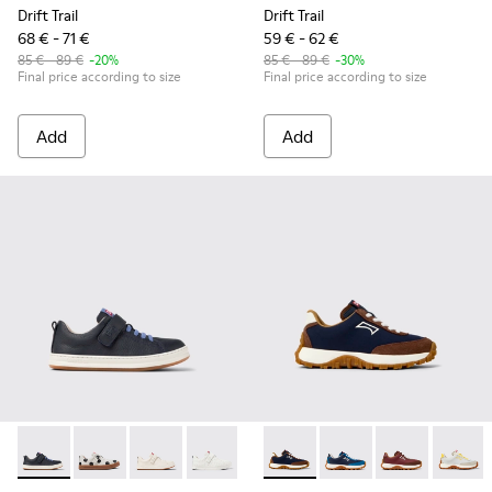
Drift Trail
Drift Trail
68 € - 71 €
59 € - 62 €
85 € - 89 €
-20%
85 € - 89 €
-30%
Final price according to size
Final price according to size
Add
Add
Runner - K800247-028 - Blue Leather Sneakers for kids.
Runner - K800247-031 - White Leather Sneakers for k
Runner - K800247-030 - White Leather Sneaker
Runner - K800247-024
Drift Trail - K800548-028 - M
Drift Trail - K800548-
Drift Trail - 
Drift T