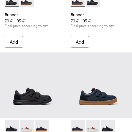
Runner - K800319-001 - Black Leather and Textile Sneakers f
Runner - K800319-006 - Blue Leather and Textile Snea
Runner - K800319-006 - Blue 
Runner - K800319-001 
Runner
Runner
79 € - 95 €
79 € - 95 €
Final price according to size
Final price according to size
Add
Add
Runner - K800652-001 - Black Leather and Nubuck Sneakers 
Runner - K800652-007 - Multicolor Leather and Nubu
Runner - K800652-003 - Blue Leather and Nub
Runner - K800652-003 - Blue
Runner - K800652-007 
Runner - K8006