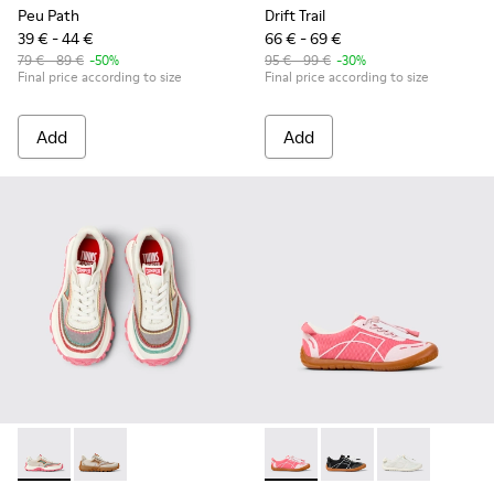
Peu Path
Drift Trail
39 € - 44 €
66 € - 69 €
79 € - 89 €
-50%
95 € - 99 €
-30%
Final price according to size
Final price according to size
Add
Add
Twins - K800685-001 - Beige Textile and Leather Sneakers fo
Twins - K800685-002 - Beige Textile and Nubuck Leat
Peu Path - K800691-003 - Pin
Peu Path - K800691-00
Peu Path - K80