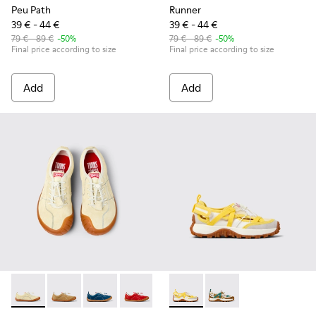
Peu Path
Runner
39 € - 44 €
39 € - 44 €
79 € - 89 €
-50%
79 € - 89 €
-50%
Final price according to size
Final price according to size
Add
Add
Peu Path - K800694-003 - Yellow Nubuck Sneakers for kids.
Peu Path - K800694-004 - Brown Nubuck Sneakers fo
Peu Path - K800694-002 - Blue Nubuck Leathe
Peu Path - K800694-001 - Red Nubuck 
Drift Trail - K800695-001 - 
Drift Trail - K800695