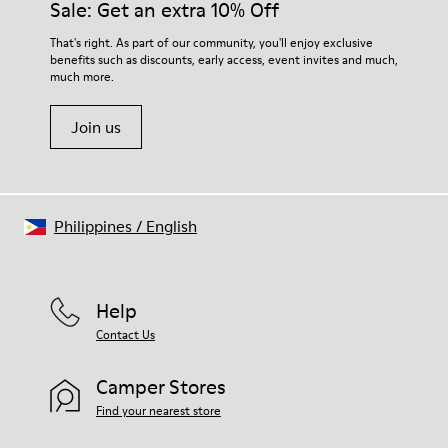
Sale: Get an extra 10% Off
That's right. As part of our community, you'll enjoy exclusive
benefits such as discounts, early access, event invites and much,
much more.
Join us
Philippines
/
English
Help
Contact Us
Camper Stores
Find your nearest store