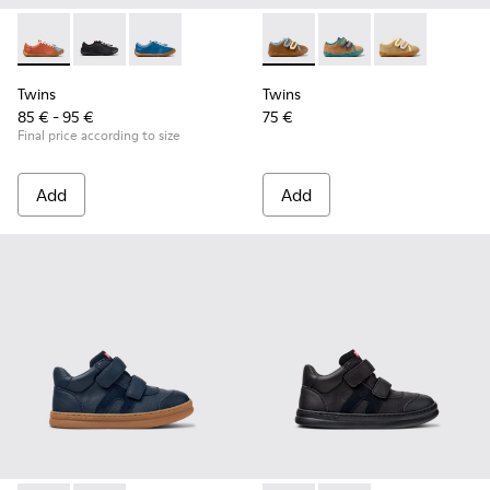
Twins - K800707-008 - Multicolor Leather Sneakers for Chil
Twins - K800707-007 - Black Leather Sneakers for Ch
Twins - K800707-002 - Blue Leather Sneakers 
Twins - K800666-008 - Multic
Twins - K800666-00
Twins - K800
Twins
Twins
85 € - 95 €
75 €
Final price according to size
Add
Add