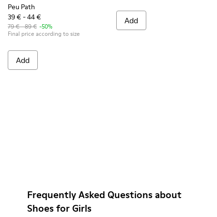
Peu Path
39 € - 44 €
Add
79 € - 89 €
-50%
Final price according to size
Add
Frequently Asked Questions about
Shoes for Girls