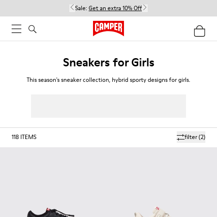
Sale:
Get an extra 10% Off
Sneakers for Girls
This season's sneaker collection, hybrid sporty designs for girls.
118
ITEMS
filter
(2)