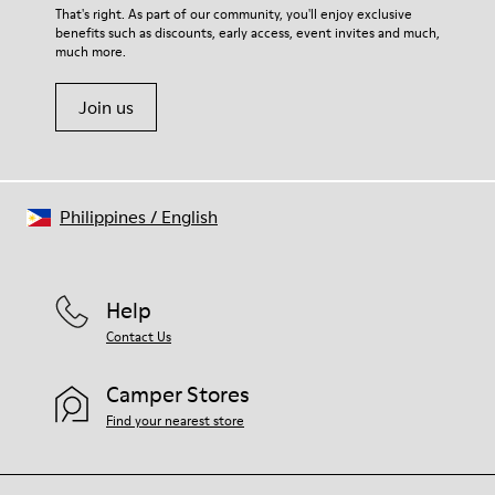
That's right. As part of our community, you'll enjoy exclusive
benefits such as discounts, early access, event invites and much,
much more.
Join us
Philippines
/
English
Help
Contact Us
Camper Stores
Find your nearest store