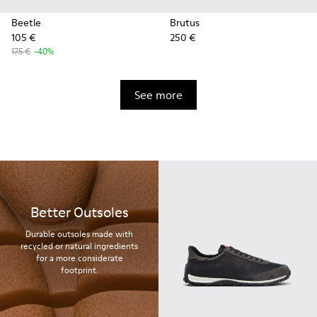
Beetle
Brutus
105 €
250 €
175 €
-40%
See more
Better Outsoles
Durable outsoles made with
recycled or natural ingredients
for a more considerate
footprint.