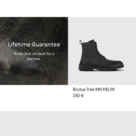
Lifetime Guarantee
Styles that are built for a
lifetime.
Brutus Trek MICHELIN
230 €