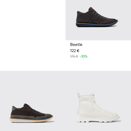
Beetle
122 €
175 €
-30%