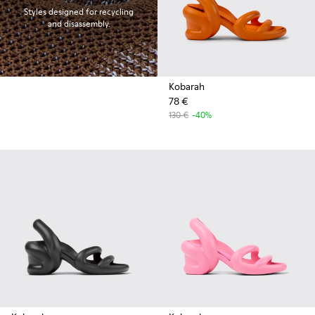
Styles designed for recycling
and disassembly.
Kobarah
78 €
130 €
-40%