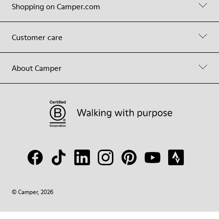
Shopping on Camper.com
Customer care
About Camper
© Camper, 2026