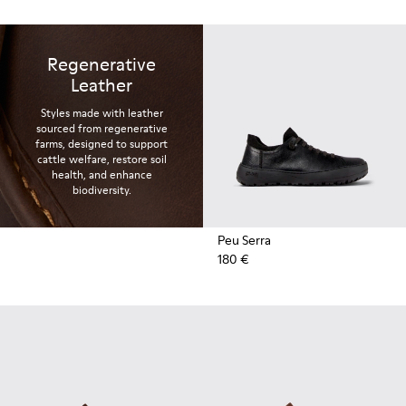
Regenerative
Leather
Styles made with leather
sourced from regenerative
farms, designed to support
cattle welfare, restore soil
health, and enhance
biodiversity.
Peu Serra
180 €