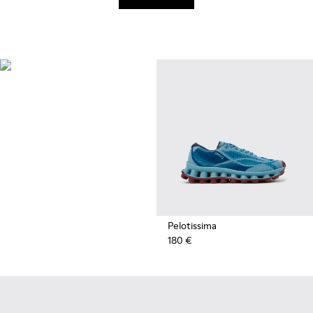
Recycled
Synthetics
Styles made with reprocessed
materials minimizing
environmental impact.
Pelotissima
180 €