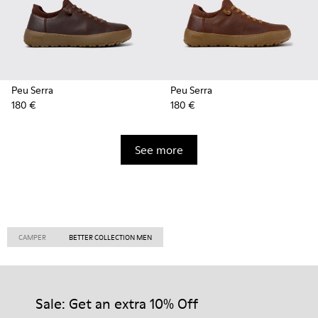
Peu Serra
Peu Serra
180 €
180 €
See more
CAMPER
BETTER COLLECTION MEN
Sale: Get an extra 10% Off