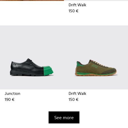
Drift Walk
150 €
Junction
Drift Walk
190 €
150 €
See more