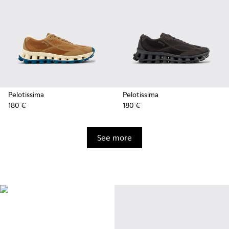
Pelotissima
Pelotissima
180 €
180 €
See more
Natural Sustainable
Innovations
Styles made with more
sustainably sourced natural and
bio-based materials that help
minimize environmental impact.