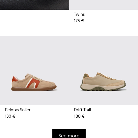
Twins
175 €
Pelotas Soller
Drift Trail
130 €
180 €
See more