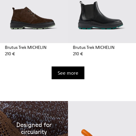
Brutus Trek MICHELIN
Brutus Trek MICHELIN
210 €
210 €
See more
Designed for
circularity