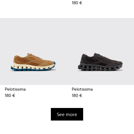
180 €
Pelotissima
Pelotissima
180 €
180 €
See more