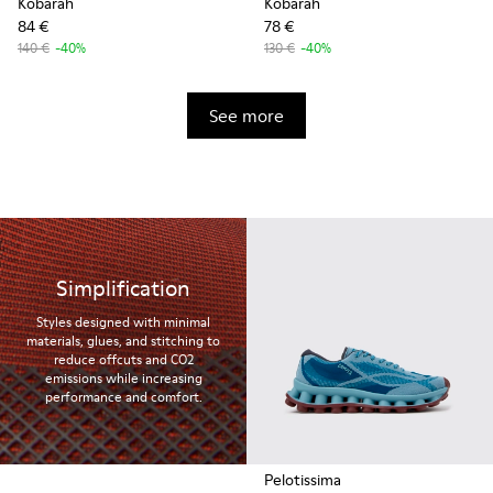
Kobarah
Kobarah
84 €
78 €
140 €
-40%
130 €
-40%
See more
Simplification
Styles designed with minimal
materials, glues, and stitching to
reduce offcuts and CO2
emissions while increasing
performance and comfort.
Pelotissima