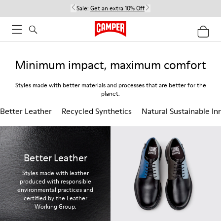
Sale:
Get an extra 10% Off
Minimum impact, maximum comfort
Styles made with better materials and processes that are better for the
planet.
Better Leather
Recycled Synthetics
Natural Sustainable In
Better Leather
Styles made with leather
produced with responsible
environmental practices and
certified by the Leather
Working Group.