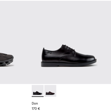
Black Recycled Engineered Materials Sneakers for Men.
-011 - Blue Recycled Engineered Materials Sneakers for Men.
2 - Black Leather Shoes for Men.
K101109-010
sima - K101109-007 - Brown Recycled Engineered Materials Sn
Don - K101140-001 - Black Leather Shoes for
Don - K101140-003
Don
170 €