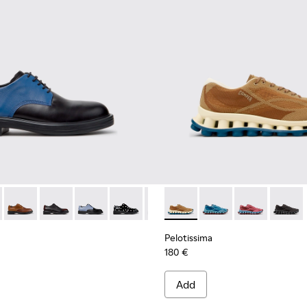
ials Sneakers for Men.
Engineered Materials Sneakers for Men.
ycled Engineered Materials Sneakers for Men.
979-026 - Multicolor Leather Shoes for Men.
 - K100979-027
Twins - K100979-025
Twins - K100979-022 - Black Leather Shoes for Men.
Twins - K100979-016
Twins - K100979-014
Twins - K100979-012
Pelotissima - K101109-007 -
Twins - K100979-011
Pelotissima - K101109
Twins - K100979-
Pelotissima - 
Twins - K1
Pelotis
Twin
Pelotissima
180 €
Add