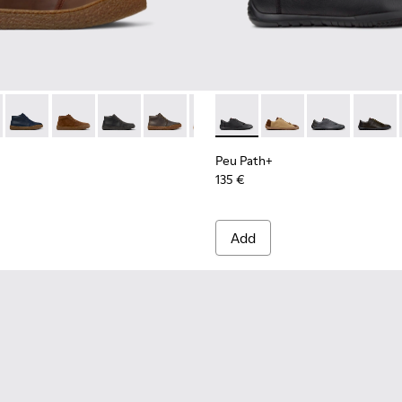
ls Sneakers for Men.
- K300467-007 - Brown Nubuck Ankle Boots for Men.
erreno - K300467-014
Peu Terreno - K300467-013
Peu Terreno - K300467-012
Peu Terreno - K300467-009
Peu Terreno - K300467-008
Peu Terreno - K300467-006
Peu Path+ - K101114-002 - Bl
Peu Terreno - K300467-0
Peu Path+ - K101114-
Peu Path+ - K1
Peu Pat
Peu Path+
135 €
Add