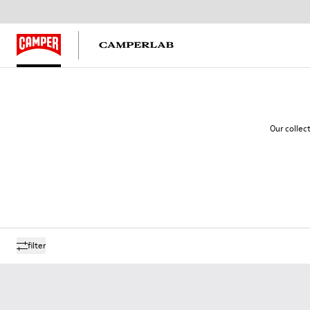
Our collec
filter