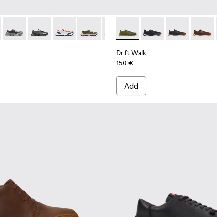
068-016 - Multicolor Leather and Nubuck Sneakers for Men.
 - K101068-015
Twins - K101068-008
Twins - K101068-005
Twins - K101068-004
Twins - K101068-003
Twins - K101068-002
Drift Walk - K101097-007 - 
Twins - K101068-001 - Bl
Drift Walk - K101097-
Drift Walk - K
Drift W
Drift Walk
150 €
Add