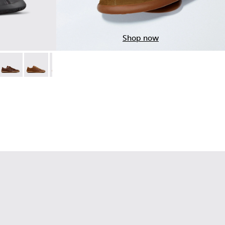
Shop now
ack Leather Shoes for Men.
05
014 - Brown Suede Shoes for Men.
01114-013 - Gray Leather Shoes for Men.
h+ - K101114-012
Peu Path+ - K101114-011
Peu Path+ - K101114-010
Peu Path+ - K101114-007
Peu Path+ - K101114-006
Peu Path+ - K101114-005