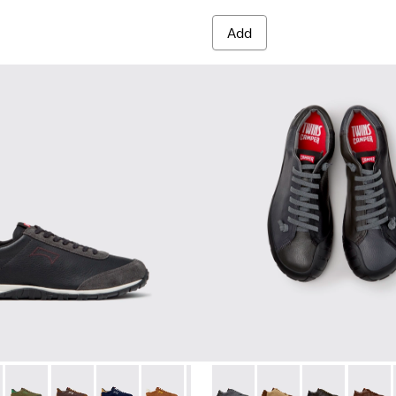
Add
es for Men.
012
K101097-009 - Black and Gray Leather and Nubuck Sneakers for
00979-011
Walk - K101097-008
an - K100979-004
Drift Walk - K101097-007 - Green Suede and Leather Sneakers
Dean - K100979-002 - Brown Leather Shoes for Men.
Drift Walk - K101097-006
Dean - K100979-001 - Black Leather Shoes for Men
Drift Walk - K101097-005
Drift Walk - K101097-003
Drift Walk - K101097-002
Twins - K101114-013 - Gray L
Twins - K101114-014 
Twins - K10111
Twins -