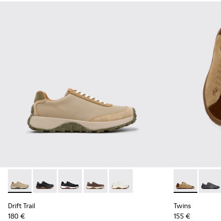
Drift Trail - K100928-026 - Multicolor Leather and Nubuck S
Drift Trail - K100928-025 - Black Leather and Nubuck
Drift Trail - K100928-021
Drift Trail - K100928-020
Drift Trail - K100928-001
Twins - K101
Twins 
Drift Trail
Twins
180 €
155 €