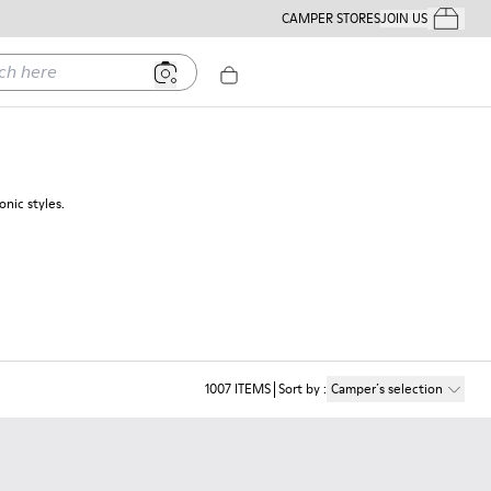
CAMPER STORES
JOIN US
Your Order
ere
nic styles.
1007
ITEMS
Sort by
:
Camper´s selection