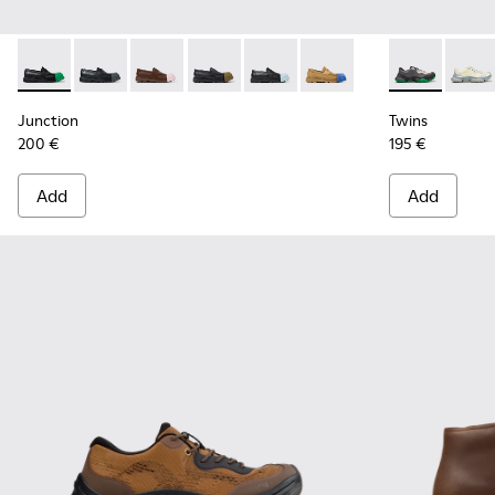
Junction - K100956-014 - Black Leather Moccasins for Men.
Junction - K100956-012
Junction - K100956-010
Junction - K100956-009
Junction - K100956-004
Junction - K100956-002
Twins - K101
Twins
Junction
Twins
200 €
195 €
Add
Add