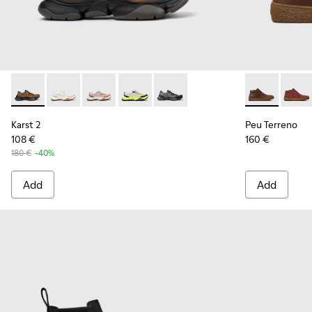
Karst 2 - K101069-010 - Brown Recycled Engineered Materia
Karst 2 - K101069-009
Karst 2 - K101069-008
Karst 2 - K101069-003
Karst 2 - K101069-001
Peu Terreno 
Peu T
Karst 2
Peu Terreno
108 €
160 €
180 €
-40%
Add
Add