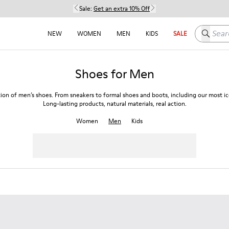
Sale:
Get an extra 10% Off
Search h
NEW
WOMEN
MEN
KIDS
SALE
Shoes for Men
tion of men’s shoes. From sneakers to formal shoes and boots, including our most ico
Long-lasting products, natural materials, real action.
Women
Men
Kids