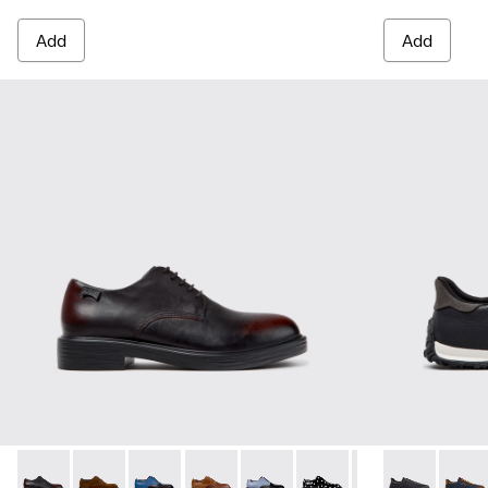
Add
Add
Dean - K100979-022 - Black Leather Shoes for Men.
Dean - K100979-027
Dean - K100979-026 - Multicolor Leather Sho
Dean - K100979-025
Dean - K100979-016
Dean - K100979-014
Dean - K100979-
Drift Walk - 
Dean - K1
Drift 
De