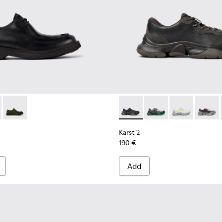
.
0999-001 - Black Leather Shoes for Men.
n - K100999-005
Norman - K100999-002
Karst 2 - K101068-001 - Blac
Karst 2 - K101068-016
Karst 2 - K101
Karst 2
Karst 2
190 €
Add