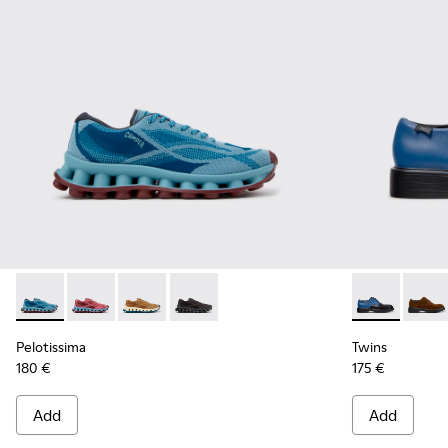
Pelotissima - K101109-011 - Blue Recycled Engineered Mater
Pelotissima - K101109-010
Pelotissima - K101109-007 - Brown Recycled 
Pelotissima - K101109-006 - Black Rec
Twins - K100
Twins
Pelotissima
Twins
180 €
175 €
Add
Add