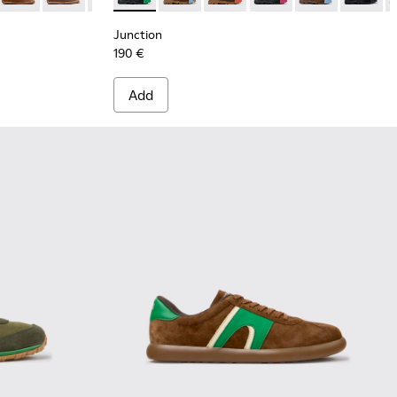
Junction
190 €
Add