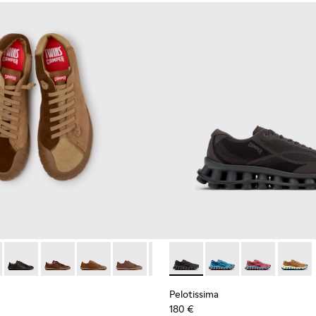
neakers for Men.
 Sneakers for Men.
114-014 - Brown Suede Shoes for Men.
- K101114-013 - Gray Leather Shoes for Men.
Twins - K101114-012
Twins - K101114-011
Twins - K101114-010
Twins - K101114-007
Twins - K101114-006
Pelotissima - K101109-006 - 
Twins - K101114-005
Pelotissima - K101109
Twins - K101114-00
Pelotissima - 
Pelotis
Pelotissima
180 €