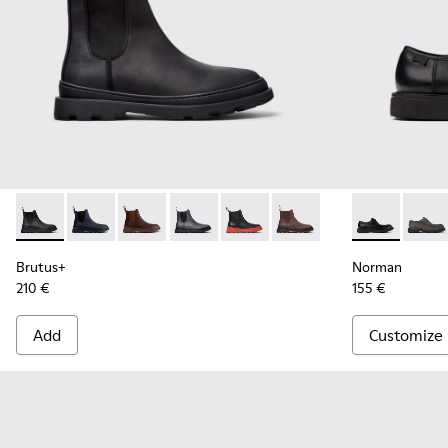
Brutus+ - K300534-001 - Black Nubuck Ankle Boots for Men
Brutus+ - K300534-006
Brutus+ - K300534-005
Brutus+ - K300534-004
Brutus+ - K300534-003
Brutus+ - K300534-002
Norman - K10
Norma
Brutus+
Norman
210 €
155 €
Add
Customize