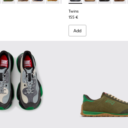
Twins
155 €
Add