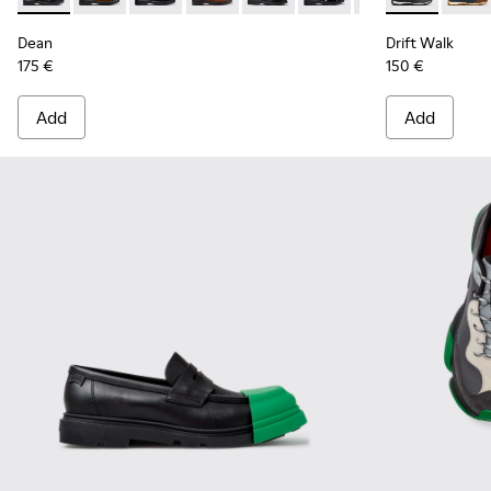
Dean
Drift Walk
175 €
150 €
Add
Add