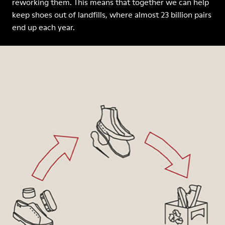
reworking them. This means that together we can help
keep shoes out of landfills, where almost 23 billion pairs
end up each year.