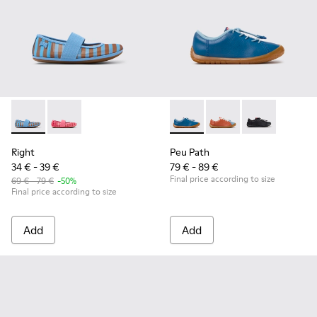
Right - K800696-002 - Blue Textile and Leather Ballerinas fo
Right - K800696-001
Peu Path - K800707-002 - Blu
Peu Path - K800707-
Peu Path - K8
Right
Peu Path
34 € - 39 €
79 € - 89 €
Final price according to size
69 € - 79 €
-50%
Final price according to size
Add
Add