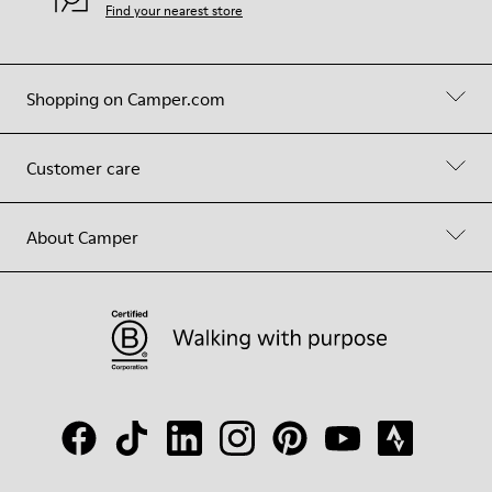
Find your nearest store
Shopping on Camper.com
Customer care
About Camper