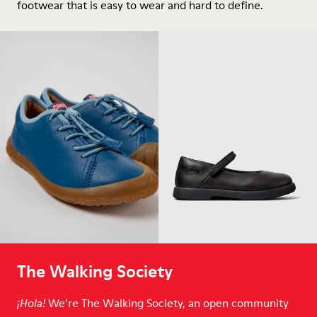
footwear that is easy to wear and hard to define.
The Walking Society
We’re The Walking Society, an open community
¡Hola!