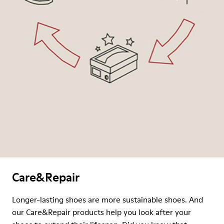
Care&Repair
Longer-lasting shoes are more sustainable shoes. And
our Care&Repair products help you look after your