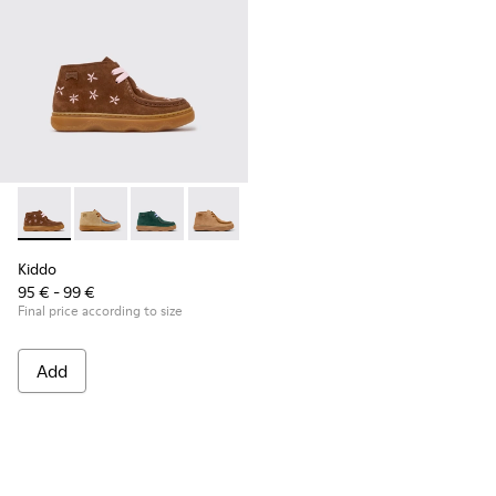
Kiddo - K900398-005 - Brown Suede and Leather Ankle Boots
Kiddo - K900398-004
Kiddo - K900398-002
Kiddo - K900398-001
Kiddo
95 € - 99 €
Final price according to size
Add