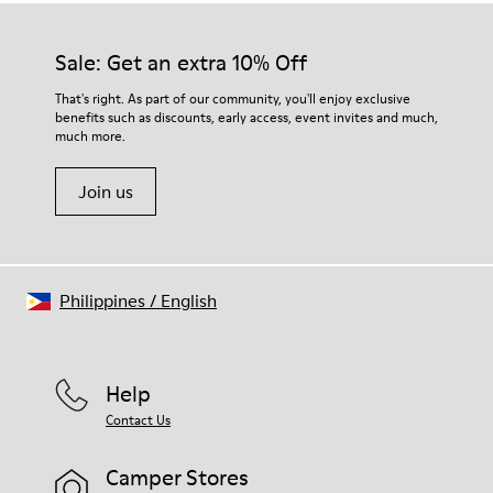
Sale: Get an extra 10% Off
That's right. As part of our community, you'll enjoy exclusive
benefits such as discounts, early access, event invites and much,
much more.
Join us
Philippines
/
English
Help
Contact Us
Camper Stores