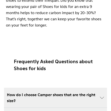
shoes to extend their lifespan. Did you know that
wearing your pair of Shoes for kids for an extra 9
months helps to reduce carbon impact by 20-30%?
That’s right, together we can keep your favorite shoes
on your feet for longer.
Frequently Asked Questions about
Shoes for kids
How do I choose Camper shoes that are the right
size?