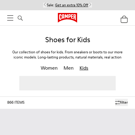
Sale:
Get an extra 10% Off
Shoes for Kids
Our collection of shoes for kids. From sneakers or boots to our more
iconic models. Long-lasting products, natural materials, real action
Women
Men
Kids
866
ITEMS
filter