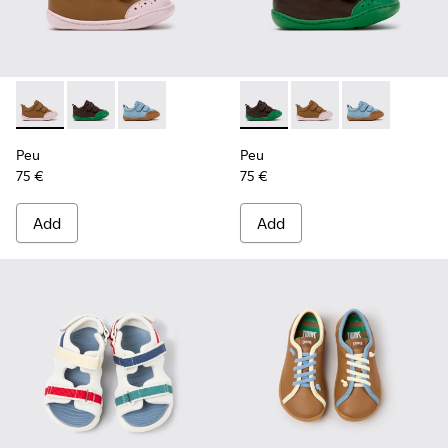
Peu - K800708-003 - Brown Leather Shoes for Children.
Peu - K800708-004 - Brown Leather Shoes for Child
Peu - K800708-002
Peu - K800708-004 - Brown L
Peu - K800708-003 - 
Peu - K80070
Peu
Peu
75 €
75 €
Add
Add