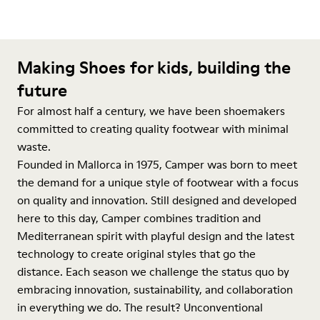
Making Shoes for kids, building the
future
For almost half a century, we have been shoemakers
committed to creating quality footwear with minimal
waste.
Founded in Mallorca in 1975, Camper was born to meet
the demand for a unique style of footwear with a focus
on quality and innovation. Still designed and developed
here to this day, Camper combines tradition and
Mediterranean spirit with playful design and the latest
technology to create original styles that go the
distance. Each season we challenge the status quo by
embracing innovation, sustainability, and collaboration
in everything we do. The result? Unconventional