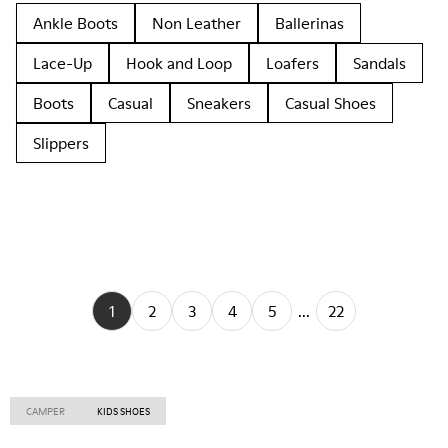
Ankle Boots
Non Leather
Ballerinas
Lace-Up
Hook and Loop
Loafers
Sandals
Boots
Casual
Sneakers
Casual Shoes
Slippers
1
2
3
4
5
...
22
CAMPER
KIDS SHOES