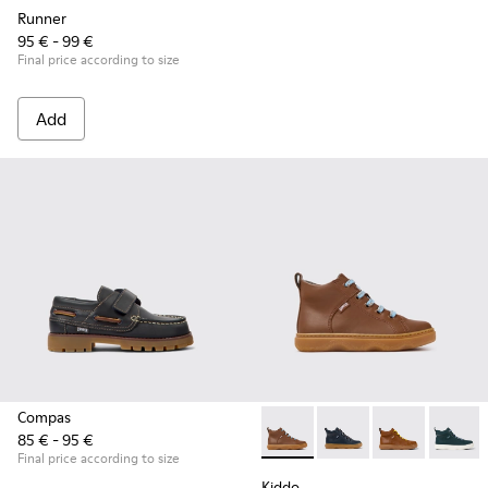
Runner
95 € - 99 €
Final price according to size
Add
Compas
85 € - 95 €
Kiddo - K900189-028 - Brown 
Kiddo - K900189-026 -
Kiddo - K9001
Kiddo -
Final price according to size
Kiddo