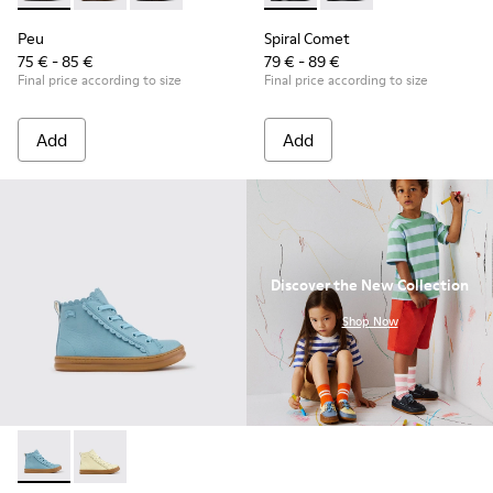
Peu
Spiral Comet
75 € - 85 €
79 € - 89 €
Final price according to size
Final price according to size
Add
Add
Discover the New Collection
.
Shop Now
Runner - K900421-001 - Blue Leather Sneakers for Children.
Runner - K900421-002