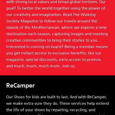
with strong local values and broad global horizons. Our
goal? To better the world together using the power of
our creativity and imagination. Read The Walking
Society Magazine to follow our travels around the
islands of the Mediterranean, where we explore a new
destination each season, capturing images and meeting
creative communities to bring their stories to you.
Interested in coming on board? Being a member means
you get instant access to exclusive benefits, like our
magazine, special discounts, early access to promos,
and much, much, much more. Join us.
ReCamper
Our Shoes for kids are built to last. And with ReCamper,
we make extra sure they do. These services help extend
the life of your shoes by repairing, recycling, and