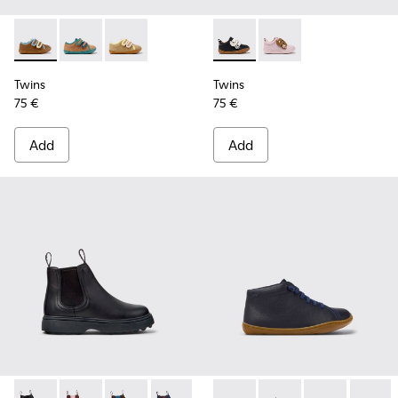
Twins - K800666-008 - Multicolor Leather Sneakers for Chil
Twins - K800666-006
Twins - K800666-005
Twins - K800714-002 - Black 
Twins - K800714-001
Twins
Twins
75 €
75 €
Add
Add