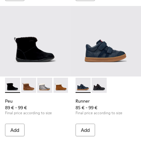
Peu - K900365-005 - Black Suede Ankle Boots for Children.
Peu - K900365-007
Peu - K900365-003
Peu - K900365-002
Peu - K900365-001
Runner - K900384-001 - Blue
Runner - K900384-00
Peu
Runner
89 € - 99 €
85 € - 99 €
Final price according to size
Final price according to size
Add
Add