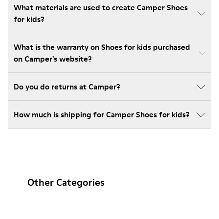
What materials are used to create Camper Shoes
for kids?
What is the warranty on Shoes for kids purchased
on Camper's website?
Do you do returns at Camper?
How much is shipping for Camper Shoes for kids?
Other Categories