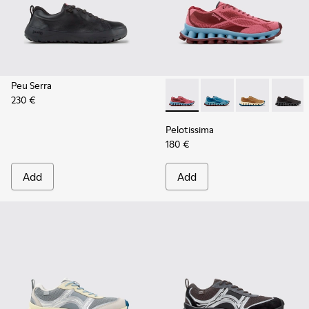
Peu Serra
230 €
Pelotissima - K101109-010 -
Pelotissima - K101109
Pelotissima - 
Pelotis
Pelotissima
180 €
Add
Add