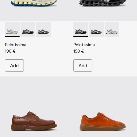
Pelotissima - K101134-001 - Gray Sorona Textile and Nubuck
Pelotissima - K101134-003 - Gray Textile and Nubuck
Pelotissima - K101134-002 - Multicolor Sorona
Pelotissima - K101134-003 - 
Pelotissima - K101134
Pelotissima - 
Pelotissima
Pelotissima
190 €
190 €
Add
Add