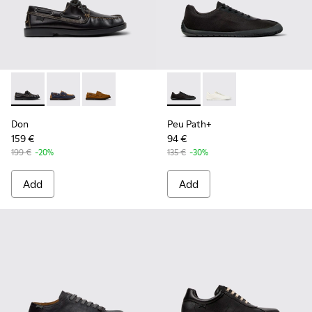
Don - K101013-004 - Black Leather Moccasin/Nautical Shoes
Don - K101013-006
Don - K101013-005 - Brown Nubuck Leather N
Peu Path+ - K101100-002 - B
Peu Path+ - K101100-
Don
Peu Path+
159 €
94 €
199 €
-20%
135 €
-30%
Add
Add