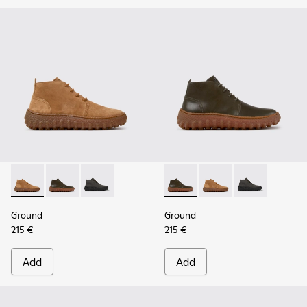
Ground - K300330-019 - Brown Suede Ankle Boots for Men.
Ground - K300330-020 - Green Leather Ankle Boots 
Ground - K300330-006
Ground - K300330-020 - Gree
Ground - K300330-019
Ground - K30
Ground
Ground
215 €
215 €
Add
Add