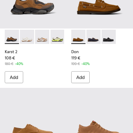
Karst 2 - K101069-010 - Brown Recycled Engineered Materia
Karst 2 - K101069-009 - White Recycled Engineered 
Karst 2 - K101069-008
Karst 2 - K101069-003
Karst 2 - K101069-002
Don - K101013-005 - Brown N
Karst 2 - K101069-001
Don - K101013-006
Don - K101013-
Karst 2
Don
108 €
119 €
180 €
-40%
199 €
-40%
Add
Add