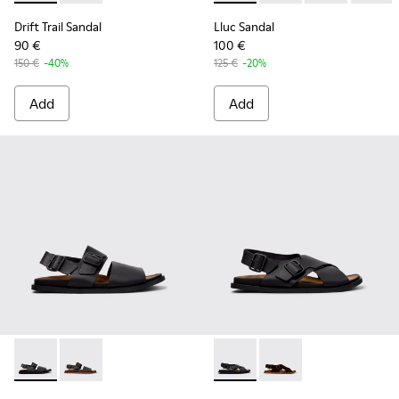
Drift Trail Sandal
Lluc Sandal
90 €
100 €
150 €
-40%
125 €
-20%
Add
Add
Lluc Sandal - K101092-001 - Black Leather Sandals for Men.
Lluc Sandal - K101092-002 - Brown Leather Sandals f
Lluc Sandal - K101093-004 - 
Lluc Sandal - K101093