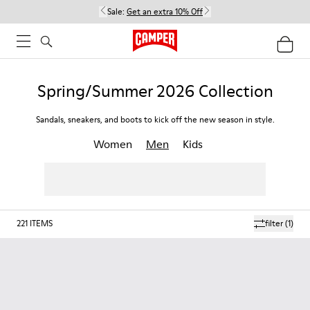
Sale:
Get an extra 10% Off
Spring/Summer 2026 Collection
Sandals, sneakers, and boots to kick off the new season in style.
Women
Men
Kids
221
ITEMS
filter
(1)