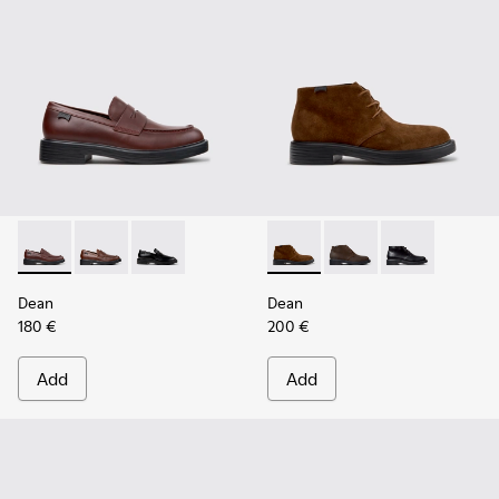
Dean - K101045-008 - Burgundy Leather Moccasins for Men
Dean - K101045-005
Dean - K101045-001
Dean - K300493-007 - Brown
Dean - K300493-006
Dean - K3004
Dean
Dean
180 €
200 €
Add
Add