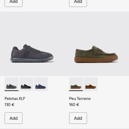
Add
Add
Pelotas XLF - K100751-006 - Gray Textile and Nubuck Sneake
Pelotas XLF - K100751-002
Pelotas XLF - K100751-001
Peu Terreno - K101135-004 -
Peu Terreno - K10113
Pelotas XLF
Peu Terreno
130 €
160 €
Add
Add