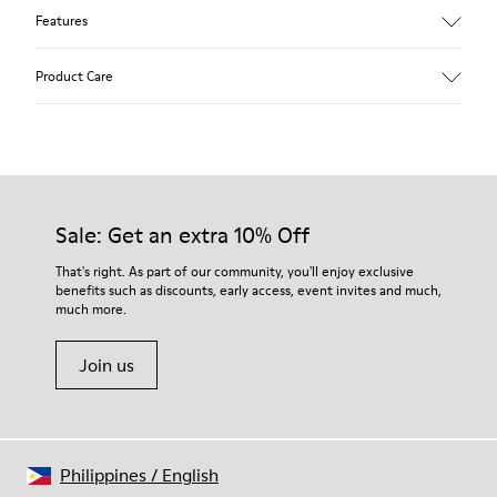
Features
Upper
Product Care
85 % calfskin 15 % textile
Color
Grey
Outsole/Features
Rubber outsole
Our shoes are crafted from carefully selected, premium
Insole
materials. Using the right shoe care products will protect
Sale: Get an extra 10% Off
EVA Removable Footbed
them and ensure they last longer.
Lining
That's right. As part of our community, you'll enjoy exclusive
54 % recycled polyester 34 % pigskin 10 % textile (84%
benefits such as discounts, early access, event invites and much,
For detailed instructions on how to care for your pair, visit our
recycled polyester - 16% latex) 2 % pigskin
much more.
Shoe Care Guide
.
Join us
Philippines
/
English