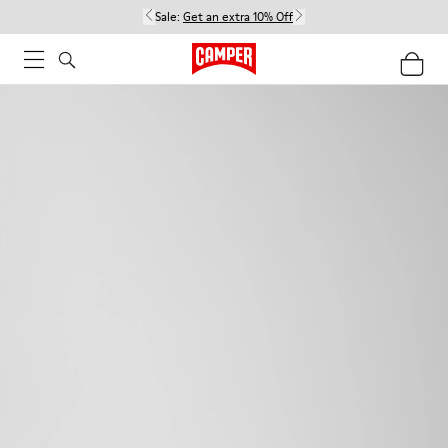
Sale:
Get an extra 10% Off