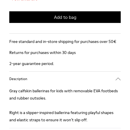
Add to bag
Free standard and in-store shipping for purchases over 50€
Returns for purchases within 30 days
2-year guarantee period.
Description
Gray calfskin ballerinas for kids with removable EVA footbeds
and rubber outsoles.
Right is a slipper-inspired ballerina featuring playful shapes
and elastic straps to ensure it won’t slip off.