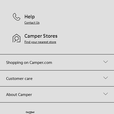
Help
Contact Us
Camper Stores
Find your nearest store
Shopping on Camper.com
Customer care
About Camper