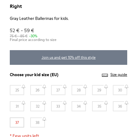
Right
Gray Leather Ballerinas for kids.
52 € - 59 €
75 € - 85 €
-30%
Final price according to size
Join us and get 10% off this style
Choose your
kid size
(EU)
Size guide
25
26
27
28
29
30
31
32
33
34
35
36
37
38
*
Few units left