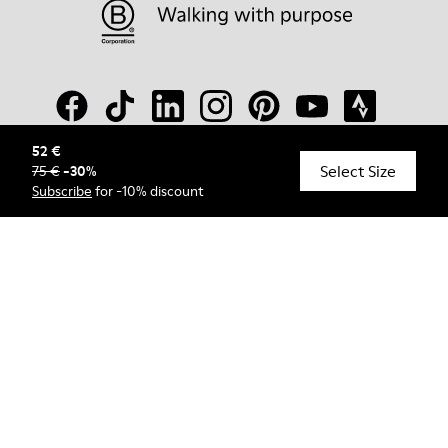
52 €
Select Size
75 €
-
30
%
© Camper, 2026
Subscribe
for -10% discount