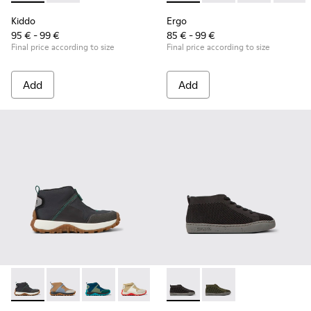
Kiddo
Ergo
95 € - 99 €
85 € - 99 €
Final price according to size
Final price according to size
Add
Add
Drift Trail - K900322-003 - Black textile and leather sneakers
Drift Trail - K900322-005
Drift Trail - K900322-002 - Multicolored textil
Drift Trail - K900322-001
Peu Touring - K900335-002 - B
Peu Touring - K9003