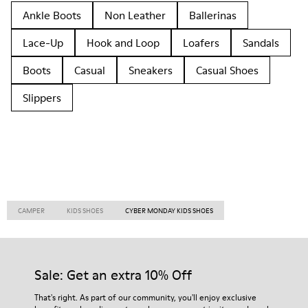
Ankle Boots
Non Leather
Ballerinas
Lace-Up
Hook and Loop
Loafers
Sandals
Boots
Casual
Sneakers
Casual Shoes
Slippers
CAMPER
KIDS SHOES
CYBER MONDAY KIDS SHOES
Sale: Get an extra 10% Off
That's right. As part of our community, you'll enjoy exclusive