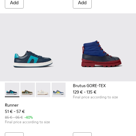
Add
Add
Brutus GORE-TEX
129 € - 135 €
Runner - K800552-002 - Dark blue leather sneakers for kids
Runner - K800552-012
Runner - K800552-010
Runner - K800552-007
Runner - K800552-004
Final price according to size
Runner
51 € - 57 €
85 € - 95 €
-40%
Final price according to size