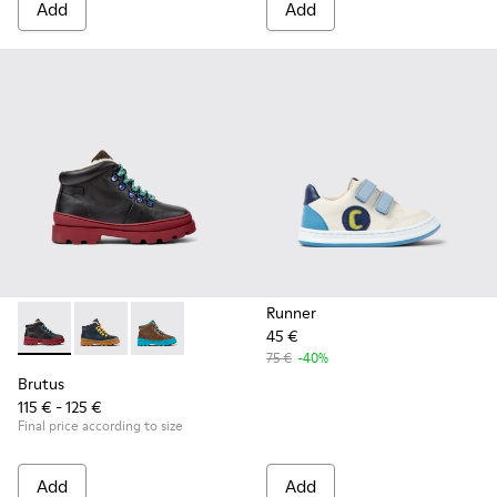
Add
Add
Runner
45 €
Brutus - K900313-001 - Black leather and nubuck lace-up bo
Brutus - K900313-004
Brutus - K900313-003
75 €
-40%
Brutus
115 € - 125 €
Final price according to size
Add
Add