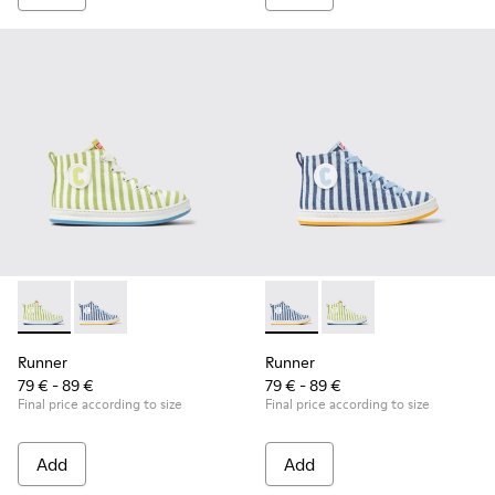
Runner - K900319-001 - Green and white textile sneakers for
Runner - K900319-002 - Blue and white textile sneake
Runner - K900319-002 - Blue 
Runner - K900319-001 
Runner
Runner
79 € - 89 €
79 € - 89 €
Final price according to size
Final price according to size
Add
Add