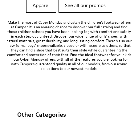
Apparel
See all our promos
Make the most of Cyber Monday and catch the children’s footwear offers
at Camper. It is an amazing chance to discover our full catalog and find
those children’s shoes you have been looking for, with comfort and safety
in each step guaranteed. Discover our wide range of girls’ shoes, with
natural materials, great durability, and long lasting comfort. There’s also our
new formal boys’ shoes available, closed or with laces, plus others, so that
they can find a shoe that best suits their style while guaranteeing the
comfort and protection of their feet. Find the ideal footwear for your kids
in our Cyber Monday offers, with all of the features you are looking for,
with Camper’s guaranteed quality in all of our models, from our iconic
collections to our newest models.
Other Categories