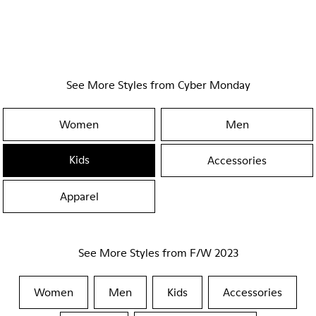
See More Styles from Cyber Monday
Women
Men
Kids
Accessories
Apparel
See More Styles from F/W 2023
Women
Men
Kids
Accessories