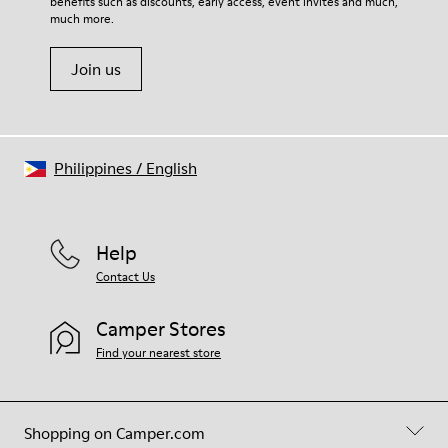
benefits such as discounts, early access, event invites and much,
much more.
Join us
Philippines
/
English
Help
Contact Us
Camper Stores
Find your nearest store
Shopping on Camper.com