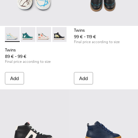
Twins
99 € - 119 €
Twins - K900261-008 - Multicolored leather ankle boots for 
Twins - K900261-013
Twins - K900261-012
Twins - K900261-010
Twins - K900261-009
Final price according to size
Twins
89 € - 99 €
Final price according to size
Add
Add