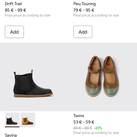
Drift Trail
Peu Touring
85 € - 99 €
79 € - 95 €
Final price according to size
Final price according to size
Add
Add
Twins
53 € - 59 €
Savina - K900343-001 - Black nubuck and leather ankle boots
Savina - K900343-002
89 € - 99 €
-40%
Final price according to size
Savina