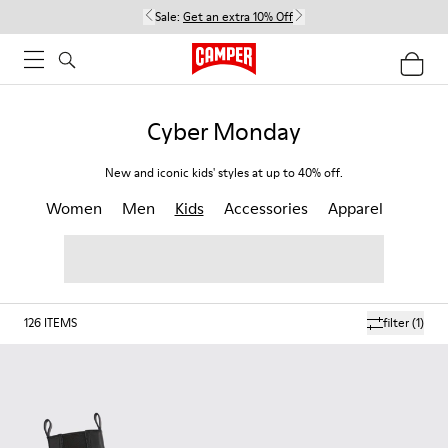
Sale:
Get an extra 10% Off
Cyber Monday
New and iconic kids' styles at up to 40% off.
Women
Men
Kids
Accessories
Apparel
126
ITEMS
filter
(1)