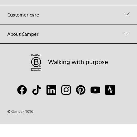
Customer care
About Camper
© Camper, 2026