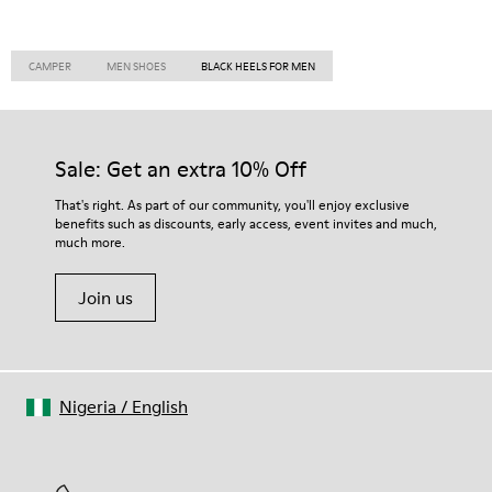
CAMPER
MEN SHOES
BLACK HEELS FOR MEN
Sale: Get an extra 10% Off
That's right. As part of our community, you'll enjoy exclusive
benefits such as discounts, early access, event invites and much,
much more.
Join us
Nigeria
/
English