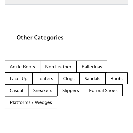
Other Categories
Ankle Boots
Non Leather
Ballerinas
Lace-Up
Loafers
Clogs
Sandals
Boots
Casual
Sneakers
Slippers
Formal Shoes
Platforms / Wedges