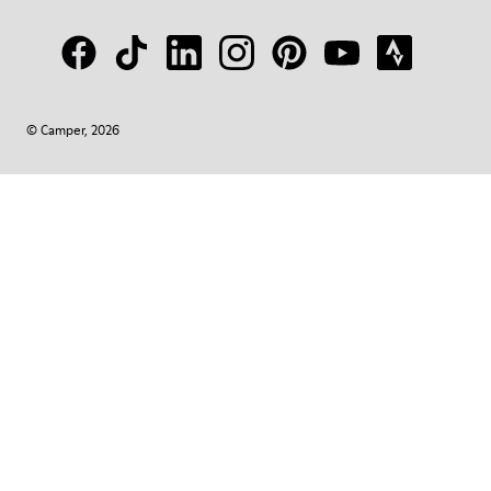
© Camper, 2026