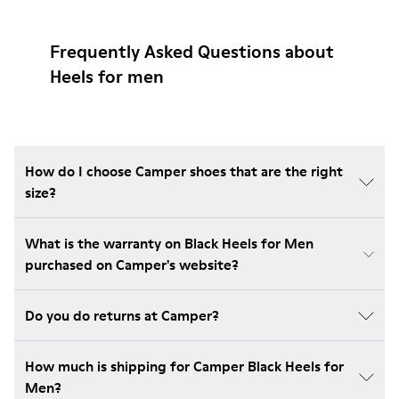
Frequently Asked Questions about
Heels for men
How do I choose Camper shoes that are the right
size?
What is the warranty on Black Heels for Men
purchased on Camper's website?
Do you do returns at Camper?
How much is shipping for Camper Black Heels for
Men?