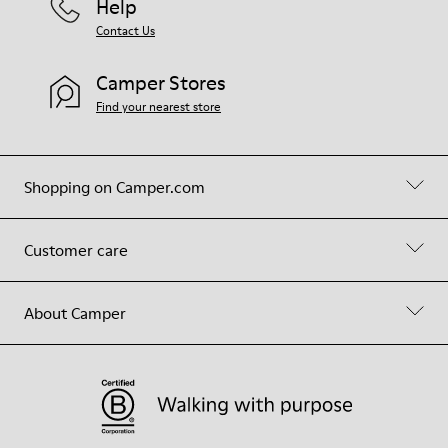
Help
Contact Us
Camper Stores
Find your nearest store
Shopping on Camper.com
Customer care
About Camper