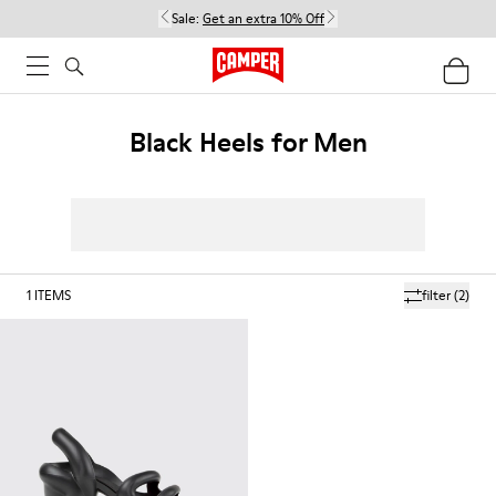
Sale:
Get an extra 10% Off
Black Heels for Men
1
ITEMS
filter
(2)