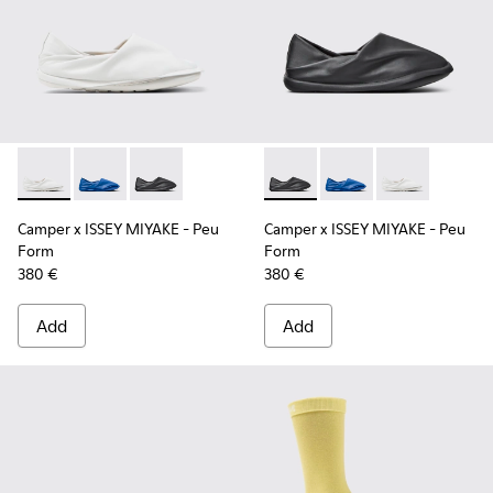
Camper x ISSEY MIYAKE - Peu Form - K101074-003 - White L
Camper x ISSEY MIYAKE - Peu Form - K101074-004 - 
Camper x ISSEY MIYAKE - Peu Form - K101074-
Camper x ISSEY MIYAKE - Peu
Camper x ISSEY MIYAK
Camper x ISSE
Camper x ISSEY MIYAKE - Peu
Camper x ISSEY MIYAKE - Peu
Form
Form
380 €
380 €
Add
Add