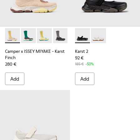
Camper x ISSEY MIYAKE - Karst Finch - K101115-005 - Beige 
Camper x ISSEY MIYAKE - Karst Finch - K101115-004 -
Camper x ISSEY MIYAKE - Karst Finch - K10111
Camper x ISSEY MIYAKE - Karst Finch -
Karst 2 - K101071-001 - Blac
Karst 2 - K101071-002
Camper x ISSEY MIYAKE - Karst
Karst 2
Finch
92 €
280 €
185 €
-50%
Add
Add