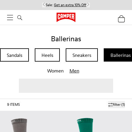
Sale:
Get an extra 10% Off
Ballerinas
Sandals
Heels
Sneakers
Ballerinas
Women
Men
9
ITEMS
filter
(1)