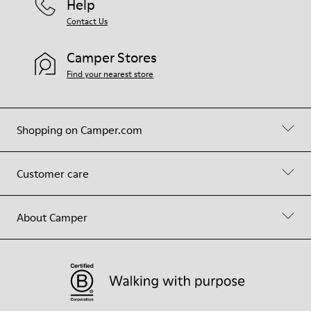
Help
Contact Us
Camper Stores
Find your nearest store
Shopping on Camper.com
Customer care
About Camper