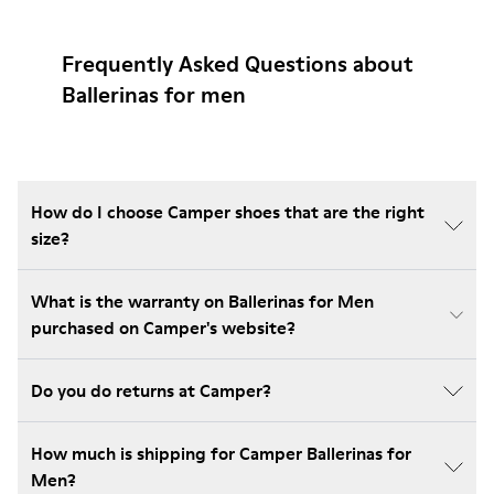
Frequently Asked Questions about
Ballerinas for men
How do I choose Camper shoes that are the right
size?
What is the warranty on Ballerinas for Men
purchased on Camper's website?
Do you do returns at Camper?
How much is shipping for Camper Ballerinas for
Men?