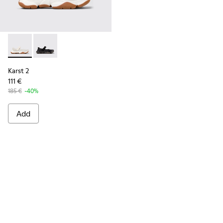
Karst 2 - K101071-002 - White Leather Sneakers for Men.
Karst 2 - K101071-001 - Black Leather Sneakers for M
Karst 2
111 €
185 €
-40%
Add