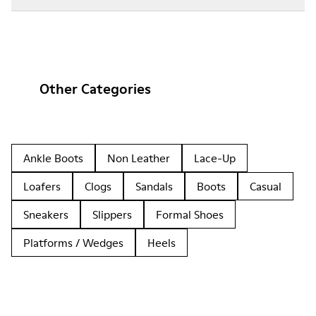
Other Categories
Ankle Boots
Non Leather
Lace-Up
Loafers
Clogs
Sandals
Boots
Casual
Sneakers
Slippers
Formal Shoes
Platforms / Wedges
Heels