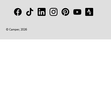
© Camper, 2026