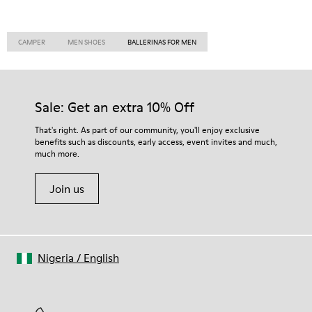
CAMPER
MEN SHOES
BALLERINAS FOR MEN
Sale: Get an extra 10% Off
That's right. As part of our community, you'll enjoy exclusive
benefits such as discounts, early access, event invites and much,
much more.
Join us
Nigeria
/
English