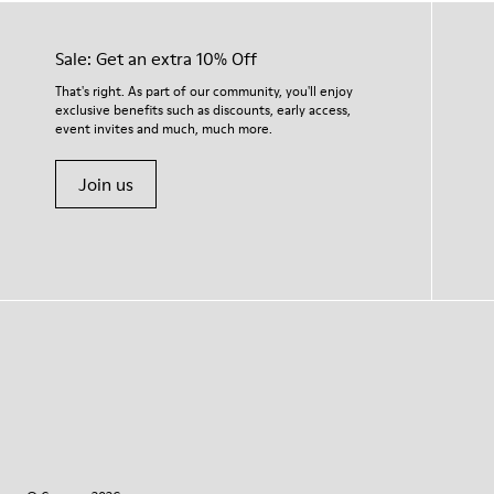
Sale: Get an extra 10% Off
That's right. As part of our community, you'll enjoy
exclusive benefits such as discounts, early access,
event invites and much, much more.
Join us