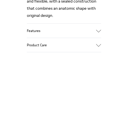
and flexible, with a sealed construction
that combines an anatomic shape with
original design.
Features
Upper
Product Care
Nubuck (100% calfskin)
Color
Brown
Outsole/Features
Our shoes are crafted from carefully
XL EXTRALIGHT® outsole (51% recycled
selected, premium materials. Using the
EVA, 49% EVA)
right shoe care products will protect
Insole
them and ensure they last longer.
TPE foam
Lining
For detailed instructions on how to care
100% recycled polyester
for your pair, visit our
Shoe Care Guide
.