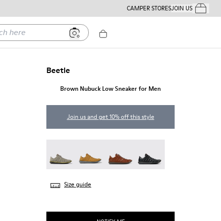
CAMPER STORES
JOIN US
Your Order
ere
Beetle
Brown Nubuck Low Sneaker for Men
Join us and get 10% off this style
Beetle - 18751-109
Beetle - 18751-096
Beetle - 18751-049
Beetle - 18751-048
Size guide