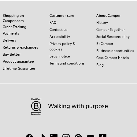
Shopping on
Customer care
About Camper
Camper.com
FAQ
History
Order Tracking
Contact us
Camper Together
Payments
Accessibility
Social Responsibility
Delivery
Privacy policy &
ReCamper
Returns & exchanges
cookies
Business opportunities
Buy Better
Legal notice
Casa Camper Hotels
Product guarantee
Terms and conditions
Blog
Lifetime Guarantee