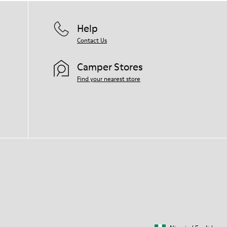
Help
Contact Us
Camper Stores
Find your nearest store