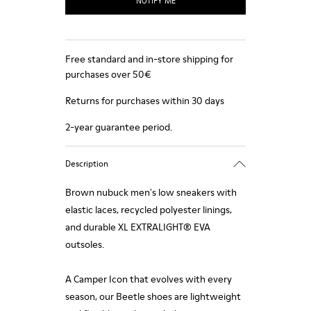
NOTIFY ME
Free standard and in-store shipping for
purchases over 50€
Returns for purchases within 30 days
2-year guarantee period.
Description
Brown nubuck men's low sneakers with
elastic laces, recycled polyester linings,
and durable XL EXTRALIGHT® EVA
outsoles.
A Camper Icon that evolves with every
season, our Beetle shoes are lightweight