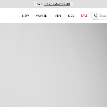
Sale:
Get an extra 10% Off
Search h
NEW
WOMEN
MEN
KIDS
SALE