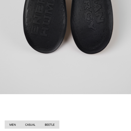
MEN
CASUAL
BEETLE