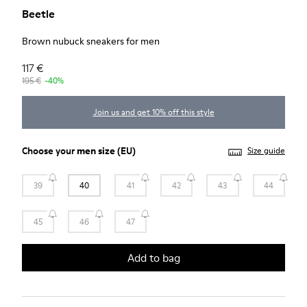
Beetle
Brown nubuck sneakers for men
117 €
195 €
-40%
Join us and get 10% off this style
Choose your
men size
(EU)
Size guide
39
40
41
42
43
44
45
46
47
Add to bag