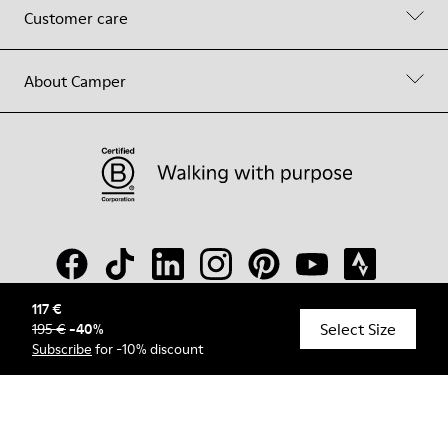
Customer care
About Camper
117 €
Select Size
195 €
-
40
%
© Camper, 2026
Subscribe
for -10% discount