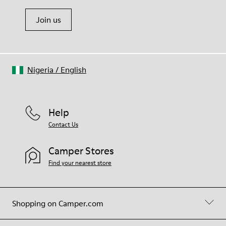
Join us
Nigeria
/
English
Help
Contact Us
Camper Stores
Find your nearest store
Shopping on Camper.com