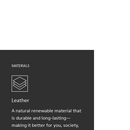
Brown
Outsole/Features
Our shoes are crafted from carefully selected, premium
EVA for lightweight
materials. Using the right shoe care products will protect
XL EXTRALIGHT® (51% recycled EVA) for lightness and shock
them and ensure they last longer.
absorption
Elastic straps for easy fit
For detailed instructions on how to care for your pair, visit our
Lining
Shoe Care Guide
.
100% Textile (100% recycled PET)
MATERIALS
Leather
A natural renewable material that
is durable and long-lasting—
making it better for you, society,