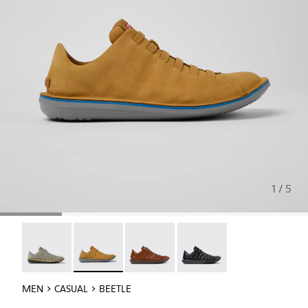
1 / 5
Beetle - 18751-109
Beetle - 18751-096 - Brown nubuck sneakers f
Beetle - 18751-049
Beetle - 18751-048
MEN
CASUAL
BEETLE