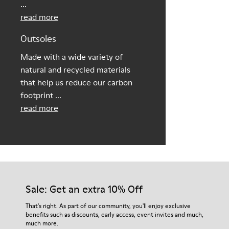
...
read more
Outsoles
Made with a wide variety of
natural and recycled materials
that help us reduce our carbon
footprint ...
read more
Sale: Get an extra 10% Off
That's right. As part of our community, you'll enjoy exclusive
benefits such as discounts, early access, event invites and much,
much more.