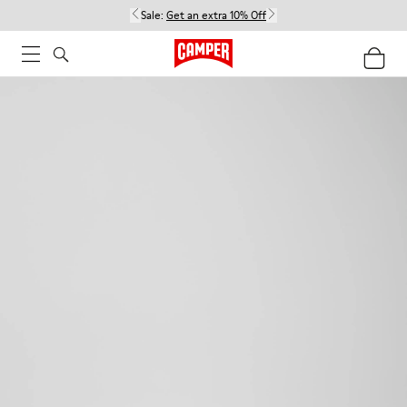
Sale:
Get an extra 10% Off