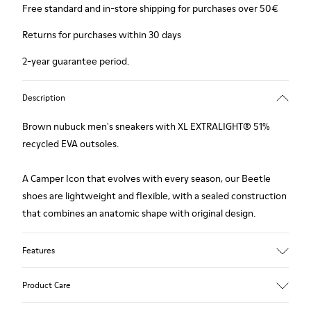
Free standard and in-store shipping for purchases over 50€
Returns for purchases within 30 days
2-year guarantee period.
Description
Brown nubuck men's sneakers with XL EXTRALIGHT® 51%
recycled EVA outsoles.
A Camper Icon that evolves with every season, our Beetle
shoes are lightweight and flexible, with a sealed construction
that combines an anatomic shape with original design.
Features
Upper
Product Care
Nubuck (Calfskin)
Color