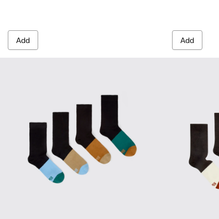
Add
Add