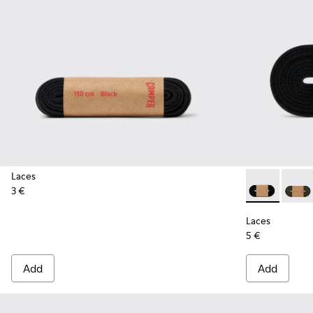
Laces
3 €
Laces - KL000
Laces 
Laces
5 €
Add
Add