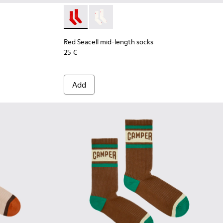
Red Seacell mid-length socks - KA00070-001
Red Seacell mid-length socks - KA00
Red Seacell mid-length socks
25 €
Add