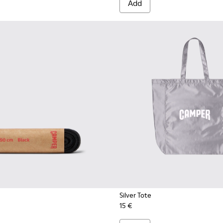
Add
Silver Tote
15 €