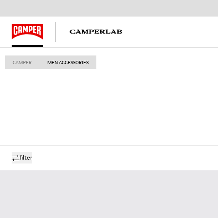
CAMPER
MEN ACCESSORIES
filter