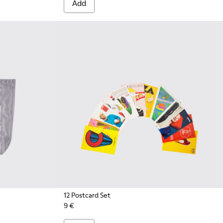
Add
12 Postcard Set
9 €