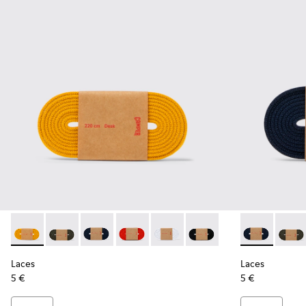
Laces - KL00002-004 - Yellow Elastic Laces
Laces - KL00002-006 - Dark Green Elastic Laces
Laces - KL00002-005 - Dark blue laces
Laces - KL00002-003 - Red Elastic Lac
Laces - KL00002-002 - White El
Laces - KL00002-001 - Bl
Laces - KL00
Laces 
Laces
Laces
5 €
5 €