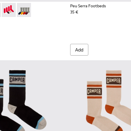
Peu Serra Footbeds
35 €
003-022 - Long unisex socks
- KA00003-021 - Natural-toned mid-length socks
Socks - KA00003-019
Socks - KA00003-003
Add