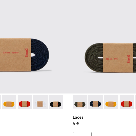
es
astic Laces
ack Elastic Laces
002-005 - Dark blue laces
- KL00002-006 - Dark Green Elastic Laces
Laces - KL00002-004 - Yellow Elastic Laces
Laces - KL00002-003 - Red Elastic Laces
Laces - KL00002-002 - White Elastic Laces
Laces - KL00002-001 - Black Elastic Lac
Laces - KL00002-006 - Dark 
Laces - KL00002-005 
Laces - KL0000
Laces -
Laces
5 €