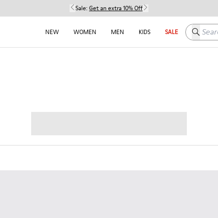
Sale:
Get an extra 10% Off
Search h
NEW
WOMEN
MEN
KIDS
SALE