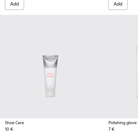
Add
Add
Shoe Care
Polishing glove
10 €
7 €