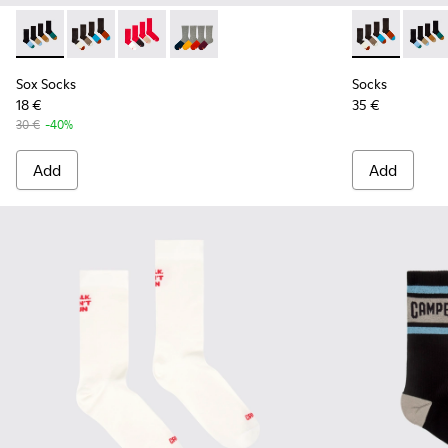
Sox Socks - KA00003-021 - Natural-toned mid-length socks
Sox Socks - KA00003-022 - Long unisex socks
Sox Socks - KA00003-019
Sox Socks - KA00003-003
Socks - KA00
Socks 
Sox Socks
Socks
18 €
35 €
30 €
-40%
Add
Add