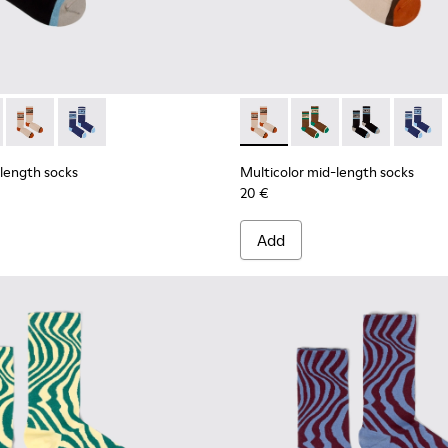
ell mid-length socks
 Seacell mid-length socks
d-length socks - KA00073-007 - Black, blue and beige mid-len
olor mid-length socks - KA00073-009 - Brown, beige and gree
Multicolor mid-length socks - KA00073-008 - Beige, red and
Multicolor mid-length socks - KA00073-006
Multicolor mid-length socks
Multicolor mid-lengt
Multicolor mid
Multico
-length socks
Multicolor mid-length socks
20 €
Add