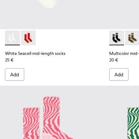
White Seacell mid-length socks - KA00070-002 - White Seac
White Seacell mid-length socks - KA00070-001 - Red
Multicolor mi
Multic
White Seacell mid-length socks
Multicolor mid
25 €
20 €
Add
Add