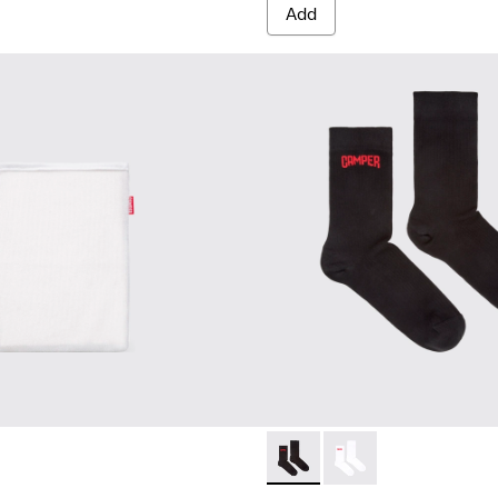
Add
Black short-length basics so
Black short-length ba