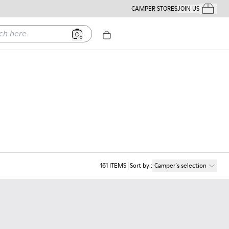
CAMPER STORES
JOIN US
Your Order
ere
161
ITEMS
Sort by
:
Camper´s selection