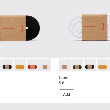
02-001 - Black Elastic Laces
- KL00002-006 - Dark Green Elastic Laces
Laces - KL00002-005 - Dark blue laces
Laces - KL00002-004 - Yellow Elastic Laces
Laces - KL00002-003 - Red Elastic Laces
Laces - KL00002-002 - White Elastic La
Laces - KL00002-002 - White
Laces - KL00002-006 
Laces - KL0000
Laces -
Laces
5 €
Add