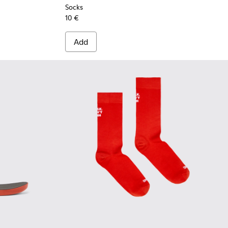
Socks
10 €
Add