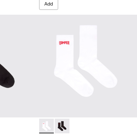
Add
cks - KA00072-001 - Black short-length basics socks
sics socks - KA00072-002 - White short-length basics socks
Socks - KA00072-002 - White short-length b
Socks - KA00072-001 - Black short-le