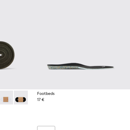
Footbeds
17 €
es
Green Elastic Laces
- Dark blue laces
2-004 - Yellow Elastic Laces
 KL00002-003 - Red Elastic Laces
Laces - KL00002-002 - White Elastic Laces
Laces - KL00002-001 - Black Elastic Laces