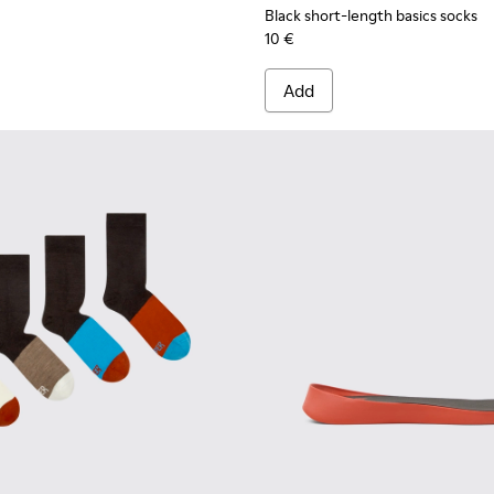
Black short-length basics socks
10 €
Add