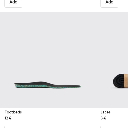
Add
Add
Footbeds
Laces
12 €
3 €