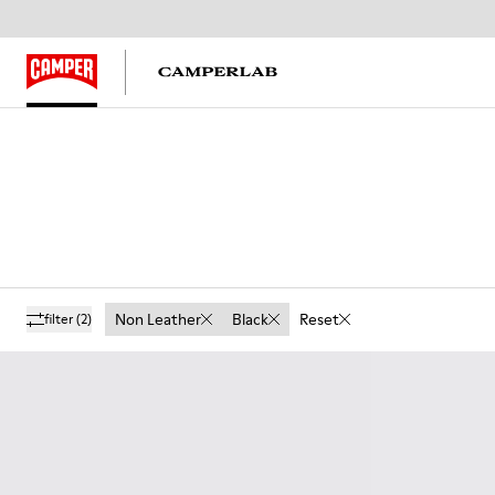
Non Leather
Black
Reset
filter
(2)