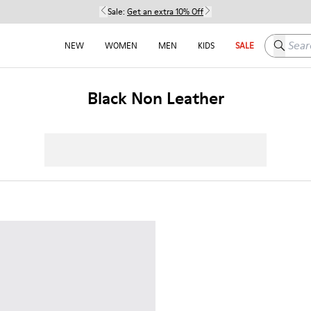
Sale:
Get an extra 10% Off
Search h
NEW
WOMEN
MEN
KIDS
SALE
Black Non Leather