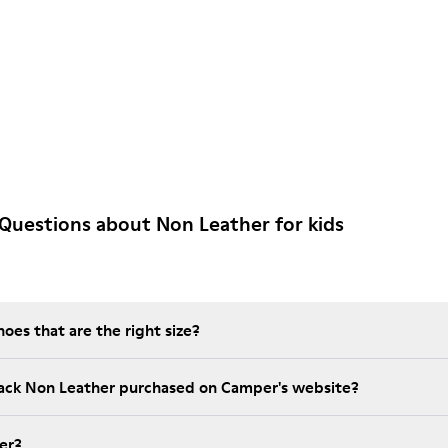
Questions about Non Leather for kids
es that are the right size?
lack Non Leather purchased on Camper's website?
er?