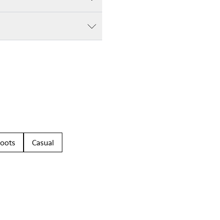
oots
Casual