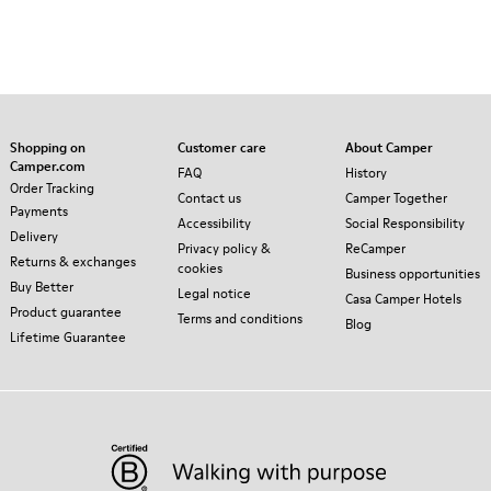
Shopping on
Customer care
About Camper
Camper.com
FAQ
History
Order Tracking
Contact us
Camper Together
Payments
Accessibility
Social Responsibility
Delivery
Privacy policy &
ReCamper
Returns & exchanges
cookies
Business opportunities
Buy Better
Legal notice
Casa Camper Hotels
Product guarantee
Terms and conditions
Blog
Lifetime Guarantee