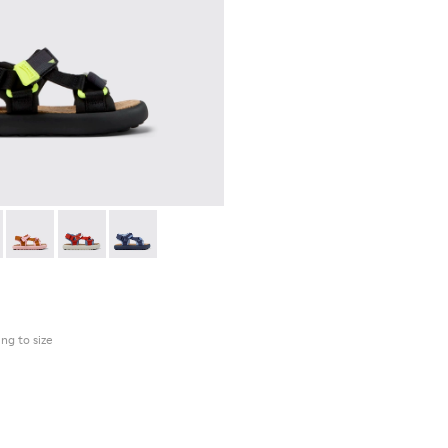
 - K800579-006 - Multicolor Recycled PET Sandals for Kids.
as Flota - K800579-007
Pelotas Flota - K800579-005
Pelotas Flota - K800579-004
Pelotas Flota - K800579-001
ing to size