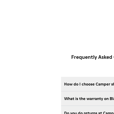
Frequently Asked 
How do I choose Camper sho
What is the warranty on B
Do you do returns at Camp