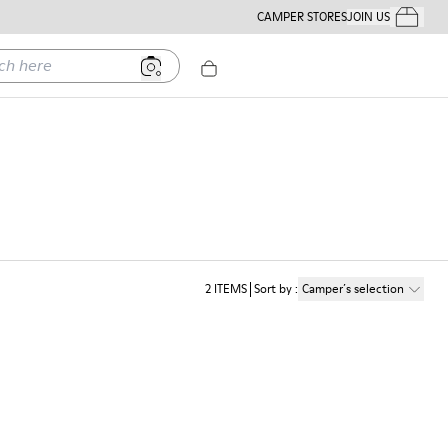
CAMPER STORES
JOIN US
Your Order
ere
2
ITEMS
Sort by
:
Camper´s selection