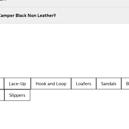
Camper Black Non Leather?
Lace-Up
Hook and Loop
Loafers
Sandals
B
Slippers