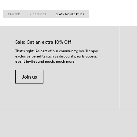
CAMPER
KIDS SHOES
BLACK NON LEATHER
Sale: Get an extra 10% Off
That's right. As part of our community, you'll enjoy
exclusive benefits such as discounts, early access,
event invites and much, much more.
Join us