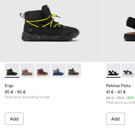
Ergo - K900324-004 - Black textile ankle boots for kids
Ergo - K900324-005
Ergo - K900324-003
Ergo - K900324-002
Ergo - K900324-001
Pelotas Flota
Pelot
Ergo
Pelotas Flota
85 € - 95 €
41 € - 47 €
Final price according to size
69 € - 79 €
-40%
Final price accord
Add
Add