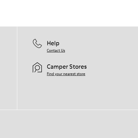
Help
Contact Us
Camper Stores
Find your nearest store