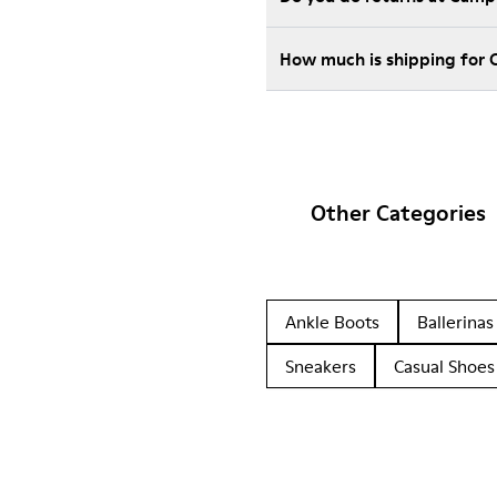
How much is shipping for 
Other Categories
Ankle Boots
Ballerinas
Sneakers
Casual Shoes