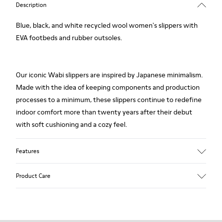
Description
Blue, black, and white recycled wool women's slippers with
EVA footbeds and rubber outsoles.
Our iconic Wabi slippers are inspired by Japanese minimalism.
Made with the idea of keeping components and production
processes to a minimum, these slippers continue to redefine
indoor comfort more than twenty years after their debut
with soft cushioning and a cozy feel.
Features
Upper
Product Care
Textile
Color
Multicolor
Outsole/Features
Our shoes are crafted from carefully selected, premium