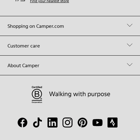
Find your nearest store
Shopping on Camper.com
Customer care
About Camper