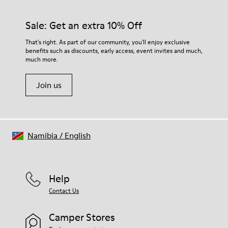
92% rubber / 8% recycled rubber
materials. Using the right shoe care products will protect
Insole
them and ensure they last longer.
Sale: Get an extra 10% Off
EVA
Lining
For detailed instructions on how to care for your pair, visit our
That's right. As part of our community, you'll enjoy exclusive
74% textile (90% wool - 10% polyester) 26% recycled
benefits such as discounts, early access, event invites and much,
Shoe Care Guide
.
polyester
much more.
Join us
Namibia
/
English
Help
Contact Us
Camper Stores