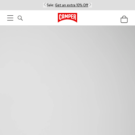
Sale:
Get an extra 10% Off