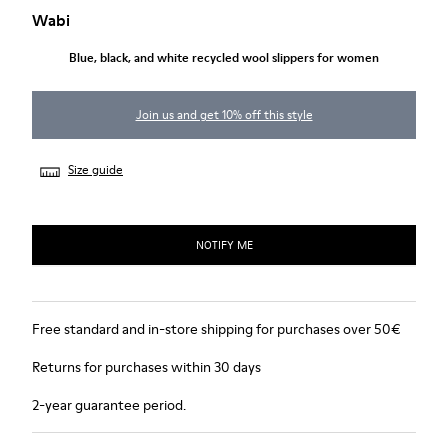
Wabi
Blue, black, and white recycled wool slippers for women
Join us and get 10% off this style
Size guide
NOTIFY ME
Free standard and in-store shipping for purchases over 50€
Returns for purchases within 30 days
2-year guarantee period.