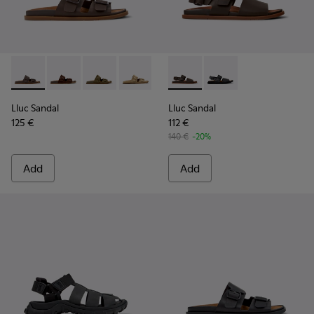
Lluc Sandal - K101091-002 - Brown Leather Sandals for Men.
Lluc Sandal - K101091-005
Lluc Sandal - K101091-004
Lluc Sandal - K101091-003
Lluc Sandal - K101091-001 - Bla
Lluc Sandal - K101092-002 - 
Lluc Sandal - K101092
Lluc Sandal
Lluc Sandal
125 €
112 €
140 €
-20%
Add
Add