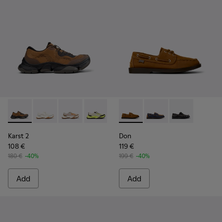
Karst 2 - K101069-010 - Brown Recycled Engineered Materia
Karst 2 - K101069-009 - White Recycled Engineered 
Karst 2 - K101069-008
Karst 2 - K101069-003
Karst 2 - K101069-002
Don - K101013-005 - Brown N
Karst 2 - K101069-001
Don - K101013-006
Don - K101013
Karst 2
Don
108 €
119 €
180 €
-40%
199 €
-40%
Add
Add