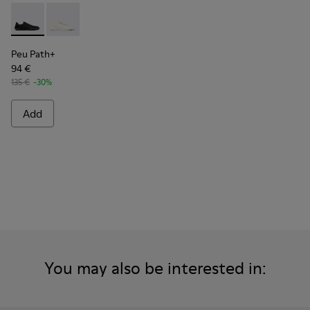
Peu Path+ - K101100-002 - Black Leather Sneakers for Men.
Peu Path+ - K101100-001 - White and Beige Recycled
Peu Path+
94 €
135 €
-30%
Add
You may also be interested in: