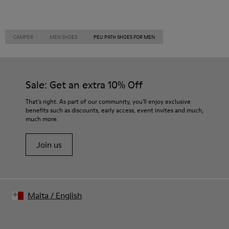
CAMPER
MEN SHOES
PEU PATH SHOES FOR MEN
Sale: Get an extra 10% Off
That's right. As part of our community, you'll enjoy exclusive
benefits such as discounts, early access, event invites and much,
much more.
Join us
Malta
/
English