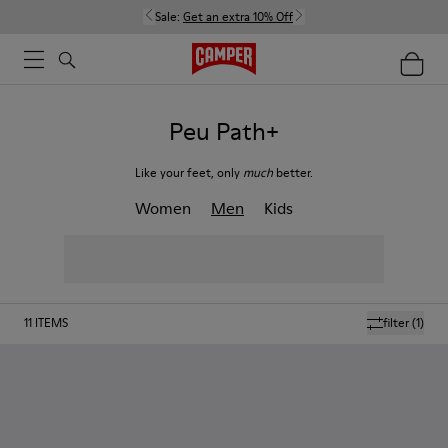
Sale:
Get an extra 10% Off
Peu Path+
Like your feet, only
much
better.
Women
Men
Kids
11
ITEMS
filter
(1)