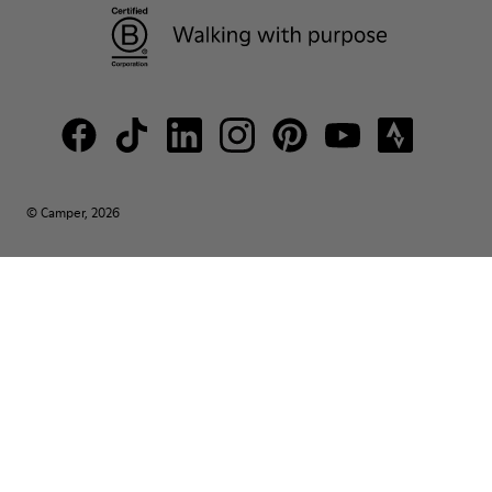
© Camper, 2026