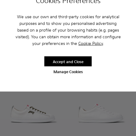
Cookies Preferences
We use our own and third-party cookies for analytical
Lluc Sandal - K101092-001 - Black Leather Sandals for Men.
Lluc Sandal - K101092-002 - Brown Leather Sandals f
Lluc Sandal - K101093-004 - 
Lluc Sandal - K101093
purposes and to show you personalised advertising
based on a profile of your browsing habits (e.g. pages
Lluc Sandal
Lluc Sandal
visited). You can obtain more information and configure
112 €
108 €
your preferences in the
Cookie Policy
.
140 €
-20%
135 €
-20%
Add
Add
Accept and Close
Manage Cookies