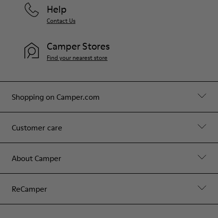
Help
Contact Us
Camper Stores
Find your nearest store
Shopping on Camper.com
Customer care
About Camper
ReCamper