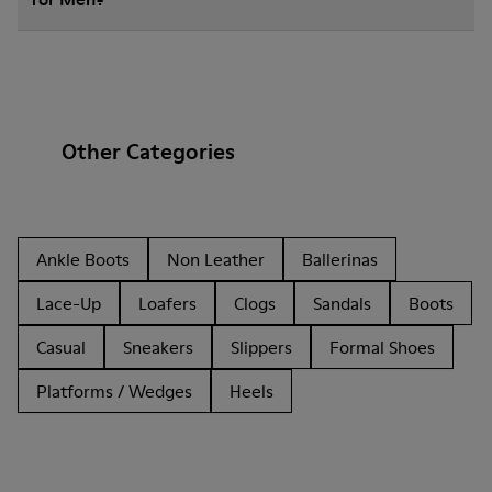
Other Categories
Ankle Boots
Non Leather
Ballerinas
Lace-Up
Loafers
Clogs
Sandals
Boots
Casual
Sneakers
Slippers
Formal Shoes
Platforms / Wedges
Heels