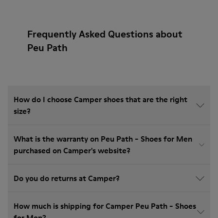
Frequently Asked Questions about
Peu Path
How do I choose Camper shoes that are the right
size?
What is the warranty on Peu Path - Shoes for Men
purchased on Camper's website?
Do you do returns at Camper?
How much is shipping for Camper Peu Path - Shoes
for Men?