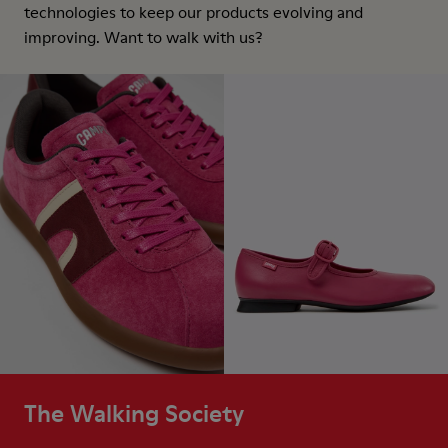
technologies to keep our products evolving and
improving. Want to walk with us?
The Walking Society