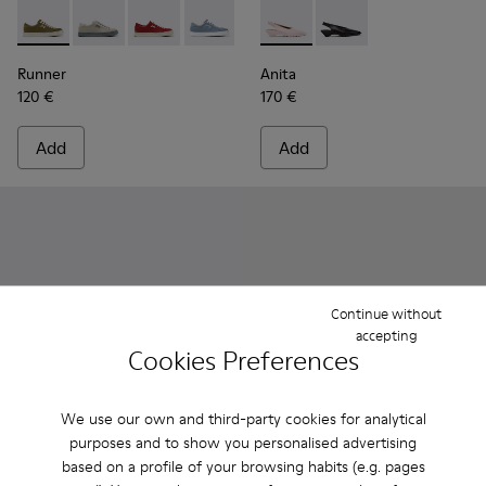
Runner - K201855-014 - Green Leather and Nubuck Sneaker
Runner - K201855-015
Runner - K201855-013
Runner - K201855-012
Runner - K201855-011
Anita - K201897-004 - Pink 
Runner - K201855-010
Anita - K201897-001 
Runner - K20185
Runner - 
Ru
Runner
Anita
120 €
170 €
Add
Add
Continue without
accepting
Cookies Preferences
We use our own and third-party cookies for analytical
purposes and to show you personalised advertising
based on a profile of your browsing habits (e.g. pages
Milah - K201681-001 - Black Leather Shoes for Women.
Milah - K201681-010
Right Nina - K201967-001 - B
Right Nina - K201967
Right Nina - 