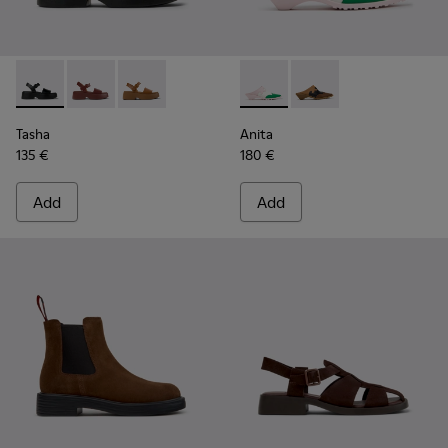
Tasha - K201659-006 - Black Leather Sandals for Women
Tasha - K201659-012
Tasha - K201659-011
Anita - K201957-002 - Multi
Anita - K201957-001 
Tasha
Anita
135 €
180 €
Add
Add