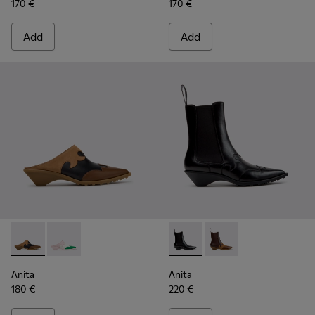
170 €
170 €
Add
Add
Anita - K201957-001 - Brown Leather and Nubuck Semi-Ope
Anita - K201957-002 - Multicolor Leather Semi-Ope
Anita - K400840-001 - Black
Anita - K400840-002
Anita
Anita
180 €
220 €