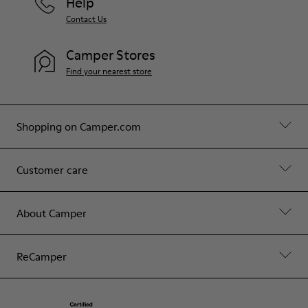
Help
Contact Us
Camper Stores
Find your nearest store
Shopping on Camper.com
Customer care
About Camper
ReCamper