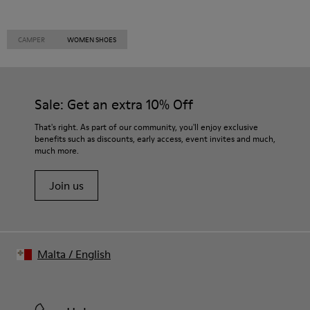
CAMPER
WOMEN SHOES
Sale: Get an extra 10% Off
That's right. As part of our community, you'll enjoy exclusive
benefits such as discounts, early access, event invites and much,
much more.
Join us
Malta
/
English