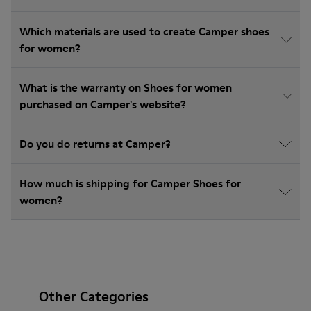
Which materials are used to create Camper shoes
for women?
What is the warranty on Shoes for women
purchased on Camper's website?
Do you do returns at Camper?
How much is shipping for Camper Shoes for
women?
Other Categories