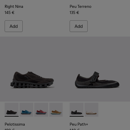
Right Nina
Peu Terreno
145 €
135 €
Add
Add
Pelotissima - K201922-006 - Black and Gray Recycled PET a
Pelotissima - K201922-011 - Blue Recycled PET and 
Pelotissima - K201922-010 - Burgundy Recycl
Pelotissima - K201922-007 - Brown Re
Peu Path+ - K201987-001 - Bl
Peu Path+ - K201987
Pelotissima
Peu Path+