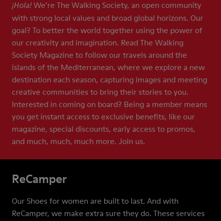
We’re The Walking Society, an open community
¡Hola!
with strong local values and broad global horizons. Our
goal? To better the world together using the power of
our creativity and imagination. Read The Walking
Society Magazine to follow our travels around the
islands of the Mediterranean, where we explore a new
destination each season, capturing images and meeting
creative communities to bring their stories to you.
Interested in coming on board? Being a member means
you get instant access to exclusive benefits, like our
magazine, special discounts, early access to promos,
and much, much, much more. Join us.
ReCamper
Our Shoes for women are built to last. And with
ReCamper, we make extra sure they do. These services