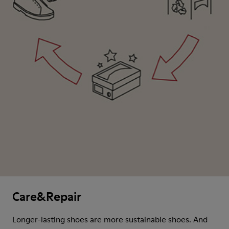
Care&Repair
Longer-lasting shoes are more sustainable shoes. And