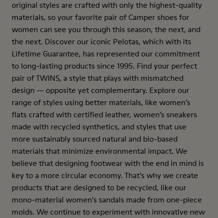
original styles are crafted with only the highest-quality
materials, so your favorite pair of Camper shoes for
women can see you through this season, the next, and
the next. Discover our iconic Pelotas, which with its
Lifetime Guarantee, has represented our commitment
to long-lasting products since 1995. Find your perfect
pair of TWINS, a style that plays with mismatched
design — opposite yet complementary. Explore our
range of styles using better materials, like women’s
flats crafted with certified leather, women’s sneakers
made with recycled synthetics, and styles that use
more sustainably sourced natural and bio-based
materials that minimize environmental impact. We
believe that designing footwear with the end in mind is
key to a more circular economy. That’s why we create
products that are designed to be recycled, like our
mono-material women's sandals made from one-piece
molds. We continue to experiment with innovative new