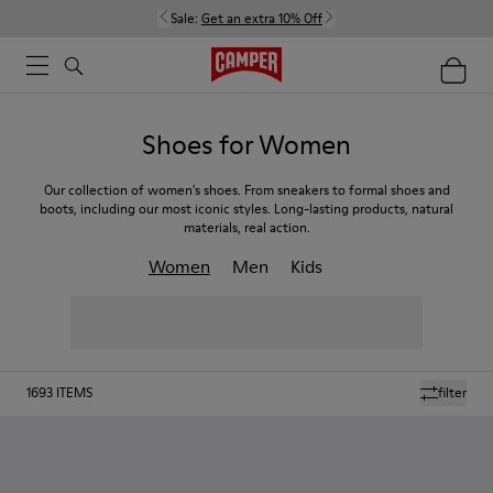
Sale:
Get an extra 10% Off
Shoes for Women
Our collection of women's shoes. From sneakers to formal shoes and
boots, including our most iconic styles. Long-lasting products, natural
materials, real action.
Women
Men
Kids
1693
ITEMS
filter