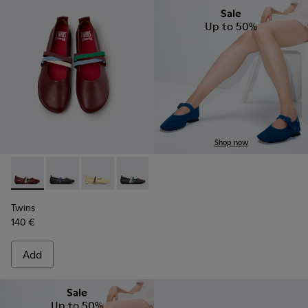
Sale
Up to 50%
Shop now
Twins - K201665-019 - Burgundy Leather Ballerinas for Wom
Twins - K201665-018
Twins - K201665-013
Twins - K201665-011
Twins - K201665-008
Twins
140 €
Add
Sale
Up to 50%