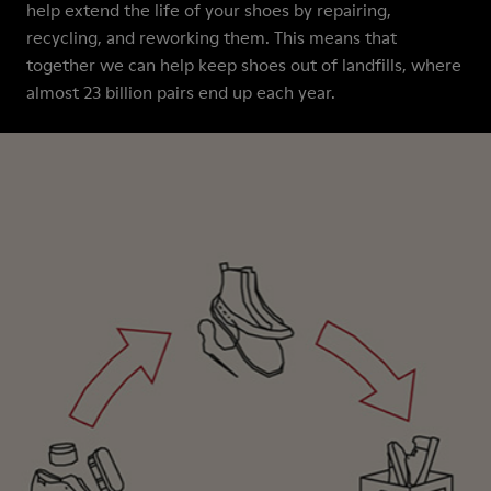
help extend the life of your shoes by repairing,
recycling, and reworking them. This means that
together we can help keep shoes out of landfills, where
almost 23 billion pairs end up each year.