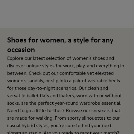
Shoes for women, a style for any
occasion
Explore our latest selection of women’s shoes and
discover unique styles for work, play, and everything in
between. Check out our comfortable yet elevated
women’s sandals, or slip into a pair of wearable heels
for those day-to-night scenarios. Our clean and
versatile ballet flats and loafers, worn with or without
socks, are the perfect year-round wardrobe essential.
Need to go a little further? Browse our sneakers that
are made for walking. From sporty silhouettes to our
casual hybrid styles, you’re sure to find your next
signature staple. Are you ready to meet your match?