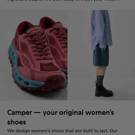
Camper — your original women's
shoes
We design women’s shoes that are built to last. Our