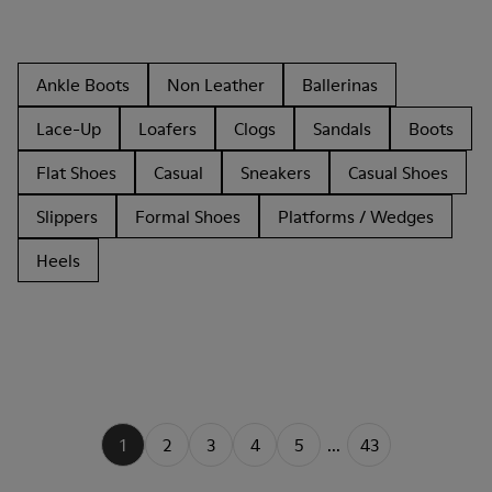
Ankle Boots
Non Leather
Ballerinas
Lace-Up
Loafers
Clogs
Sandals
Boots
Flat Shoes
Casual
Sneakers
Casual Shoes
Slippers
Formal Shoes
Platforms / Wedges
Heels
1
2
3
4
5
...
43