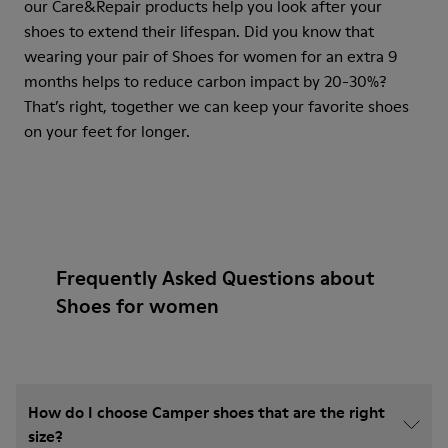
our Care&Repair products help you look after your
shoes to extend their lifespan. Did you know that
wearing your pair of Shoes for women for an extra 9
months helps to reduce carbon impact by 20-30%?
That’s right, together we can keep your favorite shoes
on your feet for longer.
Frequently Asked Questions about
Shoes for women
How do I choose Camper shoes that are the right
size?