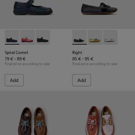
Spiral Comet - 80356-031 - Blue Leather Shoes for Children.
Spiral Comet - 80356-030
Spiral Comet - 80356-003 - Black Leather Shoe
Right - K800702-006 - Black L
Right - K800702-004
Right - K8007
Spiral Comet
Right
79 € - 89 €
85 € - 95 €
Final price according to size
Final price according to size
Add
Add