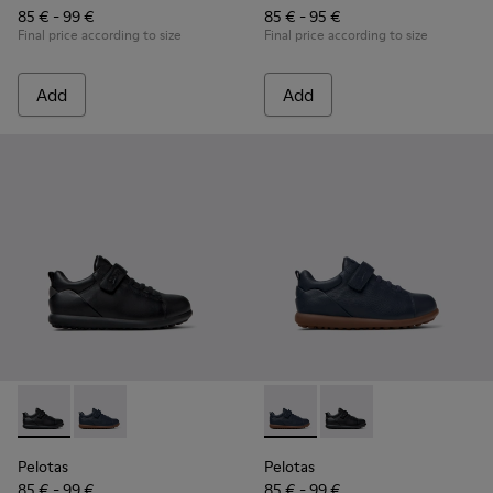
85 € - 99 €
85 € - 95 €
Final price according to size
Final price according to size
Add
Add
Pelotas - K800316-003 - Black Leather and Textile Shoes for 
Pelotas - K800316-004 - Blue Leather and Textile Sho
Pelotas - K800316-004 - Blue
Pelotas - K800316-003
Pelotas
Pelotas
85 € - 99 €
85 € - 99 €