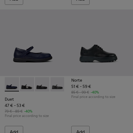
Norte
51 € - 59 €
Duet - K800549-007 - Blue Leather Ballerinas for Kids.
Duet - K800549-006
Duet - K800549-003 - Black Leather Ballerinas
Duet - K800549-001
85 € - 99 €
-40%
Final price according to size
Duet
47 € - 53 €
79 € - 89 €
-40%
Final price according to size
Add
Add