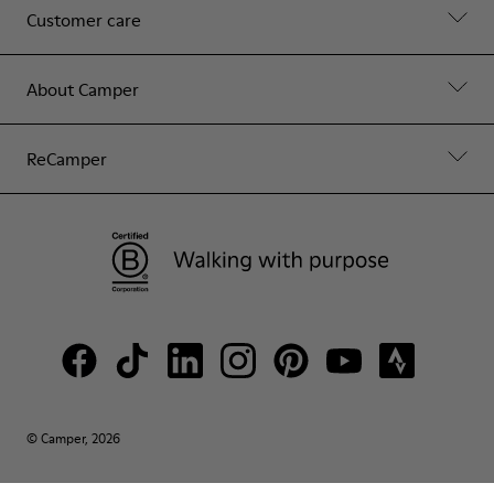
Customer care
About Camper
ReCamper
© Camper, 2026