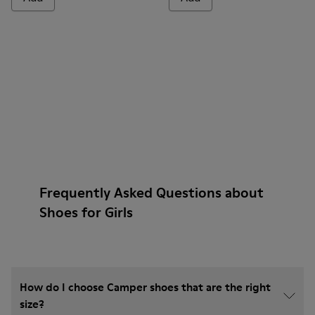
Frequently Asked Questions about
Shoes for Girls
How do I choose Camper shoes that are the right
size?