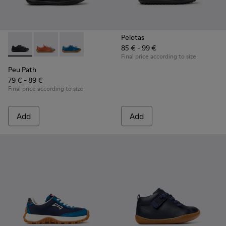
Pelotas
85 € - 99 €
Peu Path - K800707-007 - Black Leather Sneakers for Childr
Peu Path - K800707-008
Peu Path - K800707-002
Final price according to size
Peu Path
79 € - 89 €
Final price according to size
Add
Add