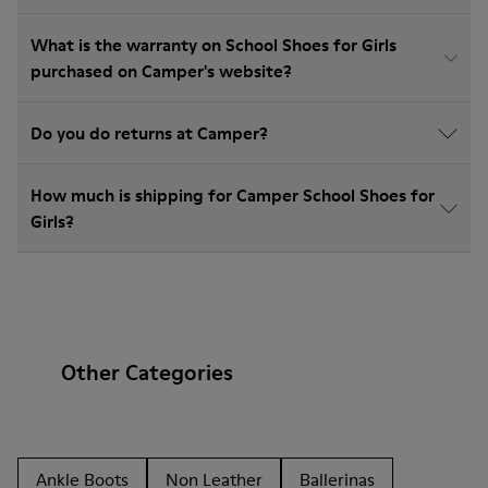
What is the warranty on School Shoes for Girls
purchased on Camper's website?
Do you do returns at Camper?
How much is shipping for Camper School Shoes for
Girls?
Other Categories
Ankle Boots
Non Leather
Ballerinas