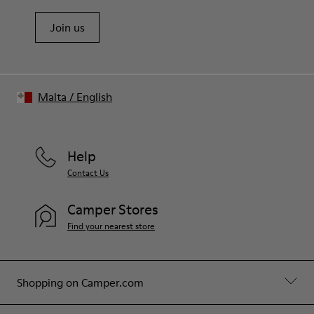
Join us
Malta
/
English
Help
Contact Us
Camper Stores
Find your nearest store
Shopping on Camper.com