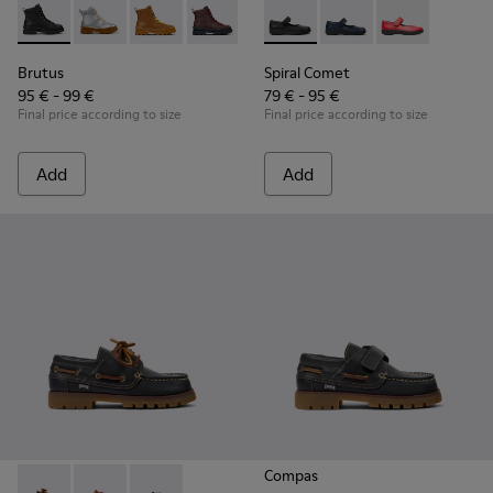
Brutus - K900179-002 - Black Leather Ankle Boots for Childr
Brutus - K900179-035
Brutus - K900179-032
Brutus - K900179-031
Brutus - K900179-027
Spiral Comet - 80356-003 - B
Brutus - K900179-026
Spiral Comet - 80356-
Brutus - K900179
Spiral Comet 
Brutus - 
Bru
Brutus
Spiral Comet
95 € - 99 €
79 € - 95 €
Final price according to size
Final price according to size
Add
Add
Compas