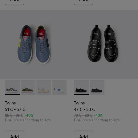
Twins - K800552-007 - Multicolor leather sneakers for kids
Twins - K800552-012
Twins - K800552-010
Twins - K800552-004
Twins - K800552-002
Twins - K800609-003 - Black 
Twins - K800609-001 -
Twins
Twins
51 € - 57 €
47 € - 53 €
85 € - 95 €
-40%
79 € - 89 €
-40%
Final price according to size
Final price according to size
Add
Add