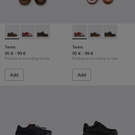
Twins - K800416-007 - Brown Leather Nautical Shoes for Chi
Twins - K800416-008 - Multicolor Leather Nautical Sh
Twins - K800416-001 - Blue Leather Nautical S
Twins - K800416-008 - Multic
Twins - K800416-007 -
Twins - K80041
Twins
Twins
95 € - 99 €
95 € - 99 €
Final price according to size
Final price according to size
Add
Add