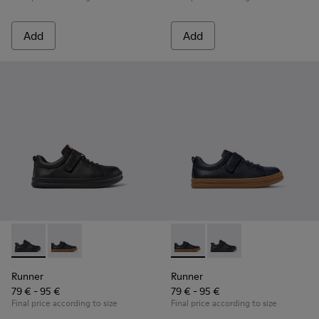
Add
Add
Runner - K800319-001 - Black Leather and Textile Sneakers f
Runner - K800319-006 - Blue Leather and Textile Snea
Runner - K800319-006 - Blue 
Runner - K800319-001 
Runner
Runner
79 € - 95 €
79 € - 95 €
Final price according to size
Final price according to size