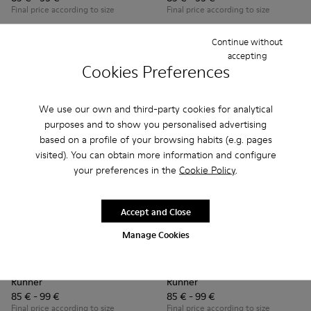
Final price according to size
Final price according to size
Continue without
Add
Add
accepting
Cookies Preferences
We use our own and third-party cookies for analytical
purposes and to show you personalised advertising
based on a profile of your browsing habits (e.g. pages
visited). You can obtain more information and configure
your preferences in the
Cookie Policy
.
Accept and Close
Manage Cookies
Runner - K900384-001 - Blue Leather and Nubuck Sneakers f
Runner - K900384-002 - Black Leather and Nubuck Sn
Runner - K900384-002 - Blac
Runner - K900384-001
Runner
Runner
85 € - 99 €
85 € - 99 €
Final price according to size
Final price according to size