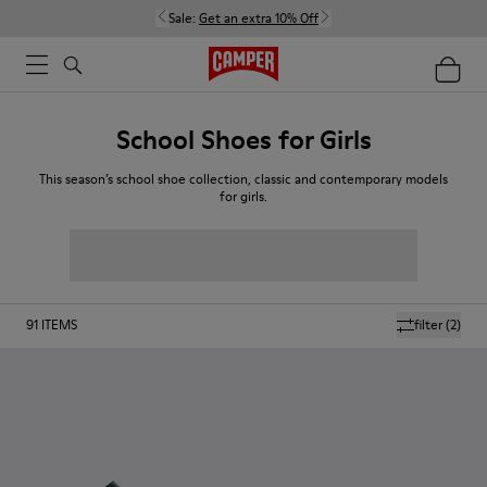
Sale:
Get an extra 10% Off
School Shoes for Girls
This season’s school shoe collection, classic and contemporary models
for girls.
91
ITEMS
filter
(2)