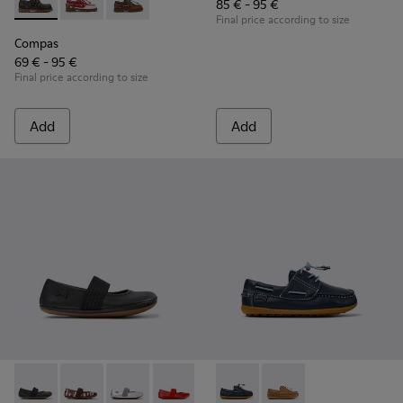
85 € - 95 €
Compas - K800416-001 - Blue Leather Nautical Shoes for Chi
Compas - K800416-008 - Multicolor Leather Nautical 
Compas - K800416-007 - Brown Leather Nautic
Final price according to size
Compas
69 € - 95 €
Final price according to size
Add
Add
RIGHT - 80025-053 - Black Leather Ballerinas for Children.
RIGHT - 80025-160
RIGHT - 80025-159
RIGHT - 80025-153
RIGHT - 80025-116
Peu - K800689-002 - Blue Lea
RIGHT - 80025-109
Peu - K800689-004
RIGHT - 80025-0