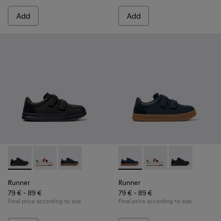
Add
Add
Runner - K800652-001 - Black Leather and Nubuck Sneakers 
Runner - K800652-007
Runner - K800652-003 - Blue Leather and Nub
Runner - K800652-003 - Blue
Runner - K800652-0
Runner - K8006
Runner
Runner
79 € - 89 €
79 € - 89 €
Final price according to size
Final price according to size