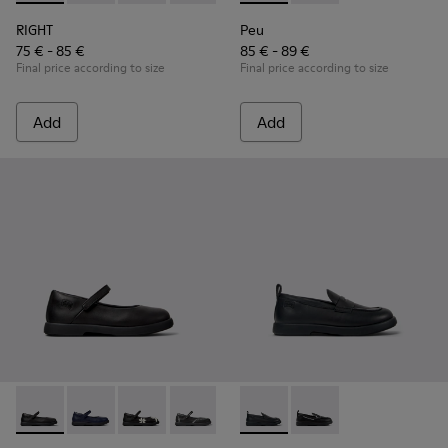
RIGHT
Peu
75 € - 85 €
85 € - 89 €
Final price according to size
Final price according to size
Add
Add
Duet - K800549-003 - Black Leather Ballerinas for Children.
Duet - K800549-007 - Blue Leather Ballerinas for Kid
Duet - K800549-006
Duet - K800549-001
Duet - K800609-001 - Black 
Duet - K800609-003 - 