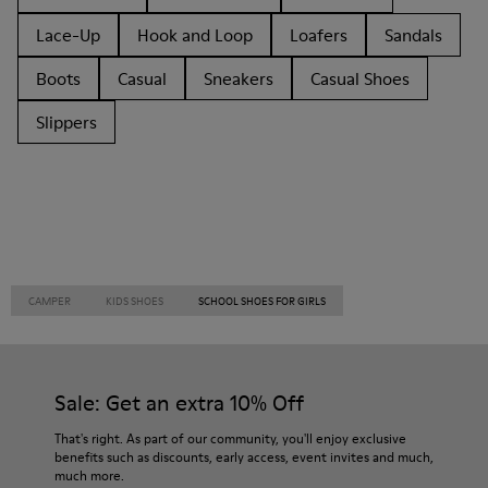
Lace-Up
Hook and Loop
Loafers
Sandals
Boots
Casual
Sneakers
Casual Shoes
Slippers
CAMPER
KIDS SHOES
SCHOOL SHOES FOR GIRLS
Sale: Get an extra 10% Off
That's right. As part of our community, you'll enjoy exclusive
benefits such as discounts, early access, event invites and much,
much more.