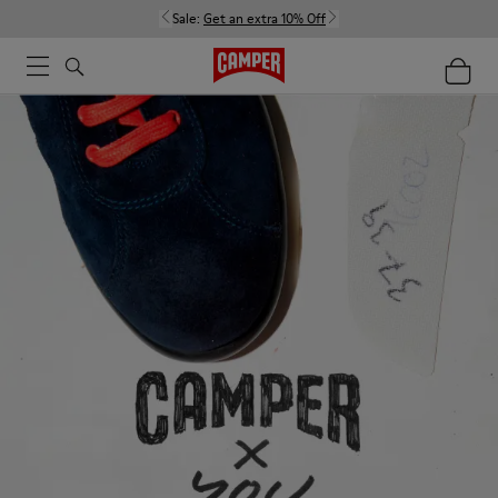
Sale:
Get an extra 10% Off