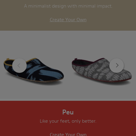
A minimalist design with minimal impact.
Create Your Own
Peu
Like your feet, only better.
Create Your Own