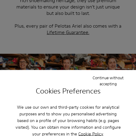
rich shoemaking heritage, they use premium
materials to ensure your design isn't just unique
but also built to last.
Plus, every pair of Pelotas Ariel also comes with a
Lifetime Guarantee.
Continue without
accepting
Cookies Preferences
We use our own and third-party cookies for analytical
purposes and to show you personalised advertising
based on a profile of your browsing habits (e.g. pages
Looking for inspiration?
visited). You can obtain more information and configure
Start somewhere by exploring our ready-made designs.
your preferences in the
Cookie Policy
.