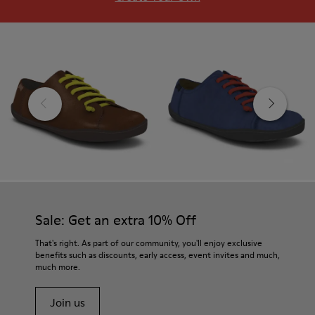
Sale: Get an extra 10% Off
That's right. As part of our community, you'll enjoy exclusive
benefits such as discounts, early access, event invites and much,
much more.
Join us