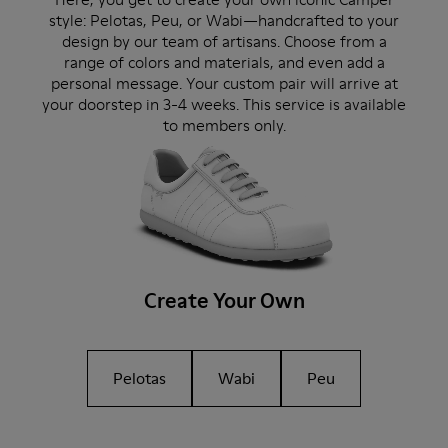
style: Pelotas, Peu, or Wabi—handcrafted to your
design by our team of artisans. Choose from a
range of colors and materials, and even add a
personal message. Your custom pair will arrive at
your doorstep in 3-4 weeks. This service is available
to members only.
Create Your Own
Pelotas
Wabi
Peu