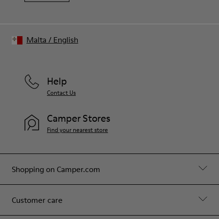
Malta
/
English
Help
Contact Us
Camper Stores
Find your nearest store
Shopping on Camper.com
Customer care