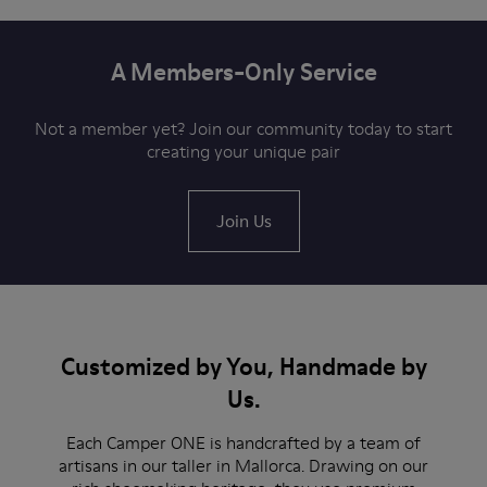
A Members-Only Service
Not a member yet? Join our community today to start
creating your unique pair
Join Us
Customized by You, Handmade by
Us.
Each Camper ONE is handcrafted by a team of
artisans in our taller in Mallorca. Drawing on our