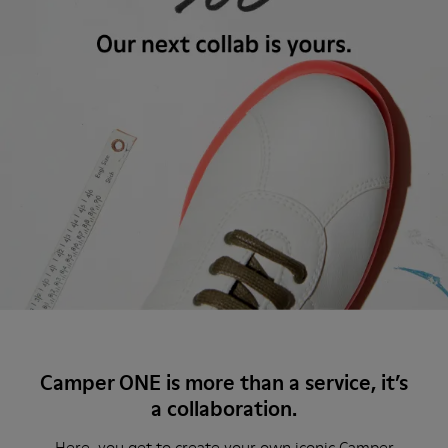
Camper ONE is more than a service, it’s
a collaboration.
Here, you get to create your own iconic Camper