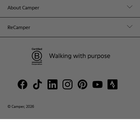
About Camper
ReCamper
© Camper, 2026