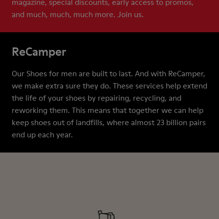
magazine, special discounts, early access to promos,
and much, much, much more. Join us.
ReCamper
Our Shoes for men are built to last. And with ReCamper,
we make extra sure they do. These services help extend
the life of your shoes by repairing, recycling, and
reworking them. This means that together we can help
keep shoes out of landfills, where almost 23 billion pairs
end up each year.