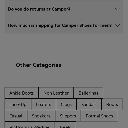
Do you do returns at Camper?
How much is shipping for Camper Shoes for men?
Other Categories
Ankle Boots
Non Leather
Ballerinas
Lace-Up
Loafers
Clogs
Sandals
Boots
Casual
Sneakers
Slippers
Formal Shoes
Platforms / Wedges
Heels