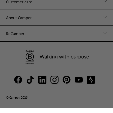
Customer care
About Camper
ReCamper
© Camper, 2026