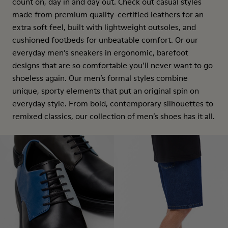
count on, day in and day out. Check out casual styles
made from premium quality-certified leathers for an
extra soft feel, built with lightweight outsoles, and
cushioned footbeds for unbeatable comfort. Or our
everyday men’s sneakers in ergonomic, barefoot
designs that are so comfortable you’ll never want to go
shoeless again. Our men’s formal styles combine
unique, sporty elements that put an original spin on
everyday style. From bold, contemporary silhouettes to
remixed classics, our collection of men’s shoes has it all.