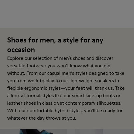
Shoes for men, a style for any
occasion
Explore our selection of men’s shoes and discover
versatile footwear you won’t know what you did
without. From our casual men’s styles designed to take
you from work to play to our lightweight sneakers in
flexible ergonomic styles—your feet will thank us. Take
a look at formal styles like our smart lace-up boots or
leather shoes in classic yet contemporary silhouettes.
With our comfortable hybrid styles, you’ll be ready for
whatever the day throws at you.