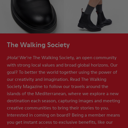
The Walking Society
We’re The Walking Society, an open community
¡Hola!
with strong local values and broad global horizons. Our
goal? To better the world together using the power of
our creativity and imagination. Read The Walking
Society Magazine to follow our travels around the
islands of the Mediterranean, where we explore a new
destination each season, capturing images and meeting
creative communities to bring their stories to you.
Interested in coming on board? Being a member means
you get instant access to exclusive benefits, like our