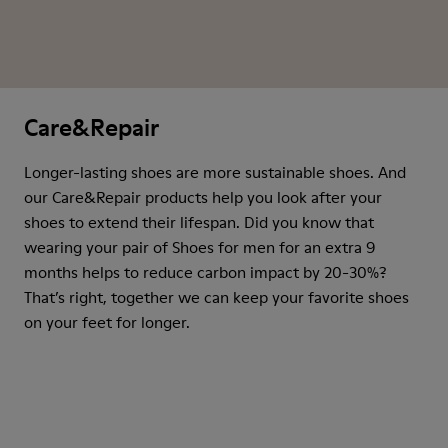
Care&Repair
Longer-lasting shoes are more sustainable shoes. And
our Care&Repair products help you look after your
shoes to extend their lifespan. Did you know that
wearing your pair of Shoes for men for an extra 9
months helps to reduce carbon impact by 20-30%?
That’s right, together we can keep your favorite shoes
on your feet for longer.