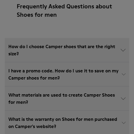
Frequently Asked Questions about
Shoes for men
How do I choose Camper shoes that are the right
size?
I have a promo code. How do I use it to save on my
Camper shoes for men?
What materials are used to create Camper Shoes
for men?
What is the warranty on Shoes for men purchased
on Camper's website?