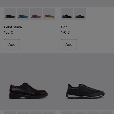
Pelotissima - K101109-006 - Black Recycled Engineered Mate
Pelotissima - K101109-011 - Blue Recycled Engineere
Pelotissima - K101109-010
Pelotissima - K101109-007 - Brown Rec
Don - K101140-001 - Black Le
Don - K101140-003 - 
Pelotissima
Don
180 €
170 €
Add
Add