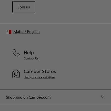
Join us
Malta
/
English
Help
Contact Us
Camper Stores
Find your nearest store
Shopping on Camper.com