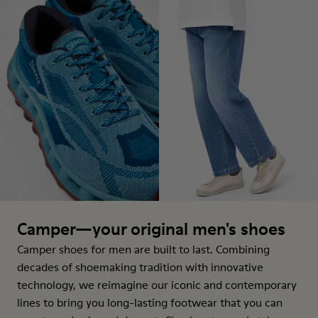
Camper—your original men's shoes
Camper shoes for men are built to last. Combining
decades of shoemaking tradition with innovative
technology, we reimagine our iconic and contemporary
lines to bring you long-lasting footwear that you can