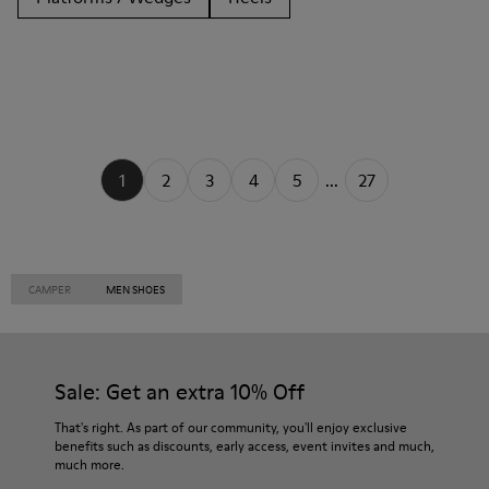
1
2
3
4
5
...
27
CAMPER
MEN SHOES
Sale: Get an extra 10% Off
That's right. As part of our community, you'll enjoy exclusive
benefits such as discounts, early access, event invites and much,
much more.