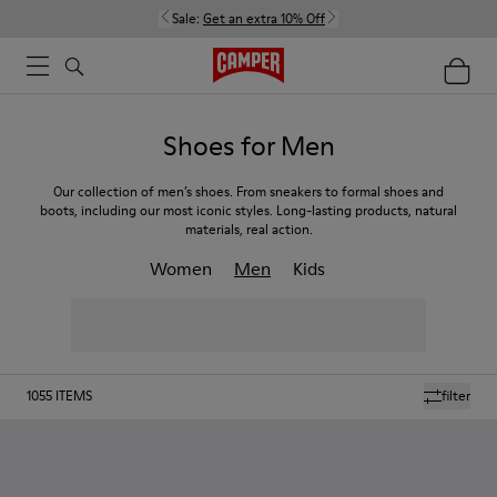
Sale:
Get an extra 10% Off
Shoes for Men
Our collection of men’s shoes. From sneakers to formal shoes and
boots, including our most iconic styles. Long-lasting products, natural
materials, real action.
Women
Men
Kids
1055
ITEMS
filter