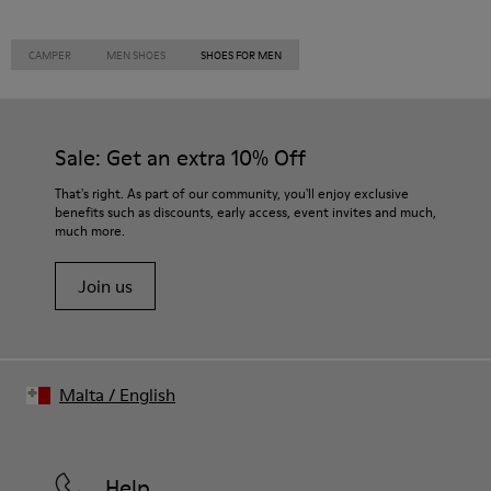
CAMPER
MEN SHOES
SHOES FOR MEN
Sale: Get an extra 10% Off
That's right. As part of our community, you'll enjoy exclusive
benefits such as discounts, early access, event invites and much,
much more.
Join us
Malta
/
English
Help