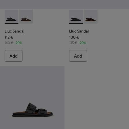
Lluc Sandal - K101092-001 - Black Leather Sandals for Men.
Lluc Sandal - K101092-002 - Brown Leather Sandals f
Lluc Sandal - K101093-004 - 
Lluc Sandal - K101093
Lluc Sandal
Lluc Sandal
112 €
108 €
140 €
-20%
135 €
-20%
Add
Add