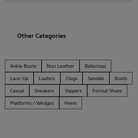
Other Categories
Ankle Boots
Non Leather
Ballerinas
Lace-Up
Loafers
Clogs
Sandals
Boots
Casual
Sneakers
Slippers
Formal Shoes
Platforms / Wedges
Heels