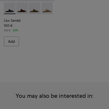
Lluc Sandal - K101091-001 - Black Leather Sandals for Men.
Lluc Sandal - K101091-005 - Brown Suede Leather San
Lluc Sandal - K101091-004 - Green Suede Sand
Lluc Sandal - K101091-003 - Brown Sue
Lluc Sandal - K101091-002 - Br
Lluc Sandal
100 €
125 €
-20%
Add
You may also be interested in: