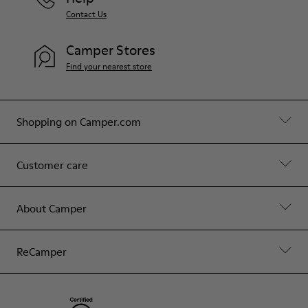
Contact Us
Camper Stores
Find your nearest store
Shopping on Camper.com
Customer care
About Camper
ReCamper