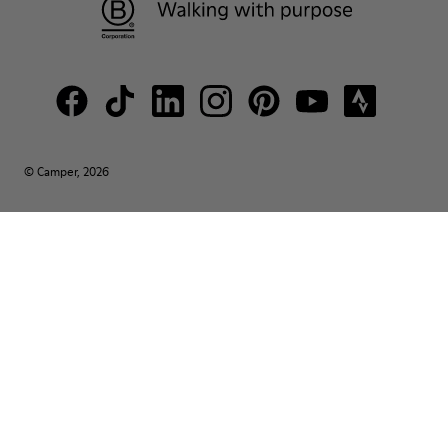
© Camper, 2026