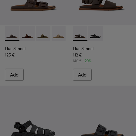
Lluc Sandal - K101091-002 - Brown Leather Sandals for Men.
Lluc Sandal - K101091-005
Lluc Sandal - K101091-004
Lluc Sandal - K101091-003
Lluc Sandal - K101091-001 - Bla
Lluc Sandal - K101092-002 - 
Lluc Sandal - K101092
Lluc Sandal
Lluc Sandal
125 €
112 €
140 €
-20%
Add
Add