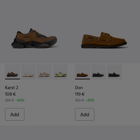
Karst 2 - K101069-010 - Brown Recycled Engineered Materia
Karst 2 - K101069-009 - White Recycled Engineered 
Karst 2 - K101069-008
Karst 2 - K101069-003
Karst 2 - K101069-002
Don - K101013-005 - Brown N
Karst 2 - K101069-001
Don - K101013-006
Don - K101013
Karst 2
Don
108 €
119 €
180 €
-40%
199 €
-40%
Add
Add