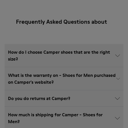
Frequently Asked Questions about
How do I choose Camper shoes that are the right
size?
What is the warranty on - Shoes for Men purchased
on Camper's website?
Do you do returns at Camper?
How much is shipping for Camper - Shoes for
Men?