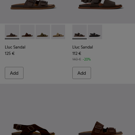
Lluc Sandal - K101091-002 - Brown Leather Sandals for Men.
Lluc Sandal - K101091-005 - Brown Suede Leather San
Lluc Sandal - K101091-004 - Green Suede Sand
Lluc Sandal - K101091-003 - Brown Sue
Lluc Sandal - K101091-001 - Bla
Lluc Sandal - K101092-002 - 
Lluc Sandal - K101092
Lluc Sandal
Lluc Sandal
125 €
112 €
140 €
-20%
Add
Add