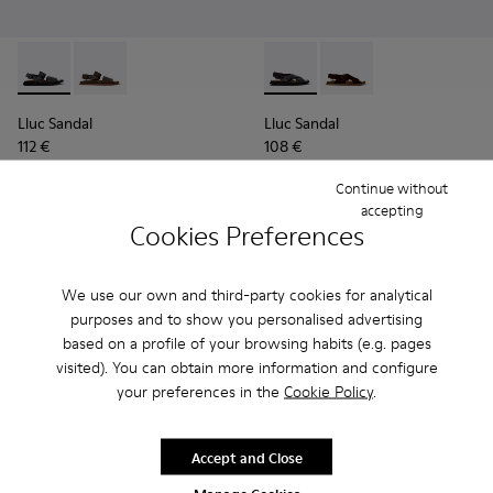
Lluc Sandal - K101092-001 - Black Leather Sandals for Men.
Lluc Sandal - K101092-002 - Brown Leather Sandals f
Lluc Sandal - K101093-004 - 
Lluc Sandal - K101093
Lluc Sandal
Lluc Sandal
112 €
108 €
140 €
-20%
135 €
-20%
Continue without
accepting
Add
Add
Cookies Preferences
We use our own and third-party cookies for analytical
purposes and to show you personalised advertising
based on a profile of your browsing habits (e.g. pages
visited). You can obtain more information and configure
your preferences in the
Cookie Policy
.
Accept and Close