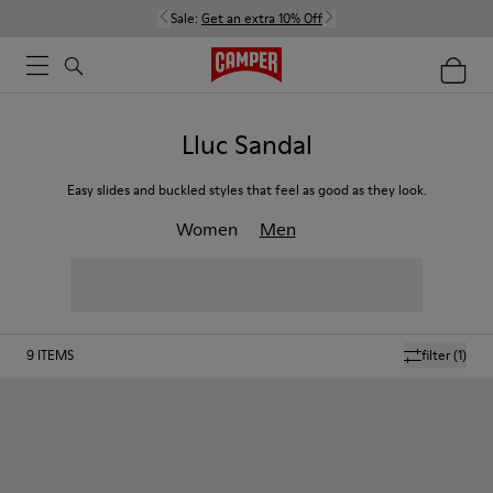
Sale:
Get an extra 10% Off
Lluc Sandal
Easy slides and buckled styles that feel as good as they look.
Women
Men
9
ITEMS
filter
(1)