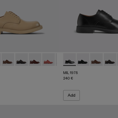
06
02-004 - Beige leather shoes
500002-004 - Beige leather shoes
 - A500002-002 - BLACK
978 - A500002-015
 1978 - A500002-001 - Black
MIL 1978 - A500002-012
MIL 1978 - A500002-010
MIL 1978 - A500002-008
MIL 1978 - A500002-006
MIL 1978 - A500002-003 - Gray 
MIL 1978 - A500002-001 - B
MIL 1978 - A500002-002
MIL 1978 - A500002-
MIL 1978 - A50000
MIL 1978 - A
MIL 19
MIL 1978
240 €
Add