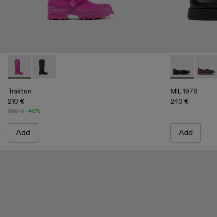
Traktori - A700008-003 - Purple padded high boots
Traktori - A700008-001 - Black padded high boots
MIL 1978 - A5
MIL 1
Traktori
MIL 1978
210 €
240 €
350 €
-40%
Add
Add