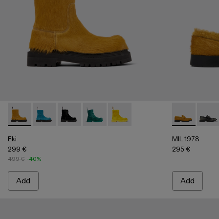
Eki - A700001-004 - Dark yellow long calf hairboots
Eki - A700001-005 - Blue long calf hair boots
Eki - A700001-003 - Black long calf hair boots
Eki - A700001-002
Eki - A700001-001
MIL 1978 - A5
MIL 1
Eki
MIL 1978
299 €
295 €
499 €
-40%
Add
Add