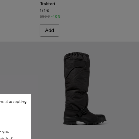
Traktori
171 €
285 €
-40%
Add
hout accepting
w you
isited).