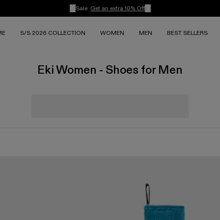
Sale:
Get an extra 10% Off
ME
S/S 2026 COLLECTION
WOMEN
MEN
BEST SELLERS
Eki Women - Shoes for Men