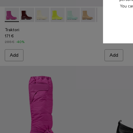
You ca
Traktori - A700004-005 - Purple leather boots
Traktori - A700004-010
Traktori - A700004-009
Traktori - A700004-007
Traktori - A700004-006 - Light 
Traktori - A700004-004 -
Traktori - A7000
Traktori - A7
Traktori 
Trakt
Tra
Traktori
Traktori
171 €
171 €
285 €
-40%
285 €
-40%
Add
Add