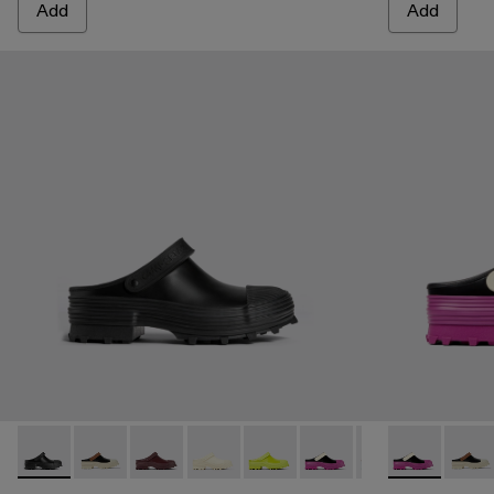
Add
Add
Traktori - A500006-001 - Black
Traktori - A500006-015
Traktori - A500006-011
Traktori - A500006-010
Traktori - A500006-008
Traktori - A500006-007 -
Traktori - A50000
Traktori - A5
Traktori -
Trakto
Tra