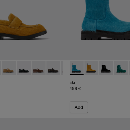
00003-010 - Dark yellow long calf hair leather loafers
978 - A500003-025
MIL 1978 - A500003-024
MIL 1978 - A500003-021
MIL 1978 - A500003-018
MIL 1978 - A500003-016
MIL 1978 - A500003-014
Eki - A700001-005 - Blue long
MIL 1978 - A500003-012
Eki - A700001-004 - Da
MIL 1978 - A5000
Eki - A700001-0
MIL 1978 - 
Eki - 
MIL 
Eki
499 €
Add