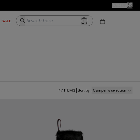
CAMPER STORES
JOIN US
MY ACC
Search here
SALE
47
ITEMS
Sort by
:
Camper´s selection