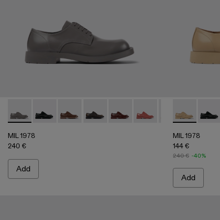
MIL 1978 - A500002-003 - Gray leather shoes
MIL 1978 - A500002-015
MIL 1978 - A500002-012
MIL 1978 - A500002-010
MIL 1978 - A500002-008
MIL 1978 - A500002-0
MIL 1978 - A5000
MIL 1978 - A
MIL 1978
MIL 1
MIL
MIL 1978
MIL 1978
240 €
144 €
240 €
-40%
Add
Add