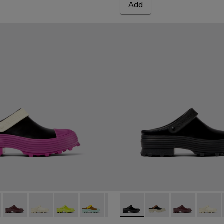
Add
 Multicolored leather clogs
6-006 - Multicolored leather clogs
00006-007 - Multicolored leather clogs
 A500006-005 - Black Leather Clogs
ri - A500006-015
ktori - A500006-002
Traktori - A500006-011
Traktori - A500006-010
Traktori - A500006-008
Traktori - A500006-006 - Multicolored le
Traktori - A500006-005 - Black L
Traktori - A500006-005 - Bla
Traktori - A500006-002
Traktori - A500006-0
Traktori - A500006
Traktori - A50
Traktor