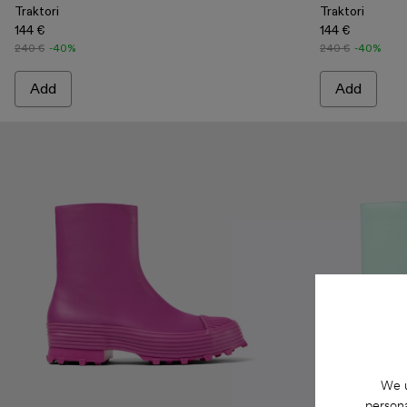
Traktori
Traktori
144 €
144 €
240 €
-40%
240 €
-40%
Add
Add
We u
persona