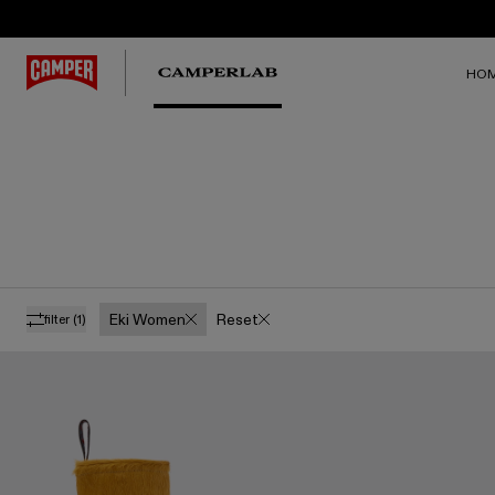
HO
Eki Women
Reset
filter
(1)