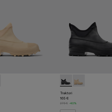
00009-002 - Beige ankle boots
ri - A700009-001 - Black ankle boots
Traktori - A700009-001 - Bla
Traktori - A700009-00
Traktori
165 €
275 €
-40%