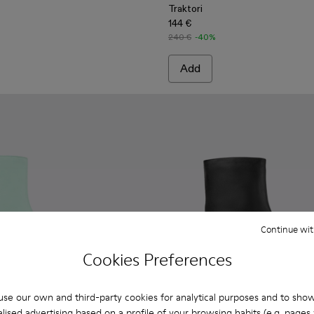
Traktori
144 €
240 €
-40%
Add
Continue wit
Cookies Preferences
se our own and third-party cookies for analytical purposes and to sho
lised advertising based on a profile of your browsing habits (e.g. pages v