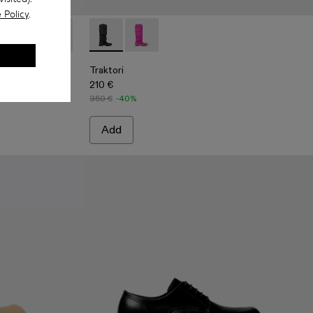
 Policy
.
boots
ck Leather Boots
10
-001 - Black Leather Boots
00004-009
i - A700004-007
Traktori - A700004-006 - Light green leather boots
Traktori - A700004-005 - Purple leather boots
Traktori - A700004-004 - Beige leather boots
Traktori - A700008-001 - Black padded high 
Traktori - A700004-003
Traktori - A700008-003 - Purple padd
Traktori - A700004-002
Traktori
210 €
350 €
-40%
Add