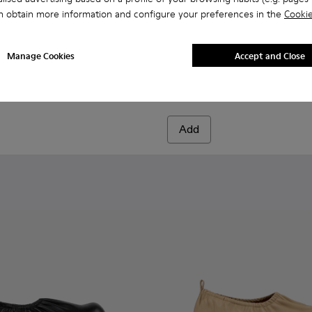
n obtain more information and configure your preferences in the
Cookie
green leather boots
 Beige leather boots
04-003
00004-006 - Light green leather boots
- A700004-002
ori - A700004-010
ktori - A700004-001 - Black Leather Boots
Traktori - A700004-009
Traktori - A700004-007
Traktori - A700004-005 - Purple leather boots
Traktori - A700004-004 - Beige leather 
Traktori - A700004-003
Traktori - A700004-001 - Bla
Traktori - A700004-002
Traktori - A700004-0
Traktori - A700004
Traktori - A7
Traktor
Manage Cookies
Accept and Close
Traktori
171 €
285 €
-40%
Add