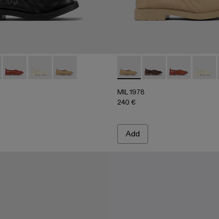
00010-001 - Black leather ballerinas
978 - A500010-007
MIL 1978 - A500010-005
MIL 1978 - A500010-004
MIL 1978 - A500010-003 - Beige leather balleri
MIL 1978 - A500010-003 - Bei
MIL 1978 - A500010
MIL 1978 - A
MIL 19
MIL 1978
240 €
Add