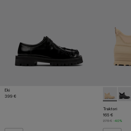
Eki
399 €
Traktori - A7
Trakto
Traktori
165 €
275 €
-40%