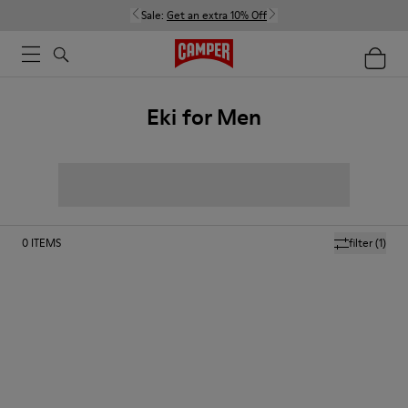
Sale:
Get an extra 10% Off
Eki for Men
0
ITEMS
filter
(1)