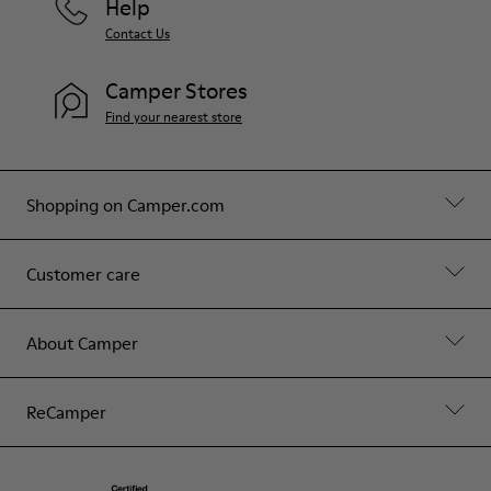
Help
Contact Us
Camper Stores
Find your nearest store
Shopping on Camper.com
Customer care
About Camper
ReCamper