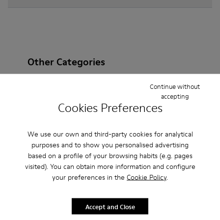
Other Categories
Continue without
accepting
Cookies Preferences
Ankle Boots
Non Leather
Ballerinas
Lace-Up
Loafers
Clogs
Sandals
Boots
We use our own and third-party cookies for analytical
purposes and to show you personalised advertising
Flat Shoes
Casual
Sneakers
Slippers
based on a profile of your browsing habits (e.g. pages
visited). You can obtain more information and configure
Formal Shoes
Platforms / Wedges
Heels
your preferences in the
Cookie Policy
.
Accept and Close