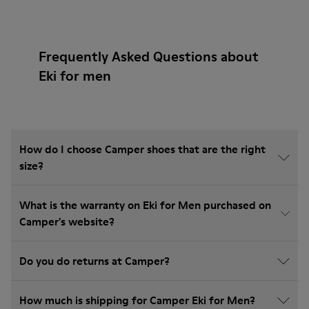
Frequently Asked Questions about
Eki for men
How do I choose Camper shoes that are the right
size?
What is the warranty on Eki for Men purchased on
Camper's website?
Do you do returns at Camper?
How much is shipping for Camper Eki for Men?