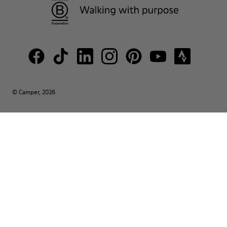
© Camper, 2026