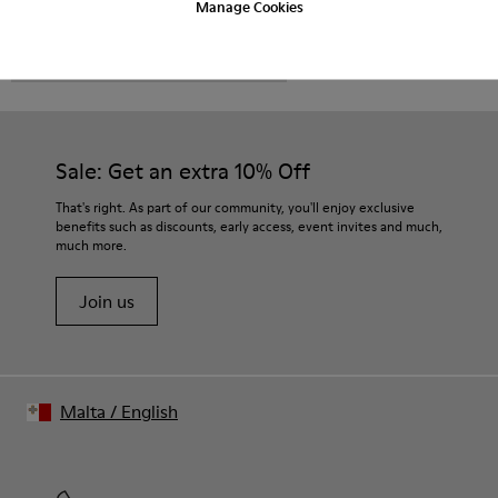
Manage Cookies
CAMPER
MEN SHOES
EKI FOR MEN
Sale: Get an extra 10% Off
That's right. As part of our community, you'll enjoy exclusive
benefits such as discounts, early access, event invites and much,
much more.
Join us
Malta
/
English