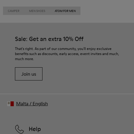
CAMPER
MEN SHOES
ATOM FOR MEN
Sale: Get an extra 10% Off
That's right. As part of our community, you'll enjoy exclusive
benefits such as discounts, early access, event invites and much,
much more.
Join us
Malta
/
English
Help