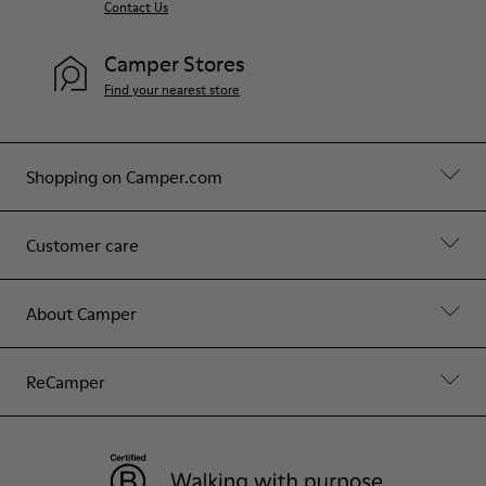
Contact Us
Camper Stores
Find your nearest store
Shopping on Camper.com
Customer care
About Camper
ReCamper