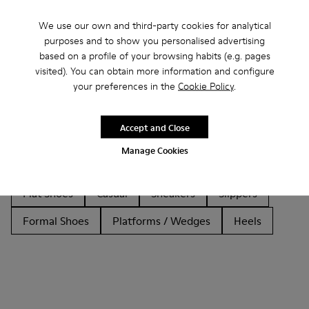
We use our own and third-party cookies for analytical
purposes and to show you personalised advertising
based on a profile of your browsing habits (e.g. pages
Other Categories
visited). You can obtain more information and configure
your preferences in the
Cookie Policy
.
Accept and Close
Ankle Boots
Non Leather
Ballerinas
Manage Cookies
Lace-Up
Loafers
Clogs
Sandals
Boots
Flat Shoes
Casual
Sneakers
Slippers
Formal Shoes
Platforms / Wedges
Heels