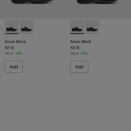
Atom Work - 18637-036 - Brown Leather Shoes for Men.
Atom Work - 18637-035 - Black Leather Shoes for Me
Atom Work - 18637-035 - Bla
Atom Work - 18637-03
Atom Work
Atom Work
101 €
101 €
145 €
-30%
145 €
-30%
Add
Add