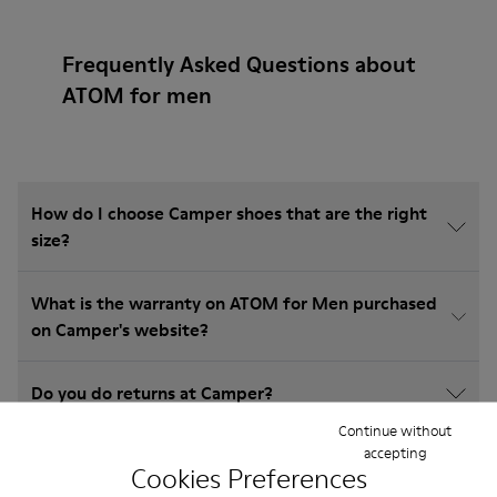
Frequently Asked Questions about
ATOM for men
How do I choose Camper shoes that are the right
size?
What is the warranty on ATOM for Men purchased
on Camper's website?
Do you do returns at Camper?
Continue without
accepting
How much is shipping for Camper ATOM for Men?
Cookies Preferences