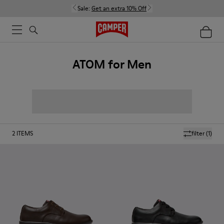
Sale:
Get an extra 10% Off
ATOM for Men
2
ITEMS
filter
(1)