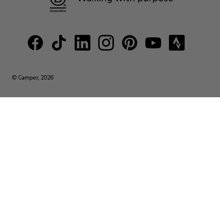
© Camper, 2026