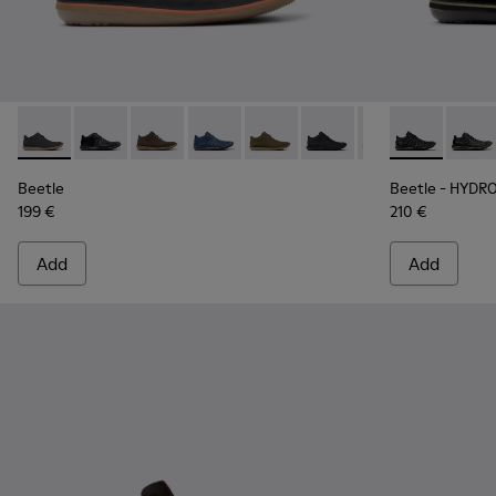
Beetle - 36678-086 - Gray Nubuck Ankle Boots for Men.
Beetle - 36678-094 - Black Leather Ankle Boots for 
Beetle - 36678-090 - Brown Nubuck Ankle Bo
Beetle - 36678-089 - Blue Leather Ank
Beetle - 36678-087 - Green Nu
Beetle - 36678-083 - Bl
Beetle - 36678-0
Beetle - HYD
Beetle - 
Beetl
Bee
Beetle
Beetle - HYDR
199 €
210 €
Add
Add