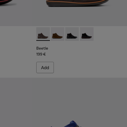
.
or Men.
oots for Men.
 Ankle Boots for Men.
Leather Ankle Boots for Men.
 Brown Leather Ankle Boots for Men.
0-059 - Brown nubuck ankle boots for men
- 36530-058 - Black leather ankle boots for men
Beetle - 36530-060 - Brown Leather Ankle B
Beetle - 36530-059 - Brown nubuck a
Beetle - 36530-058 - Black le
Beetle - 36530-008 - B
Beetle
199 €
Add