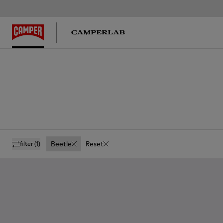
Beetle
Reset
filter
(1)