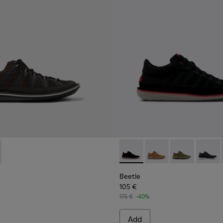
e Boots for Men.
er Ankle Boots for Men.
k Leather Ankle Boots for Men.
tton and Nubuck Ankle Boots for Men.
 gray sneakers
096-001 - Gray Textile Shoes for Men.
 - K101096-002 - Gray Textile Shoes for Men.
Beetle - 36791-080 - Black T
Beetle - 36791-081 - 
Beetle - 36791
Beetle 
Beetle
105 €
175 €
-40%
Add