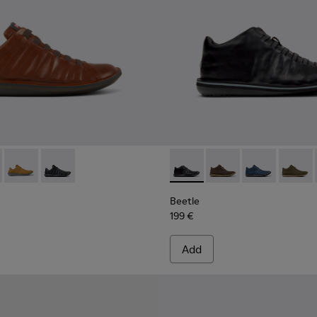
Men.
for men
oes for Men.
51-049 - Brown Leather Shoes for Men.
 - 18751-109 - Gray Nubuck Leather Shoes for Men.
Beetle - 18751-096 - Brown nubuck sneakers for men
Beetle - 18751-048 - Black Leather Shoes for Men.
Beetle - 36678-094 - Black L
Beetle - 36678-090 -
Beetle - 36678
Beetle 
Beetle
199 €
Add