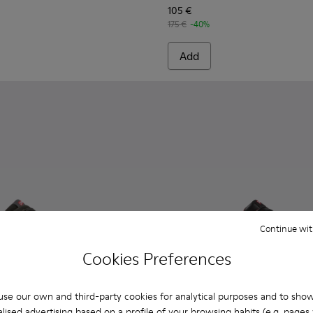
105 €
175 €
-40%
Add
Continue wit
Cookies Preferences
se our own and third-party cookies for analytical purposes and to sho
lised advertising based on a profile of your browsing habits (e.g. pages v