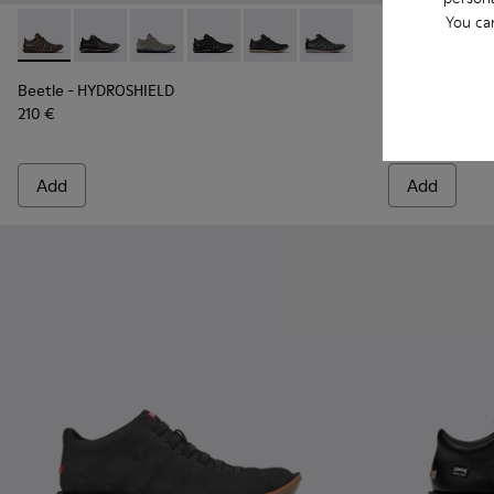
You ca
Beetle - HYDROSHIELD - K300479-007 - Brown Leather Ankl
Beetle - HYDROSHIELD - K300479-010 - Black Leathe
Beetle - HYDROSHIELD - K300479-009 - Gray 
Beetle - HYDROSHIELD - K300479-008 -
Beetle - HYDROSHIELD - K300
Beetle - HYDROSHIELD 
Beetle - 186
Beetle
Beetle - HYDROSHIELD
Beetle
210 €
133 €
190 €
-30%
Add
Add