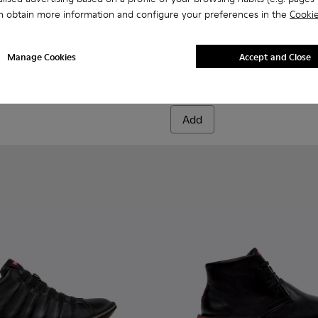
n obtain more information and configure your preferences in the
Cookie
e Boots for Men.
r Ankle Boots for Men.
Nubuck Ankle Boots for Men.
 Black Leather Ankle Boots for Men.
479-004
- K300479-001
48-071 - Gray Suede Shoes for Men.
 - 18648-074 - Black Leather Shoes for Men.
Beetle - 18648-074 - Black L
Beetle - 18648-071 - 
Manage Cookies
Accept and Close
Beetle
133 €
190 €
-30%
Add