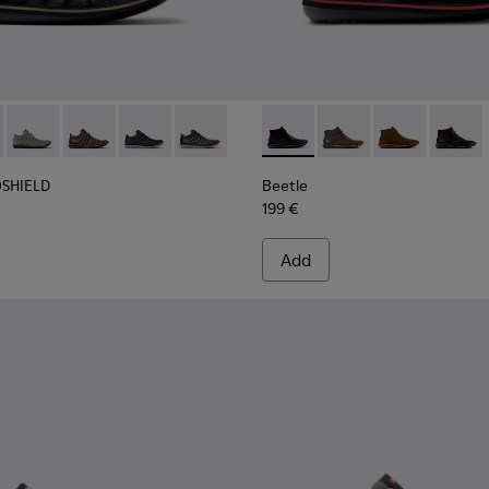
Men.
ots for Men.
le Boots for Men.
buck Ankle Boots for Men.
ack leather sneakers
82 - Green nubuck sneakers
ROSHIELD - K300479-008 - Black Leather Ankle Boots for Men
36678-066 - Blue lightweight sneaker for men
e - HYDROSHIELD - K300479-010 - Black Leather Ankle Boots f
tle - 36678-061 - Blue Casual Shoes for Men
Beetle - HYDROSHIELD - K300479-009 - Gray Nubuck Ankle B
Beetle - HYDROSHIELD - K300479-007 - Brown Leather
Beetle - HYDROSHIELD - K300479-004
Beetle - HYDROSHIELD - K300479-001
Beetle - 36530-008 - Black 
Beetle - 36530-060 -
Beetle - 3653
Beetle 
OSHIELD
Beetle
199 €
Add