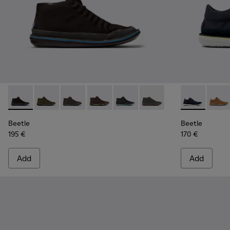
Beetle - K300453-011 - Black Textile and Nubuck Ankle Boot
Beetle - K300453-012 - Green Textile and Nubuck Ank
Beetle - K300453-007
Beetle - K300453-006
Beetle - K300453-005 - Black t
Beetle - K300453-001 - 
Beetle - 367
Beetle
Beetle
Beetle
195 €
170 €
Add
Add