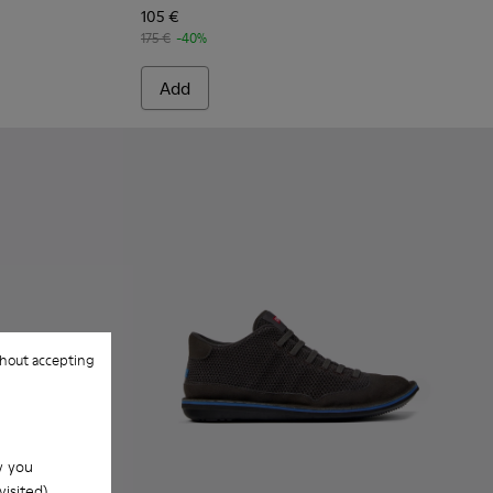
105 €
175 €
-40%
Add
hout accepting
w you
isited).