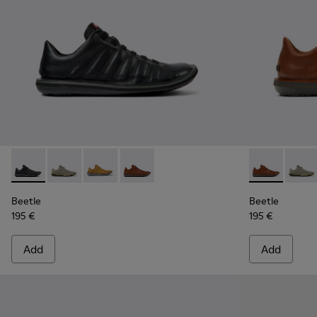
Beetle - 18751-048 - Black Leather Shoes for Men.
Beetle - 18751-109 - Gray Nubuck Leather Shoes for 
Beetle - 18751-096 - Brown nubuck sneakers 
Beetle - 18751-049 - Brown Leather Sh
Beetle - 187
Beetle
Beetle
Beetle
195 €
195 €
Add
Add