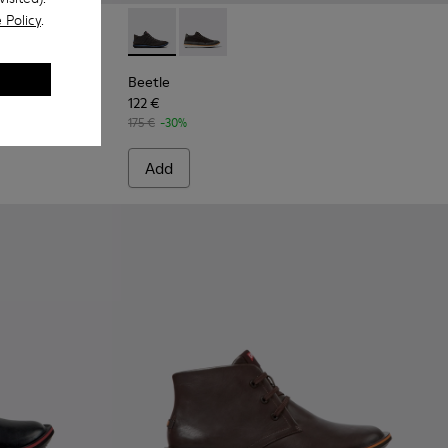
 Policy
.
eather Shoes for Men.
Gray Suede Shoes for Men.
Beetle - K300327-012 - Gray Textile and Nub
Beetle - K300327-020 - Gray Textile 
Beetle
122 €
175 €
-30%
Add