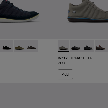
s for Men.
le Boots for Men.
extile and nubuck ankle boots for men
Dark gray textile and nubuck ankle boots for men
91-077 - Blue Recycled Cotton and Nubuck Ankle Boots for Men
 - 36791-081 - Brown Textile and Nubuck Leather Ankle Boots 
Beetle - 36791-080 - Black Textile and Nubuck Leather Ankle
Beetle - 36791-079 - Green Textile and Nubuck Leathe
Beetle - 36791-001 - Men’s dark gray sneakers
Beetle - HYDROSHIELD - K30
Beetle - HYDROSHIELD
Beetle - HYDR
Beetle 
Beetle - HYDROSHIELD
210 €
Add