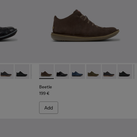
eather Ankle Boots for Men.
 Brown Nubuck Ankle Boots for Men.
-089 - Blue Leather Ankle Boots for Men.
- 36678-087 - Green Nubuck Ankle Boots for Men.
Beetle - 36678-086 - Gray Nubuck Ankle Boots for Men.
Beetle - 36678-083 - Black leather sneakers
Beetle - 36678-082 - Green nubuck sneakers
Beetle - 36678-090 - Brown Nubuck Ankle B
Beetle - 36678-066 - Blue lightweight s
Beetle - 36678-094 - Black Leather A
Beetle - 36678-061 - Blue Casual 
Beetle - 36678-089 - Blue Lea
Beetle - 36678-087 - 
Beetle - 36678-
Beetle -
B
Beetle
199 €
Add