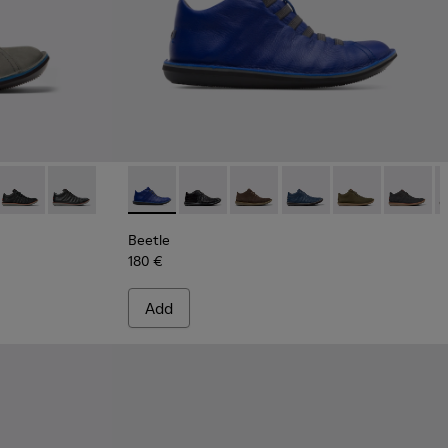
.
for Men.
 Boots for Men.
r Ankle Boots for Men.
0479-009 - Gray Nubuck Ankle Boots for Men.
 - K300479-010 - Black Leather Ankle Boots for Men.
OSHIELD - K300479-008 - Black Leather Ankle Boots for Men.
- HYDROSHIELD - K300479-007 - Brown Leather Ankle Boots f
Beetle - HYDROSHIELD - K300479-004
Beetle - HYDROSHIELD - K300479-001
Beetle - 36678-061 - Blue Casual Shoes for
Beetle - 36678-094 - Black Leather A
Beetle - 36678-090 - Brown N
Beetle - 36678-089 - B
Beetle - 36678-
Beetle -
B
Beetle
180 €
Add