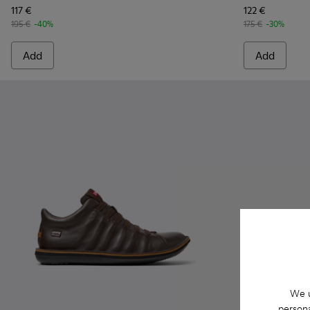
117 €
122 €
195 €
-40%
175 €
-30%
Add
Add
We u
persona