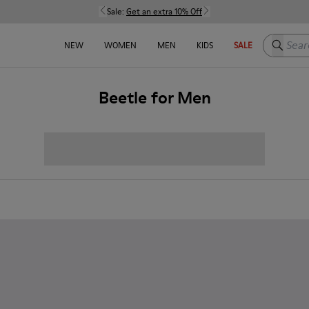
Sale:
Get an extra 10% Off
Search h
NEW
WOMEN
MEN
KIDS
SALE
Beetle for Men