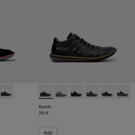
extile and Nubuck Leather Ankle Boots for Men.
Brown Textile and Nubuck Leather Ankle Boots for Men.
-079 - Green Textile and Nubuck Leather Ankle Boots for Men.
- 36791-077 - Blue Recycled Cotton and Nubuck Ankle Boots fo
Beetle - 36791-001 - Men’s dark gray sneakers
Beetle - K300479-010 - Black Leather Ankle 
Beetle - K300479-009 - Gray Nubuck 
Beetle - K300479-008 - Black 
Beetle - K300479-007 
Beetle - K3004
Beetle -
Beetle
210 €
Add