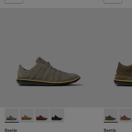
Beetle - 18751-109 - Gray Nubuck Leather Shoes for Men.
Beetle - 18751-096 - Brown nubuck sneakers for me
Beetle - 18751-049 - Brown Leather Shoes fo
Beetle - 18751-048 - Black Leather Sh
Beetle - 3679
Beetle
Beetle
Beetle