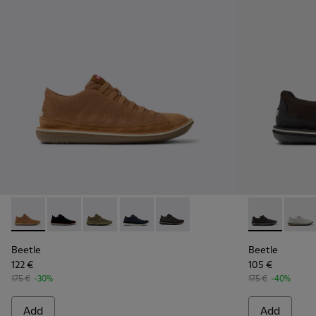
Beetle - 36791-081 - Brown Textile and Nubuck Leather Ankl
Beetle - 36791-080 - Black Textile and Nubuck Leath
Beetle - 36791-079 - Green Textile and Nubuc
Beetle - 36791-077 - Blue Recycled Co
Beetle - 36791-001 - Men’s dark
Beetle - K101
Beetle
Beetle
Beetle
122 €
105 €
175 €
-30%
175 €
-40%
Add
Add