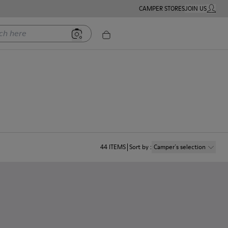
CAMPER STORES
JOIN US
MY ACC
ere
44
ITEMS
Sort by
:
Camper´s selection