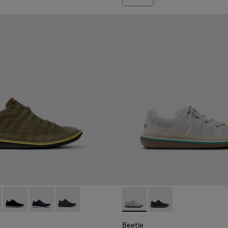
n
r Men.
oes for Men.
1-079 - Green Textile and Nubuck Leather Ankle Boots for Men
 - 36791-081 - Brown Textile and Nubuck Leather Ankle Boots 
Beetle - 36791-080 - Black Textile and Nubuck Leather Ankle
Beetle - 36791-077 - Blue Recycled Cotton and Nubuck
Beetle - 36791-001 - Men’s dark gray sneakers
Beetle - K101096-002 - Gray 
Beetle - K101096-001 
Beetle