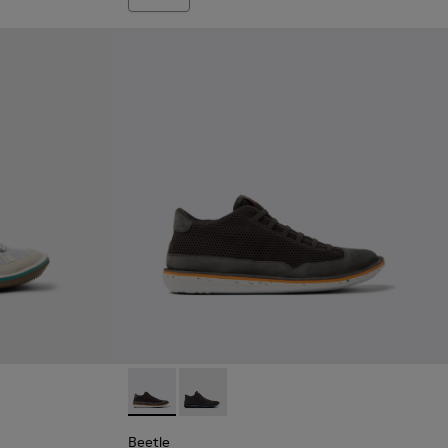
.
for Men.
 Boots for Men.
 Ankle Boots for Men.
Textile Shoes for Men.
- Gray Textile Shoes for Men.
Beetle - K300327-020 - Gray Textile and Nub
Beetle - K300327-012 - Gray Textile 
Beetle