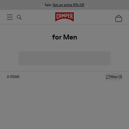
Sale:
Get an extra 10% Off
for Men
0
ITEMS
filter
(1)