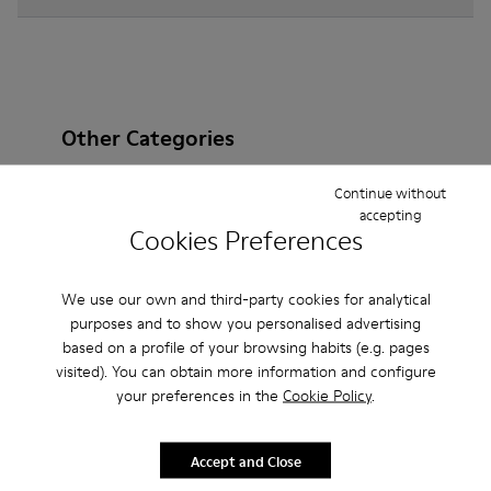
Other Categories
Continue without
accepting
Cookies Preferences
Ankle Boots
Non Leather
Ballerinas
Lace-Up
Loafers
Clogs
Sandals
Boots
We use our own and third-party cookies for analytical
purposes and to show you personalised advertising
Casual
Sneakers
Slippers
Formal Shoes
based on a profile of your browsing habits (e.g. pages
visited). You can obtain more information and configure
Platforms / Wedges
Heels
your preferences in the
Cookie Policy
.
Accept and Close