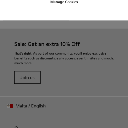
Manage Cookies
CAMPER
MEN SHOES
FOR MEN
Sale: Get an extra 10% Off
That's right. As part of our community, you'll enjoy exclusive
benefits such as discounts, early access, event invites and much,
much more.
Join us
Malta
/
English