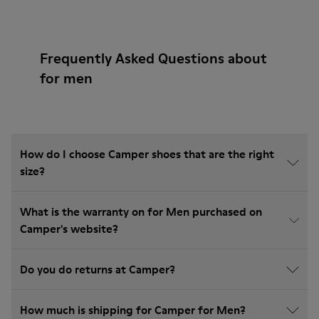
Frequently Asked Questions about
for men
How do I choose Camper shoes that are the right
size?
What is the warranty on for Men purchased on
Camper's website?
Do you do returns at Camper?
How much is shipping for Camper for Men?