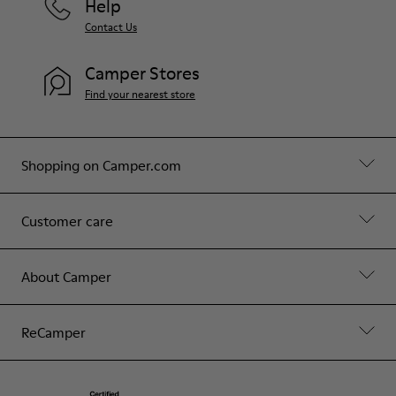
Help
Contact Us
Camper Stores
Find your nearest store
Shopping on Camper.com
Customer care
About Camper
ReCamper