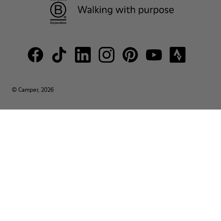
© Camper, 2026