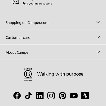
Find your nearest store
Shopping on Camper.com
Customer care
About Camper