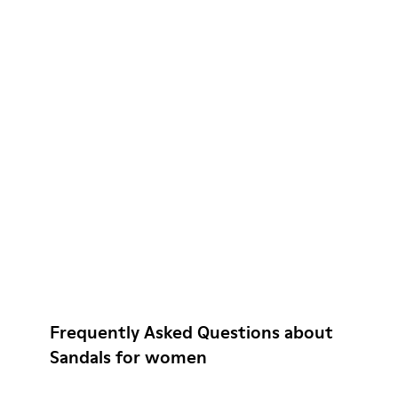
Frequently Asked Questions about
Sandals for women