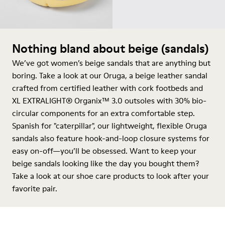
Nothing bland about beige (sandals)
We’ve got women’s beige sandals that are anything but
boring. Take a look at our Oruga, a beige leather sandal
crafted from certified leather with cork footbeds and
XL EXTRALIGHT® Organix™ 3.0 outsoles with 30% bio-
circular components for an extra comfortable step.
Spanish for "caterpillar", our lightweight, flexible Oruga
sandals also feature hook-and-loop closure systems for
easy on-off—you’ll be obsessed. Want to keep your
beige sandals looking like the day you bought them?
Take a look at our
shoe care products
to look after your
favorite pair.