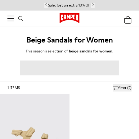
Sale:
Get an extra 10% Off
Beige Sandals for Women
This season’s selection of
beige sandals for women
.
1
ITEMS
filter
(2)