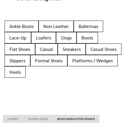
Ankle Boots
Non Leather
Ballerinas
Lace-Up
Loafers
Clogs
Boots
Flat Shoes
Casual
Sneakers
Casual Shoes
Slippers
Formal Shoes
Platforms / Wedges
Heels
CAMPER
WOMEN SHOES
BEIGE SANDALS FOR WOMEN