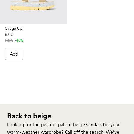
Oruga Up
87 €
145 €
-40%
Add
Back to beige
Looking for the perfect pair of beige sandals for your
warm-weather wardrobe? Call off the search! We’ve