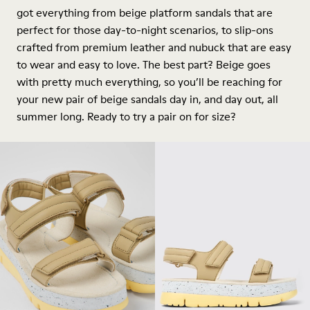
got everything from beige
platform
sandals that are
perfect for those day-to-night scenarios, to slip-ons
crafted from premium leather and nubuck that are easy
to wear and easy to love. The best part? Beige goes
with pretty much everything, so you’ll be reaching for
your new pair of beige sandals day in, and day out, all
summer long. Ready to try a pair on for size?