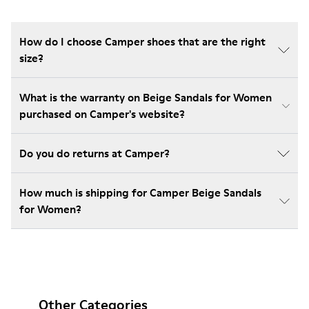
How do I choose Camper shoes that are the right
size?
What is the warranty on Beige Sandals for Women
purchased on Camper's website?
Do you do returns at Camper?
How much is shipping for Camper Beige Sandals
for Women?
Other Categories