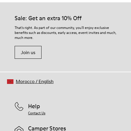
Sale: Get an extra 10% Off
That's right. As part of our community, you'll enjoy exclusive
benefits such as discounts, early access, event invites and much,
much more.
Join us
Morocco
/
English
Help
Contact Us
Camper Stores