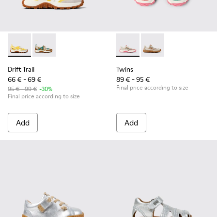
Drift Trail - K800695-001 - White and Yellow Textile and Nu
Drift Trail - K800695-002 - Multicolor Textile and N
Twins - K800685-001 - Beige 
Twins - K800685-002 -
Drift Trail
Twins
66 € - 69 €
89 € - 95 €
Final price according to size
95 € - 99 €
-30%
Final price according to size
Add
Add