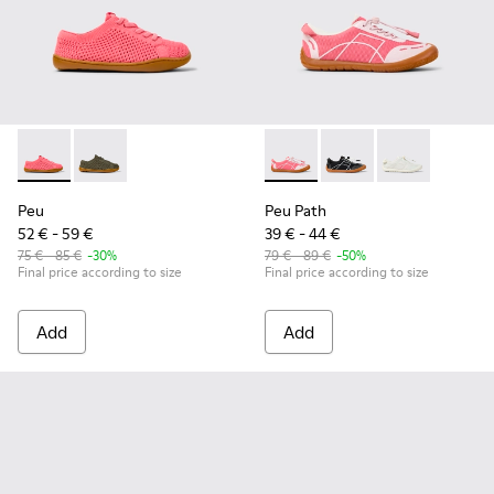
Peu - K800690-002 - Pink Textile and Leather Sneakers for k
Peu - K800690-003 - Green Textile and Leather Sneak
Peu Path - K800691-003 - Pin
Peu Path - K800691-
Peu Path - K80
Peu
Peu Path
52 € - 59 €
39 € - 44 €
75 € - 85 €
-30%
79 € - 89 €
-50%
Final price according to size
Final price according to size
Add
Add