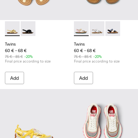
Twins - K800677-001 - Yellow Leather Sandals for kids.
Twins - K800677-003
Twins - K800672-003 - Yellow
Twins - K800672-004 -
Twins - K8006
Twins
Twins
60 € - 68 €
60 € - 68 €
75 € - 85 €
-20%
75 € - 85 €
-20%
Final price according to size
Final price according to size
Add
Add