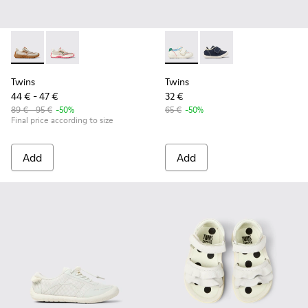
Twins - K800685-002 - Beige Textile and Nubuck Leather Sne
Twins - K800685-001 - Beige Textile and Leather Snea
Twins - K800682-002 - Multic
Twins - K800682-00
Twins
Twins
44 € - 47 €
32 €
89 € - 95 €
-50%
65 €
-50%
Final price according to size
Add
Add