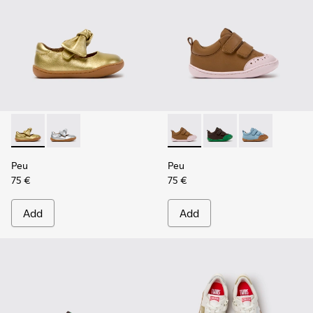
Peu - K800700-002 - Yellow Leather Shoes for Children.
Peu - K800700-001 - Gray Leather Shoes for Children
Peu - K800708-003 - Brown L
Peu - K800708-004 - 
Peu - K800708-
Peu
Peu
75 €
75 €
Add
Add