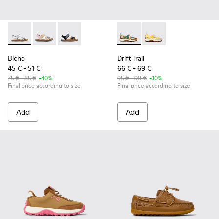
Bicho - K800672-004 - Gray Leather Sandals for kids.
Bicho - K800672-003 - Yellow Nubuck and Leather San
Bicho - K800672-002
Drift Trail - K800695-002 - 
Drift Trail - K800695
Bicho
Drift Trail
45 € - 51 €
66 € - 69 €
75 € - 85 €
-40%
95 € - 99 €
-30%
Final price according to size
Final price according to size
Add
Add