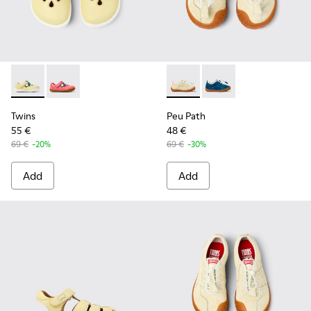
Twins - K800679-001 - Yellow Leather Closed Sandals for kid
Twins - K800679-002 - Pink Leather Closed Sandals fo
Peu Path - K800683-002 - Ye
Peu Path - K800683-
Twins
Peu Path
55 €
48 €
69 €
-20%
69 €
-30%
Add
Add