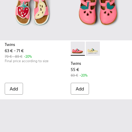
Twins
63 € - 71 €
Twins - K800679-002 - Pink L
Twins - K800679-001 -
79 € - 89 €
-20%
Final price according to size
Twins
55 €
69 €
-20%
Add
Add