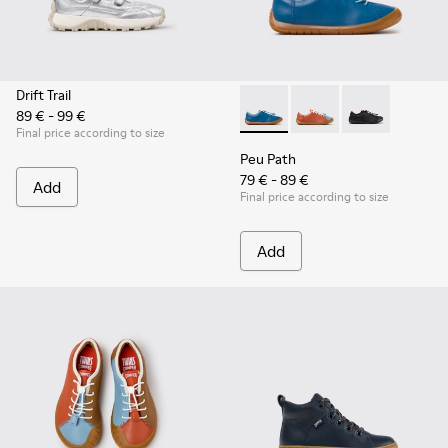
Drift Trail
89 € - 99 €
Peu Path - K800707-002 - Blu
Peu Path - K800707-00
Peu Path - K80
Final price according to size
Peu Path
79 € - 89 €
Add
Final price according to size
Add