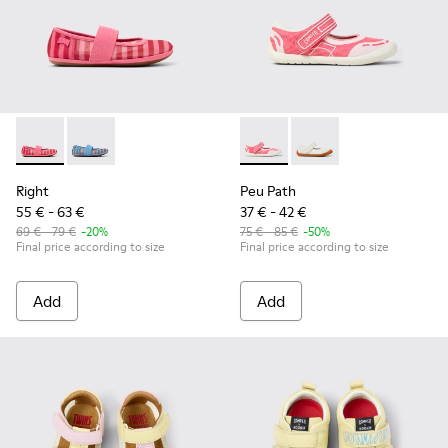
Right - K800696-001 - Pink Textile and Leather Ballerinas for
Right - K800696-002
Peu Path - K800692-002 - Pin
Peu Path - K800692-00
Right
Peu Path
55 € - 63 €
37 € - 42 €
69 € - 79 €
-20%
75 € - 85 €
-50%
Final price according to size
Final price according to size
Add
Add