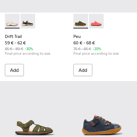
Drift Trail - K800684-001 - White and Gray Textile and Leath
Drift Trail - K800684-002
Peu - K800690-003 - Green Te
Peu - K800690-002 - P
Drift Trail
Peu
59 € - 62 €
60 € - 68 €
85 € - 89 €
-30%
75 € - 85 €
-20%
Final price according to size
Final price according to size
Add
Add