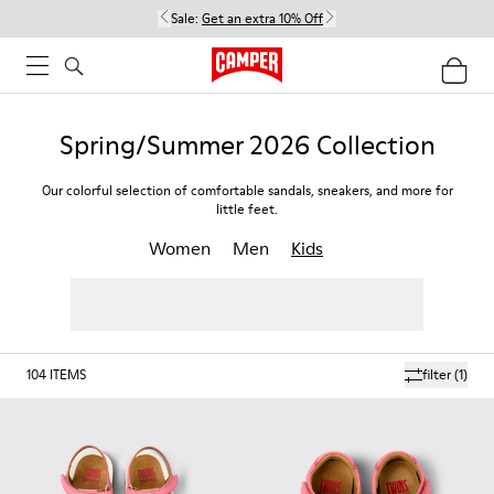
Sale:
Get an extra 10% Off
Spring/Summer 2026 Collection
Our colorful selection of comfortable sandals, sneakers, and more for
little feet.
Women
Men
Kids
104
ITEMS
filter
(1)