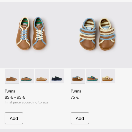
Twins - K800663-007 - Multicolor Leather Shoes for Childre
Twins - K800663-004
Twins - K800663-003
Twins - K800663-002
Twins - K800663-001
Twins - K800666-008 - Multic
Twins - K800666-00
Twins - K800
Twins
Twins
85 € - 95 €
75 €
Final price according to size
Add
Add