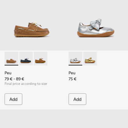
Peu - K800689-004 - Brown Leather Nautical Shoes for Chil
Peu - K800689-002 - Blue Leather Nautical Shoes for
Peu - K800689-001
Peu - K800700-001 - Gray Lea
Peu - K800700-002 - Y
Peu
Peu
79 € - 89 €
75 €
Final price according to size
Add
Add