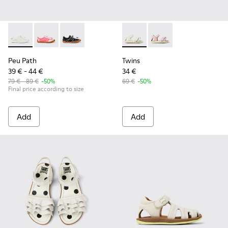
Peu Path - K800691-001 - White Textile and Leather Sneakers
Peu Path - K800691-003 - Pink Textile and Leather Sn
Peu Path - K800691-002
Twins - K800678-001 - White 
Twins - K800678-002
Peu Path
Twins
39 € - 44 €
34 €
79 € - 89 €
-50%
69 €
-50%
Final price according to size
Add
Add