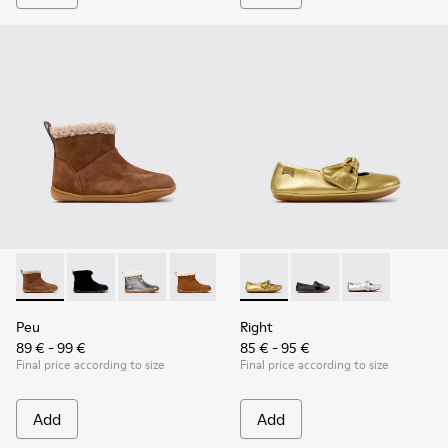
Peu - K900365-007 - Brown Suede Ankle Boots for Children
Peu - K900365-005 - Black Suede Ankle Boots for Chi
Peu - K900365-003
Peu - K900365-002
Peu - K900365-001
Right - K800702-004 - Yellow
Right - K800702-006 -
Right - K80070
Peu
Right
89 € - 99 €
85 € - 95 €
Final price according to size
Final price according to size
Add
Add